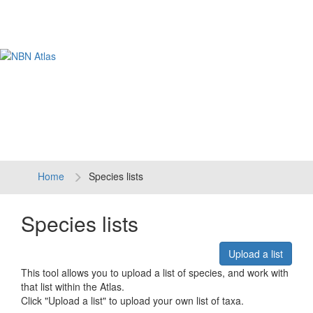
Tog
navi
Home
Species lists
Species lists
Upload a list
This tool allows you to upload a list of species, and work with
that list within the Atlas.
Click "Upload a list" to upload your own list of taxa.