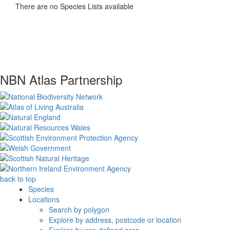
There are no Species Lists available
NBN Atlas Partnership
back to top
Species
Locations
Search by polygon
Explore by address, postcode or location