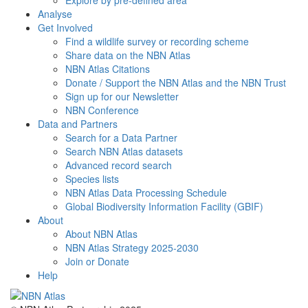
Explore by pre-defined area
Analyse
Get Involved
Find a wildlife survey or recording scheme
Share data on the NBN Atlas
NBN Atlas Citations
Donate / Support the NBN Atlas and the NBN Trust
Sign up for our Newsletter
NBN Conference
Data and Partners
Search for a Data Partner
Search NBN Atlas datasets
Advanced record search
Species lists
NBN Atlas Data Processing Schedule
Global Biodiversity Information Facility (GBIF)
About
About NBN Atlas
NBN Atlas Strategy 2025-2030
Join or Donate
Help