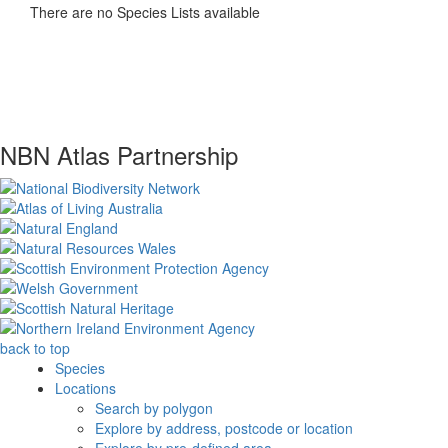
There are no Species Lists available
NBN Atlas Partnership
back to top
Species
Locations
Search by polygon
Explore by address, postcode or location