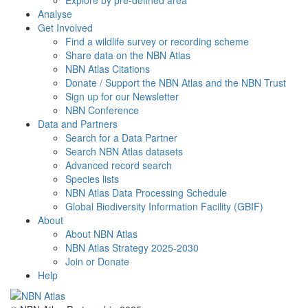
Explore by pre-defined area
Analyse
Get Involved
Find a wildlife survey or recording scheme
Share data on the NBN Atlas
NBN Atlas Citations
Donate / Support the NBN Atlas and the NBN Trust
Sign up for our Newsletter
NBN Conference
Data and Partners
Search for a Data Partner
Search NBN Atlas datasets
Advanced record search
Species lists
NBN Atlas Data Processing Schedule
Global Biodiversity Information Facility (GBIF)
About
About NBN Atlas
NBN Atlas Strategy 2025-2030
Join or Donate
Help