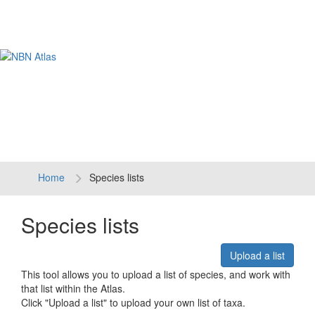
Tog
navi
Home
Species lists
Species lists
Upload a list
This tool allows you to upload a list of species, and work with
that list within the Atlas.
Click "Upload a list" to upload your own list of taxa.