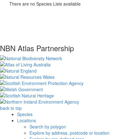
There are no Species Lists available
NBN Atlas Partnership
back to top
Species
Locations
Search by polygon
Explore by address, postcode or location