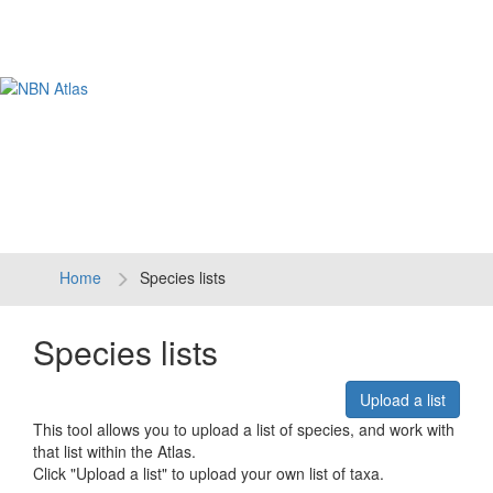
Tog
navi
Home
Species lists
Species lists
Upload a list
This tool allows you to upload a list of species, and work with
that list within the Atlas.
Click "Upload a list" to upload your own list of taxa.