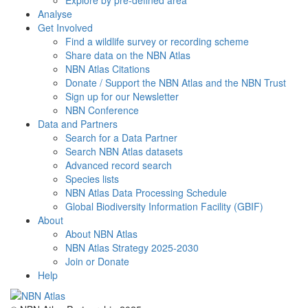
Explore by pre-defined area
Analyse
Get Involved
Find a wildlife survey or recording scheme
Share data on the NBN Atlas
NBN Atlas Citations
Donate / Support the NBN Atlas and the NBN Trust
Sign up for our Newsletter
NBN Conference
Data and Partners
Search for a Data Partner
Search NBN Atlas datasets
Advanced record search
Species lists
NBN Atlas Data Processing Schedule
Global Biodiversity Information Facility (GBIF)
About
About NBN Atlas
NBN Atlas Strategy 2025-2030
Join or Donate
Help