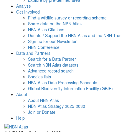
Explore by pre-defined area
Analyse
Get Involved
Find a wildlife survey or recording scheme
Share data on the NBN Atlas
NBN Atlas Citations
Donate / Support the NBN Atlas and the NBN Trust
Sign up for our Newsletter
NBN Conference
Data and Partners
Search for a Data Partner
Search NBN Atlas datasets
Advanced record search
Species lists
NBN Atlas Data Processing Schedule
Global Biodiversity Information Facility (GBIF)
About
About NBN Atlas
NBN Atlas Strategy 2025-2030
Join or Donate
Help