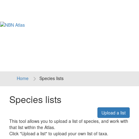
Tog
navi
Home
Species lists
Species lists
Upload a list
This tool allows you to upload a list of species, and work with
that list within the Atlas.
Click "Upload a list" to upload your own list of taxa.