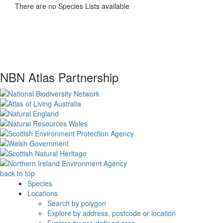
There are no Species Lists available
NBN Atlas Partnership
back to top
Species
Locations
Search by polygon
Explore by address, postcode or location