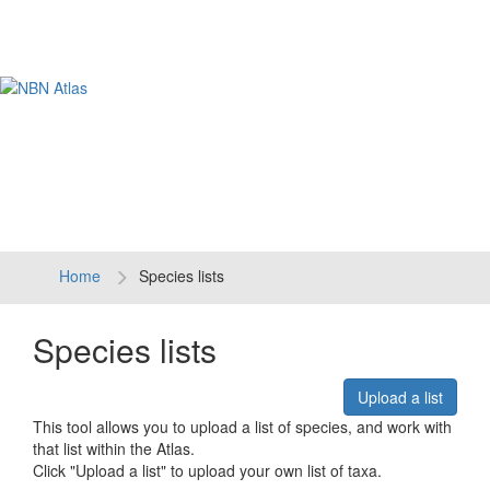
Tog
navi
Home
Species lists
Species lists
Upload a list
This tool allows you to upload a list of species, and work with
that list within the Atlas.
Click "Upload a list" to upload your own list of taxa.