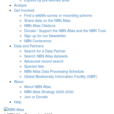
Explore by pre-defined area
Analyse
Get Involved
Find a wildlife survey or recording scheme
Share data on the NBN Atlas
NBN Atlas Citations
Donate / Support the NBN Atlas and the NBN Trust
Sign up for our Newsletter
NBN Conference
Data and Partners
Search for a Data Partner
Search NBN Atlas datasets
Advanced record search
Species lists
NBN Atlas Data Processing Schedule
Global Biodiversity Information Facility (GBIF)
About
About NBN Atlas
NBN Atlas Strategy 2025-2030
Join or Donate
Help