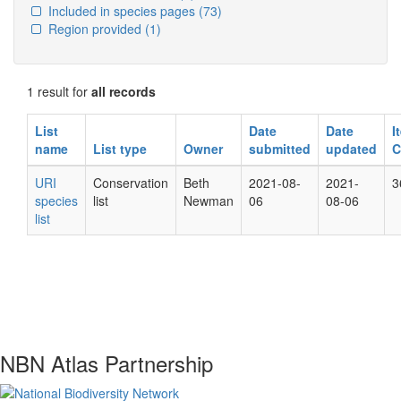
Included in species pages
(73)
Region provided
(1)
1 result for
all records
List
Date
Date
I
name
List type
Owner
submitted
updated
C
URI
Conservation
Beth
2021-08-
2021-
3
species
list
Newman
06
08-06
list
NBN Atlas Partnership