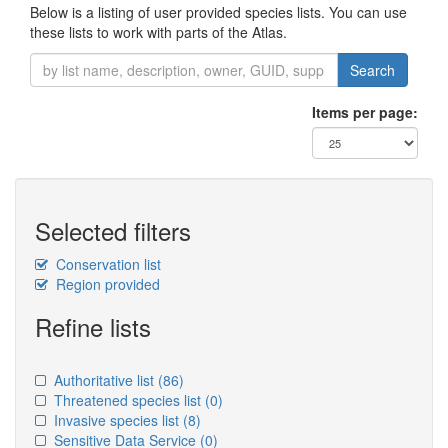
Below is a listing of user provided species lists. You can use
these lists to work with parts of the Atlas.
Search
Items per page:
Selected filters
Conservation list
Region provided
Refine lists
Authoritative list
(86)
Threatened species list
(0)
Invasive species list
(8)
Sensitive Data Service
(0)