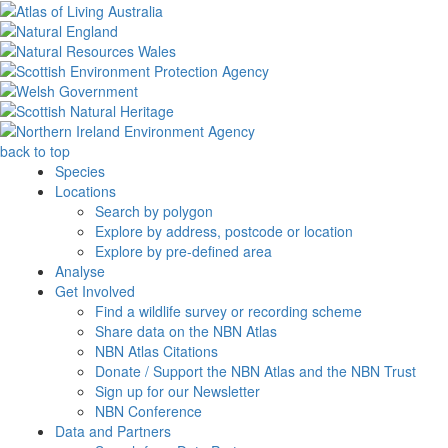
back to top
Species
Locations
Search by polygon
Explore by address, postcode or location
Explore by pre-defined area
Analyse
Get Involved
Find a wildlife survey or recording scheme
Share data on the NBN Atlas
NBN Atlas Citations
Donate / Support the NBN Atlas and the NBN Trust
Sign up for our Newsletter
NBN Conference
Data and Partners