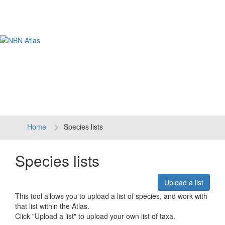
Tog
navi
Home
Species lists
Species lists
Upload a list
This tool allows you to upload a list of species, and work with
that list within the Atlas.
Click "Upload a list" to upload your own list of taxa.