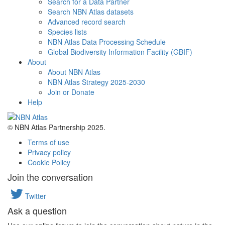
Search for a Data Partner
Search NBN Atlas datasets
Advanced record search
Species lists
NBN Atlas Data Processing Schedule
Global Biodiversity Information Facility (GBIF)
About
About NBN Atlas
NBN Atlas Strategy 2025-2030
Join or Donate
Help
© NBN Atlas Partnership 2025.
Terms of use
Privacy policy
Cookie Policy
Join the conversation
Twitter
Ask a question