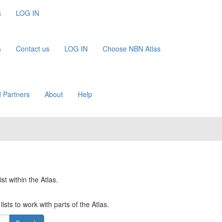
s
LOG IN
s
Contact us
LOG IN
Choose NBN Atlas
 Partners
About
Help
st within the Atlas.
ists to work with parts of the Atlas.