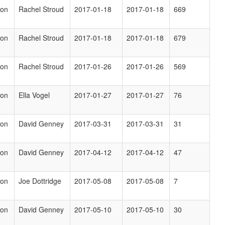
ion
Rachel Stroud
2017-01-18
2017-01-18
669
ion
Rachel Stroud
2017-01-18
2017-01-18
679
ion
Rachel Stroud
2017-01-26
2017-01-26
569
ion
Ella Vogel
2017-01-27
2017-01-27
76
ion
David Genney
2017-03-31
2017-03-31
31
ion
David Genney
2017-04-12
2017-04-12
47
ion
Joe Dottridge
2017-05-08
2017-05-08
7
ion
David Genney
2017-05-10
2017-05-10
30