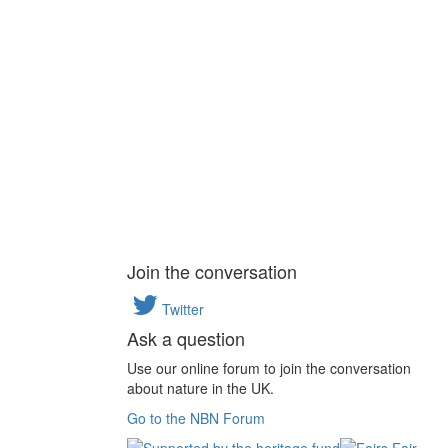
Join the conversation
Twitter
Ask a question
Use our online forum to join the conversation
about nature in the UK.
Go to the NBN Forum