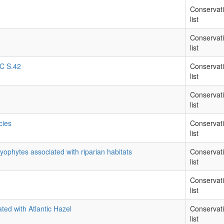
Conservat
list
Conservat
list
RC S.42
Conservat
list
Conservat
list
cies
Conservat
list
yophytes associated with riparian habitats
Conservat
list
Conservat
list
ted with Atlantic Hazel
Conservat
list