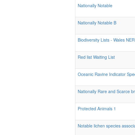
Nationally Notable
Nationally Notable B
Biodiversity Lists - Wales NE
Red list Waiting List
Oceanic Ravine Indicator Spe
Nationally Rare and Scarce br
Protected Animals 1
Notable lichen species associa