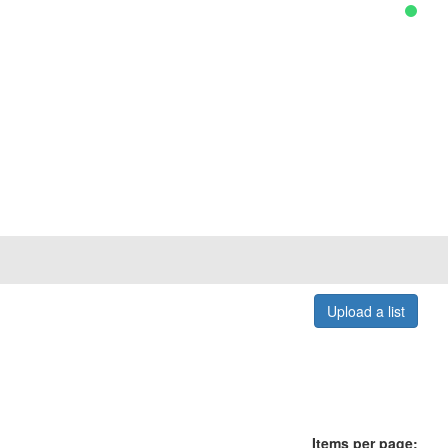
Upload a list
Items per page: