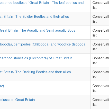
eatened beetles of Great Britain - The leaf beetles and
Conservat
list
t Britain- The Soldier Beetles and their allies
Conservat
list
Great Britain -The Aquatic and Semi-aquatic Bugs
Conservat
list
iplopoda), centipedes (Chilopoda) and woodlice (Isopoda)
Conservat
list
eatened stoneflies (Plecoptera) of Great Britain
Conservat
list
t Britain- The Darkling Beetles and their allies
Conservat
list
92)
Conservat
list
llusca of Great Britain
Conservat
list