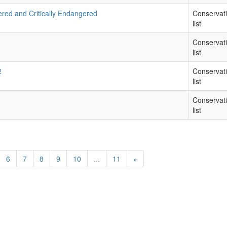
ered and Critically Endangered
Conservat
list
Conservat
list
2
Conservat
list
Conservat
list
6
7
8
9
10
...
11
»