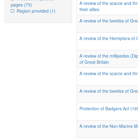
A review of the scarce and thr
pages
(73)
their allies
Region provided
(1)
A review of the beetles of Grea
A review of the Hemiptera of 
A review of the millipedes (D
of Great Britain
A review of the scarce and thr
A review of the beetles of Grea
Protection of Badgers Act (19
A review of the Non-Marine Mo