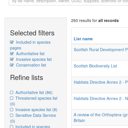
260 results for
all records
Selected filters
List name
Included in species
pages
Scottish Rural Development
Authoritative list
Invasive species list
Conservation list
Scottish Biodiversity List
Refine lists
Habitats Directive Annex 2 - P
Authoritative list
(86)
Threatened species list
Habitats Directive Annex 2 - N
(0)
Invasive species list
(8)
A review of the Orthoptera (g
Sensitive Data Service
Britain
(0)
Included in species