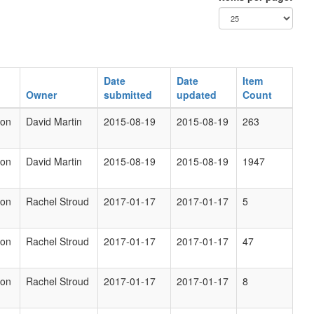
Date
Date
Item
Owner
submitted
updated
Count
ion
David Martin
2015-08-19
2015-08-19
263
ion
David Martin
2015-08-19
2015-08-19
1947
ion
Rachel Stroud
2017-01-17
2017-01-17
5
ion
Rachel Stroud
2017-01-17
2017-01-17
47
ion
Rachel Stroud
2017-01-17
2017-01-17
8