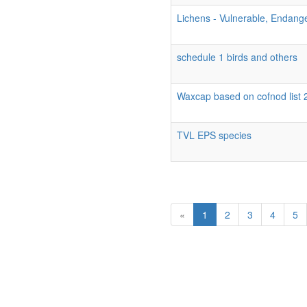
Lichens - Vulnerable, Endang
schedule 1 birds and others
Waxcap based on cofnod list 
TVL EPS species
«
1
2
3
4
5