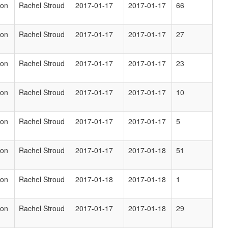
ion
Rachel Stroud
2017-01-17
2017-01-17
66
ion
Rachel Stroud
2017-01-17
2017-01-17
27
ion
Rachel Stroud
2017-01-17
2017-01-17
23
ion
Rachel Stroud
2017-01-17
2017-01-17
10
ion
Rachel Stroud
2017-01-17
2017-01-17
5
ion
Rachel Stroud
2017-01-17
2017-01-18
51
ion
Rachel Stroud
2017-01-18
2017-01-18
1
ion
Rachel Stroud
2017-01-17
2017-01-18
29