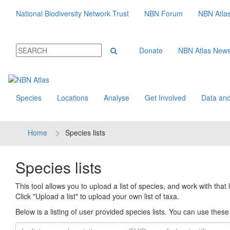
National Biodiversity Network Trust
NBN Forum
NBN Atla
Donate
NBN Atlas New
Species
Locations
Analyse
Get Involved
Data and
Home
Species lists
Species lists
This tool allows you to upload a list of species, and work with that li
Click "Upload a list" to upload your own list of taxa.
Below is a listing of user provided species lists. You can use these l