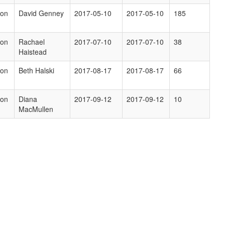
ion
David Genney
2017-05-10
2017-05-10
185
ion
Rachael
2017-07-10
2017-07-10
38
Haistead
ion
Beth Halski
2017-08-17
2017-08-17
66
ion
Diana
2017-09-12
2017-09-12
10
MacMullen