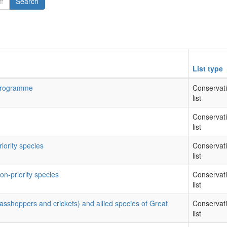
Search
List type
 Programme
Conservat
list
Conservat
list
riority species
Conservat
list
on-priority species
Conservat
list
rasshoppers and crickets) and allied species of Great
Conservat
list