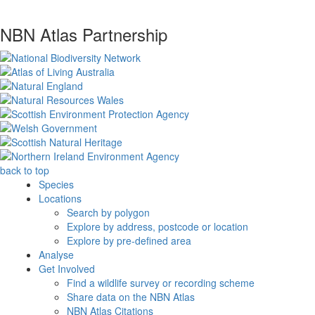
NBN Atlas Partnership
back to top
Species
Locations
Search by polygon
Explore by address, postcode or location
Explore by pre-defined area
Analyse
Get Involved
Find a wildlife survey or recording scheme
Share data on the NBN Atlas
NBN Atlas Citations