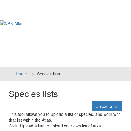
Tog
navi
Home
Species lists
Species lists
Upload a list
This tool allows you to upload a list of species, and work with
that list within the Atlas.
Click "Upload a list" to upload your own list of taxa.