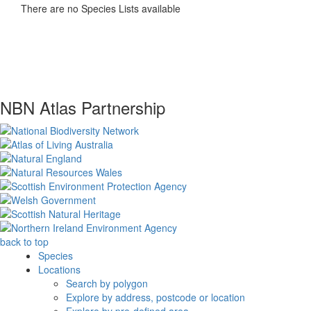
There are no Species Lists available
NBN Atlas Partnership
back to top
Species
Locations
Search by polygon
Explore by address, postcode or location