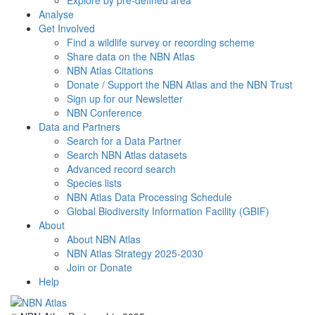
Explore by pre-defined area
Analyse
Get Involved
Find a wildlife survey or recording scheme
Share data on the NBN Atlas
NBN Atlas Citations
Donate / Support the NBN Atlas and the NBN Trust
Sign up for our Newsletter
NBN Conference
Data and Partners
Search for a Data Partner
Search NBN Atlas datasets
Advanced record search
Species lists
NBN Atlas Data Processing Schedule
Global Biodiversity Information Facility (GBIF)
About
About NBN Atlas
NBN Atlas Strategy 2025-2030
Join or Donate
Help