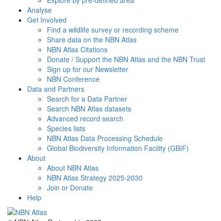
Explore by pre-defined area
Analyse
Get Involved
Find a wildlife survey or recording scheme
Share data on the NBN Atlas
NBN Atlas Citations
Donate / Support the NBN Atlas and the NBN Trust
Sign up for our Newsletter
NBN Conference
Data and Partners
Search for a Data Partner
Search NBN Atlas datasets
Advanced record search
Species lists
NBN Atlas Data Processing Schedule
Global Biodiversity Information Facility (GBIF)
About
About NBN Atlas
NBN Atlas Strategy 2025-2030
Join or Donate
Help