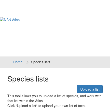
Tog
navi
Home
Species lists
Species lists
Upload a list
This tool allows you to upload a list of species, and work with
that list within the Atlas.
Click "Upload a list" to upload your own list of taxa.