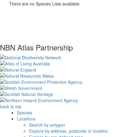
There are no Species Lists available
NBN Atlas Partnership
back to top
Species
Locations
Search by polygon
Explore by address, postcode or location