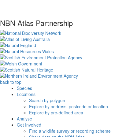
NBN Atlas Partnership
back to top
Species
Locations
Search by polygon
Explore by address, postcode or location
Explore by pre-defined area
Analyse
Get Involved
Find a wildlife survey or recording scheme