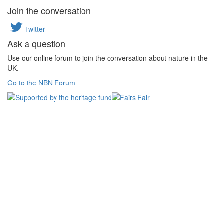
Join the conversation
Twitter
Ask a question
Use our online forum to join the conversation about nature in the
UK.
Go to the NBN Forum