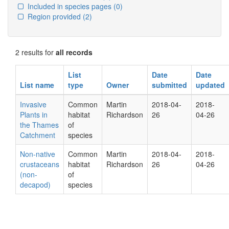
Included in species pages
(0)
Region provided
(2)
2 results for
all records
List
Date
Date
List name
type
Owner
submitted
updated
Invasive
Common
Martin
2018-04-
2018-
Plants in
habitat
Richardson
26
04-26
the Thames
of
Catchment
species
Non-native
Common
Martin
2018-04-
2018-
crustaceans
habitat
Richardson
26
04-26
(non-
of
decapod)
species