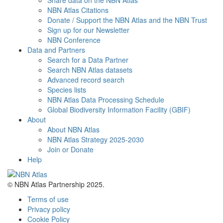
Share data on the NBN Atlas
NBN Atlas Citations
Donate / Support the NBN Atlas and the NBN Trust
Sign up for our Newsletter
NBN Conference
Data and Partners
Search for a Data Partner
Search NBN Atlas datasets
Advanced record search
Species lists
NBN Atlas Data Processing Schedule
Global Biodiversity Information Facility (GBIF)
About
About NBN Atlas
NBN Atlas Strategy 2025-2030
Join or Donate
Help
© NBN Atlas Partnership 2025.
Terms of use
Privacy policy
Cookie Policy