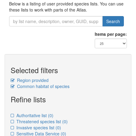
Below is a listing of user provided species lists. You can use
these lists to work with parts of the Atlas.
Search
Items per page:
Selected filters
Region provided
Common habitat of species
Refine lists
Authoritative list
(0)
Threatened species list
(0)
Invasive species list
(0)
Sensitive Data Service
(0)