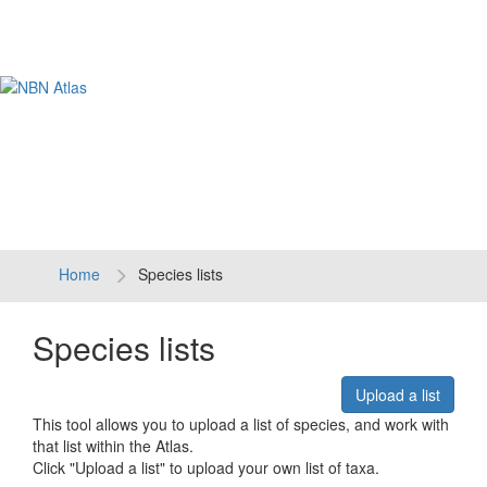
Tog
navi
Home
Species lists
Species lists
Upload a list
This tool allows you to upload a list of species, and work with
that list within the Atlas.
Click "Upload a list" to upload your own list of taxa.