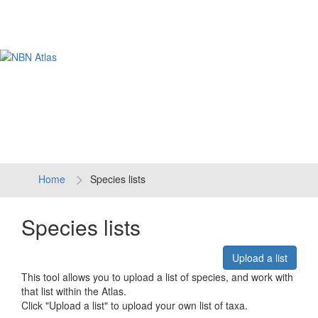
Tog
navi
Home
Species lists
Species lists
Upload a list
This tool allows you to upload a list of species, and work with
that list within the Atlas.
Click "Upload a list" to upload your own list of taxa.