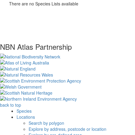
There are no Species Lists available
NBN Atlas Partnership
back to top
Species
Locations
Search by polygon
Explore by address, postcode or location