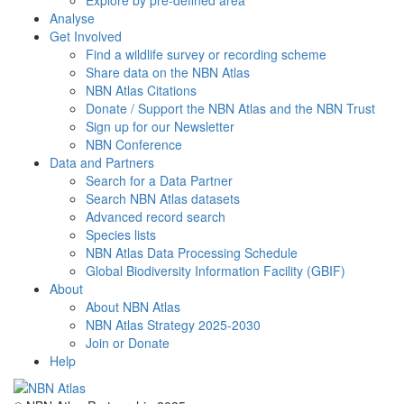
Explore by pre-defined area
Analyse
Get Involved
Find a wildlife survey or recording scheme
Share data on the NBN Atlas
NBN Atlas Citations
Donate / Support the NBN Atlas and the NBN Trust
Sign up for our Newsletter
NBN Conference
Data and Partners
Search for a Data Partner
Search NBN Atlas datasets
Advanced record search
Species lists
NBN Atlas Data Processing Schedule
Global Biodiversity Information Facility (GBIF)
About
About NBN Atlas
NBN Atlas Strategy 2025-2030
Join or Donate
Help