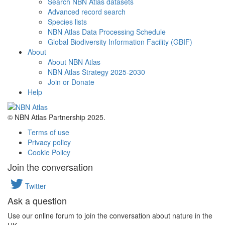
Search NBN Atlas datasets
Advanced record search
Species lists
NBN Atlas Data Processing Schedule
Global Biodiversity Information Facility (GBIF)
About
About NBN Atlas
NBN Atlas Strategy 2025-2030
Join or Donate
Help
© NBN Atlas Partnership 2025.
Terms of use
Privacy policy
Cookie Policy
Join the conversation
Twitter
Ask a question
Use our online forum to join the conversation about nature in the