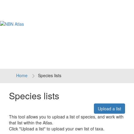
Tog
navi
Home
Species lists
Species lists
Upload a list
This tool allows you to upload a list of species, and work with
that list within the Atlas.
Click "Upload a list" to upload your own list of taxa.