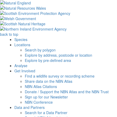
back to top
Species
Locations
Search by polygon
Explore by address, postcode or location
Explore by pre-defined area
Analyse
Get Involved
Find a wildlife survey or recording scheme
Share data on the NBN Atlas
NBN Atlas Citations
Donate / Support the NBN Atlas and the NBN Trust
Sign up for our Newsletter
NBN Conference
Data and Partners
Search for a Data Partner