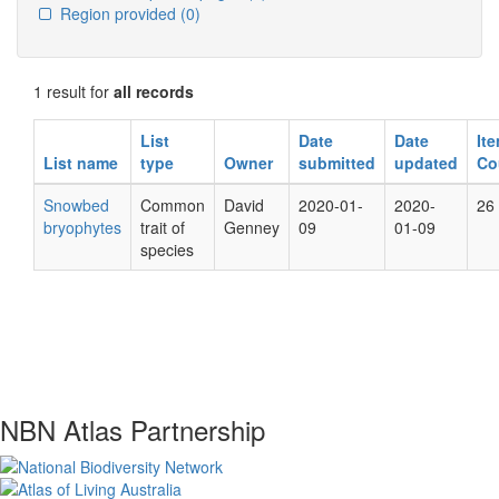
Region provided
(0)
1 result for
all records
List
Date
Date
It
List name
type
Owner
submitted
updated
Co
Snowbed
Common
David
2020-01-
2020-
26
bryophytes
trait of
Genney
09
01-09
species
NBN Atlas Partnership