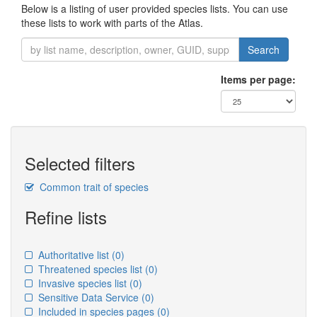
Below is a listing of user provided species lists. You can use
these lists to work with parts of the Atlas.
Search
Items per page:
Selected filters
Common trait of species
Refine lists
Authoritative list
(0)
Threatened species list
(0)
Invasive species list
(0)
Sensitive Data Service
(0)
Included in species pages
(0)