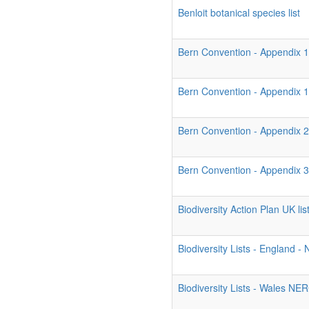
Benloit botanical species list
Bern Convention - Appendix 1
Bern Convention - Appendix 
Bern Convention - Appendix 2
Bern Convention - Appendix 3
Biodiversity Action Plan UK list
Biodiversity Lists - England 
Biodiversity Lists - Wales NE