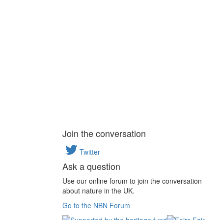
Join the conversation
Twitter
Ask a question
Use our online forum to join the conversation
about nature in the UK.
Go to the NBN Forum