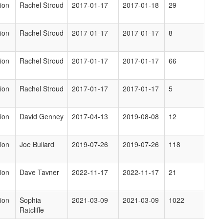
ion
Rachel Stroud
2017-01-17
2017-01-18
29
ion
Rachel Stroud
2017-01-17
2017-01-17
8
ion
Rachel Stroud
2017-01-17
2017-01-17
66
ion
Rachel Stroud
2017-01-17
2017-01-17
5
ion
David Genney
2017-04-13
2019-08-08
12
ion
Joe Bullard
2019-07-26
2019-07-26
118
ion
Dave Tavner
2022-11-17
2022-11-17
21
ion
Sophia
2021-03-09
2021-03-09
1022
Ratcliffe