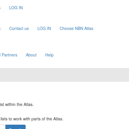
s
LOG IN
s
Contact us
LOG IN
Choose NBN Atlas
 Partners
About
Help
st within the Atlas.
ists to work with parts of the Atlas.