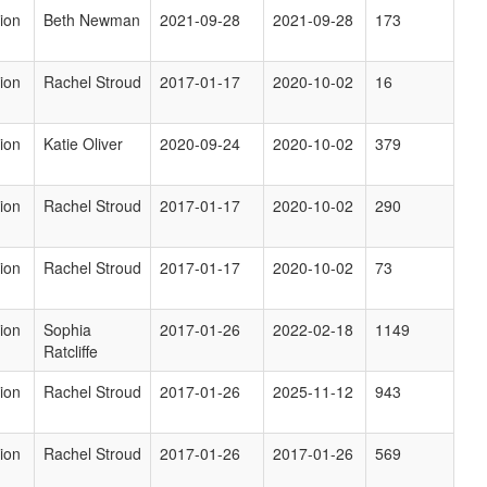
ion
Beth Newman
2021-09-28
2021-09-28
173
ion
Rachel Stroud
2017-01-17
2020-10-02
16
ion
Katie Oliver
2020-09-24
2020-10-02
379
ion
Rachel Stroud
2017-01-17
2020-10-02
290
ion
Rachel Stroud
2017-01-17
2020-10-02
73
ion
Sophia
2017-01-26
2022-02-18
1149
Ratcliffe
ion
Rachel Stroud
2017-01-26
2025-11-12
943
ion
Rachel Stroud
2017-01-26
2017-01-26
569