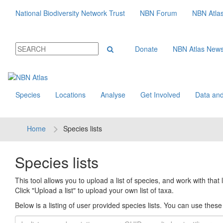
National Biodiversity Network Trust
NBN Forum
NBN Atla
Donate
NBN Atlas New
Species
Locations
Analyse
Get Involved
Data and
Home
Species lists
Species lists
This tool allows you to upload a list of species, and work with that li
Click "Upload a list" to upload your own list of taxa.
Below is a listing of user provided species lists. You can use these l