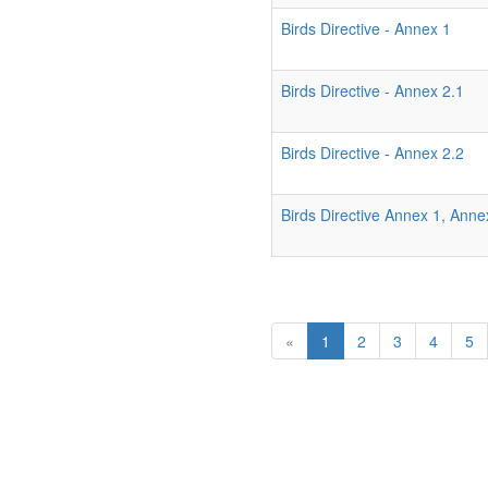
Birds Directive - Annex 1
Birds Directive - Annex 2.1
Birds Directive - Annex 2.2
Birds Directive Annex 1, Ann
«
1
2
3
4
5