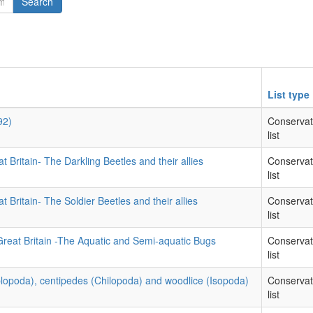
Search
List type
92)
Conservat
list
t Britain- The Darkling Beetles and their allies
Conservat
list
t Britain- The Soldier Beetles and their allies
Conservat
list
Great Britain -The Aquatic and Semi-aquatic Bugs
Conservat
list
iplopoda), centipedes (Chilopoda) and woodlice (Isopoda)
Conservat
list