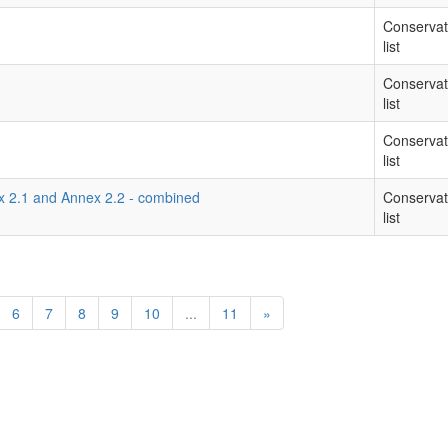
Conservat
list
Conservat
list
Conservat
list
ex 2.1 and Annex 2.2 - combined
Conservat
list
6
7
8
9
10
...
11
»