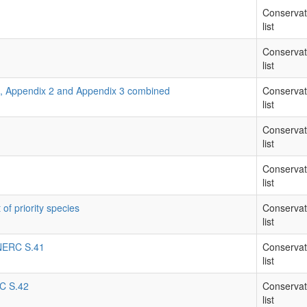
Conservat
list
Conservat
list
1, Appendix 2 and Appendix 3 combined
Conservat
list
Conservat
list
Conservat
list
 of priority species
Conservat
list
- NERC S.41
Conservat
list
RC S.42
Conservat
list