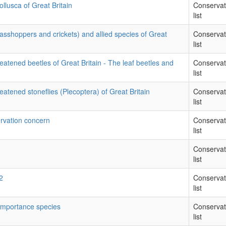
llusca of Great Britain
Conservat
list
rasshoppers and crickets) and allied species of Great
Conservat
list
eatened beetles of Great Britain - The leaf beetles and
Conservat
list
eatened stoneflies (Plecoptera) of Great Britain
Conservat
list
rvation concern
Conservat
list
Conservat
list
2
Conservat
list
 importance species
Conservat
list