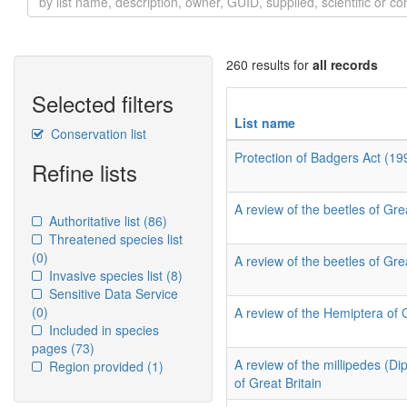
260 results for
all records
Selected filters
List name
Conservation list
Protection of Badgers Act (19
Refine lists
A review of the beetles of Grea
Authoritative list
(86)
Threatened species list
(0)
A review of the beetles of Grea
Invasive species list
(8)
Sensitive Data Service
(0)
A review of the Hemiptera of 
Included in species
pages
(73)
A review of the millipedes (D
Region provided
(1)
of Great Britain