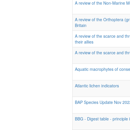
A review of the Non-Marine Mo
A review of the Orthoptera (g
Britain
A review of the scarce and thr
their allies
A review of the scarce and thr
Aquatic macrophytes of conse
Atlantic lichen indicators
BAP Species Update Nov 202
BBG - Digest table - principle