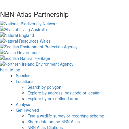
NBN Atlas Partnership
back to top
Species
Locations
Search by polygon
Explore by address, postcode or location
Explore by pre-defined area
Analyse
Get Involved
Find a wildlife survey or recording scheme
Share data on the NBN Atlas
NBN Atlas Citations