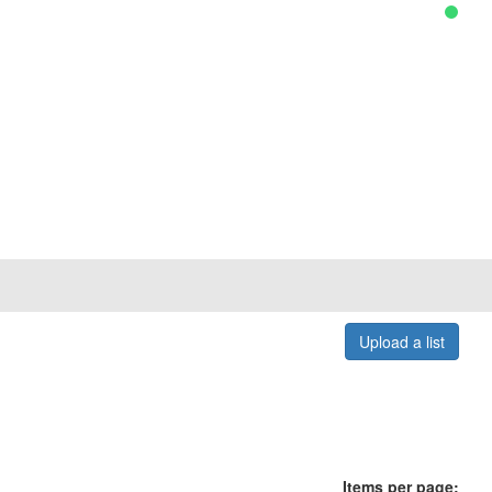
Upload a list
Items per page: