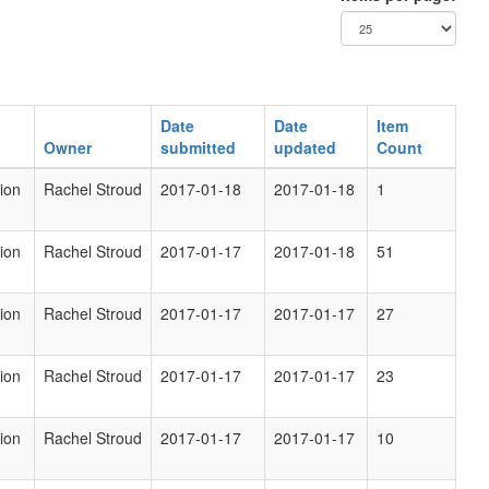
Date
Date
Item
Owner
submitted
updated
Count
ion
Rachel Stroud
2017-01-18
2017-01-18
1
ion
Rachel Stroud
2017-01-17
2017-01-18
51
ion
Rachel Stroud
2017-01-17
2017-01-17
27
ion
Rachel Stroud
2017-01-17
2017-01-17
23
ion
Rachel Stroud
2017-01-17
2017-01-17
10