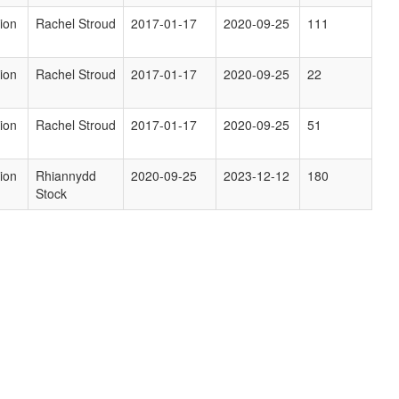
ion
Rachel Stroud
2017-01-17
2020-09-25
111
ion
Rachel Stroud
2017-01-17
2020-09-25
22
ion
Rachel Stroud
2017-01-17
2020-09-25
51
ion
Rhiannydd
2020-09-25
2023-12-12
180
Stock