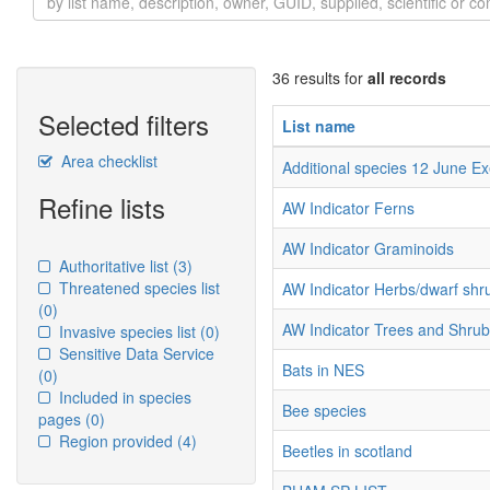
36 results for
all records
Selected filters
List name
Area checklist
Additional species 12 June E
Refine lists
AW Indicator Ferns
AW Indicator Graminoids
Authoritative list
(3)
Threatened species list
AW Indicator Herbs/dwarf shr
(0)
AW Indicator Trees and Shru
Invasive species list
(0)
Sensitive Data Service
Bats in NES
(0)
Included in species
Bee species
pages
(0)
Region provided
(4)
Beetles in scotland