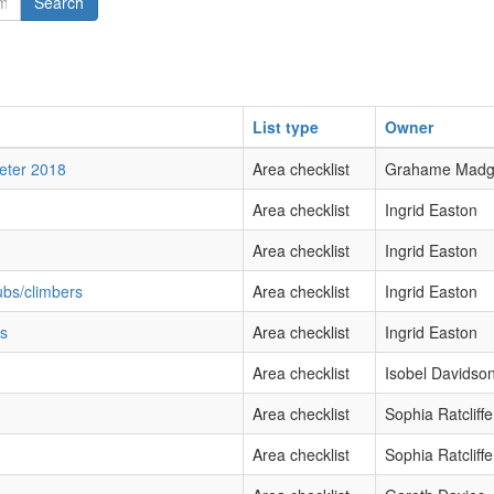
Search
List type
Owner
xeter 2018
Area checklist
Grahame Mad
Area checklist
Ingrid Easton
Area checklist
Ingrid Easton
ubs/climbers
Area checklist
Ingrid Easton
bs
Area checklist
Ingrid Easton
Area checklist
Isobel Davidso
Area checklist
Sophia Ratcliffe
Area checklist
Sophia Ratcliffe