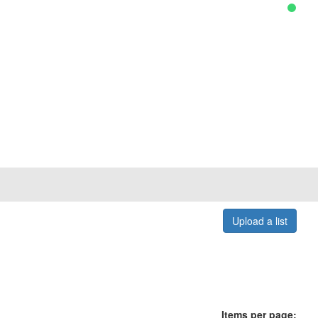
Upload a list
Items per page: