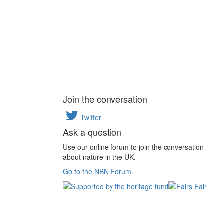
Join the conversation
Twitter
Ask a question
Use our online forum to join the conversation
about nature in the UK.
Go to the NBN Forum