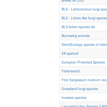
BHAM SP LIST
BLS - Lichenicolous fungi spec
BLS - Lichen-like fungi species
BLS lichen species list
Burrowing animals
DirectEcology species of inter
EA spatcoll
European Protected Species
Fetteresso3
First Sargassum muticum rec
Grassland fungi species
Invasive species
Lancashire Key Species (LKS) 