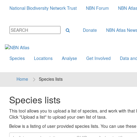
National Biodiversity Network Trust
NBN Forum
NBN Atla
Donate
NBN Atlas New
Species
Locations
Analyse
Get Involved
Data and
Home
Species lists
Species lists
This tool allows you to upload a list of species, and work with that li
Click "Upload a list" to upload your own list of taxa.
Below is a listing of user provided species lists. You can use these l