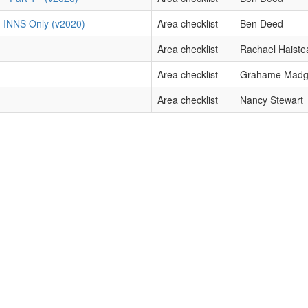
) INNS Only (v2020)
Area checklist
Ben Deed
Area checklist
Rachael Haiste
Area checklist
Grahame Mad
Area checklist
Nancy Stewart