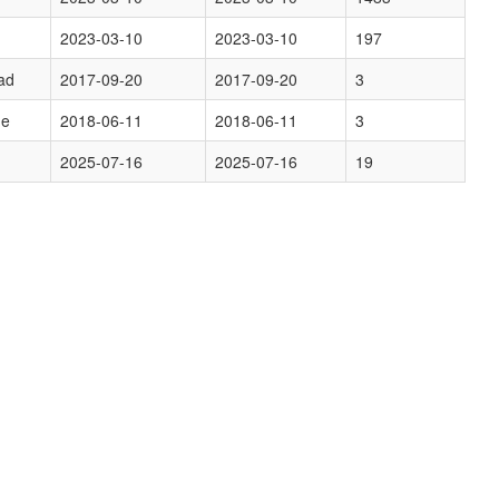
2023-03-10
2023-03-10
197
ad
2017-09-20
2017-09-20
3
ge
2018-06-11
2018-06-11
3
2025-07-16
2025-07-16
19