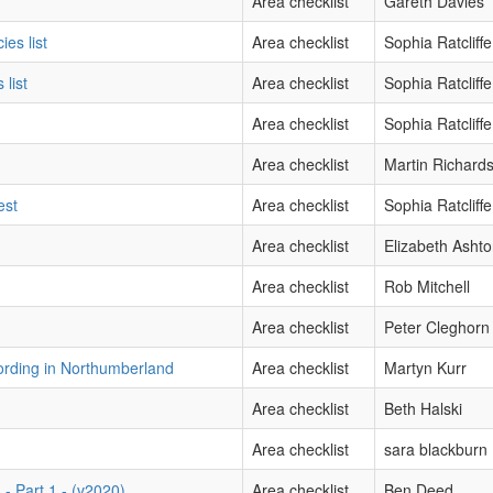
Area checklist
Gareth Davies
ies list
Area checklist
Sophia Ratcliffe
 list
Area checklist
Sophia Ratcliffe
Area checklist
Sophia Ratcliffe
Area checklist
Martin Richard
est
Area checklist
Sophia Ratcliffe
Area checklist
Elizabeth Asht
Area checklist
Rob Mitchell
Area checklist
Peter Cleghorn
ording in Northumberland
Area checklist
Martyn Kurr
Area checklist
Beth Halski
Area checklist
sara blackburn
- Part 1 - (v2020)
Area checklist
Ben Deed