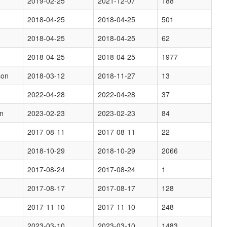
2019-02-25
2021-12-07
188
2018-04-25
2018-04-25
501
2018-04-25
2018-04-25
62
2018-04-25
2018-04-25
1977
son
2018-03-12
2018-11-27
13
2022-04-28
2022-04-28
37
on
2023-02-23
2023-02-23
84
2017-08-11
2017-08-11
22
2018-10-29
2018-10-29
2066
2017-08-24
2017-08-24
1
2017-08-17
2017-08-17
128
2017-11-10
2017-11-10
248
2023-03-10
2023-03-10
1483