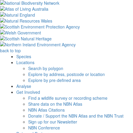
back to top
Species
Locations
Search by polygon
Explore by address, postcode or location
Explore by pre-defined area
Analyse
Get Involved
Find a wildlife survey or recording scheme
Share data on the NBN Atlas
NBN Atlas Citations
Donate / Support the NBN Atlas and the NBN Trust
Sign up for our Newsletter
NBN Conference