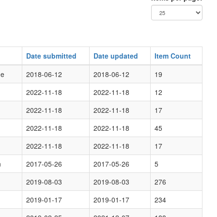
Date submitted
Date updated
Item Count
ge
2018-06-12
2018-06-12
19
2022-11-18
2022-11-18
12
2022-11-18
2022-11-18
17
2022-11-18
2022-11-18
45
2022-11-18
2022-11-18
17
n
2017-05-26
2017-05-26
5
2019-08-03
2019-08-03
276
2019-01-17
2019-01-17
234