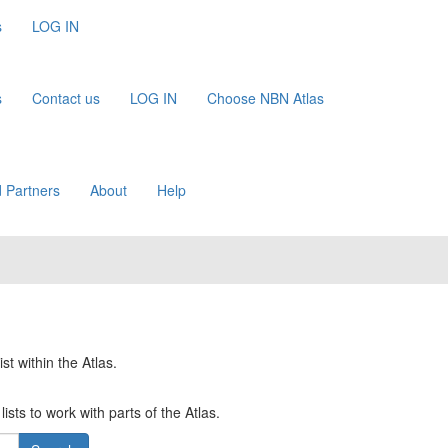
s
LOG IN
s
Contact us
LOG IN
Choose NBN Atlas
 Partners
About
Help
st within the Atlas.
ists to work with parts of the Atlas.