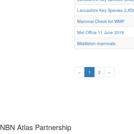
Lancashire Key Species (LKS
Mammal Check for WMP
Met Office 11 June 2018
Middleton mammals
«
1
2
»
NBN Atlas Partnership