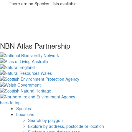
There are no Species Lists available
NBN Atlas Partnership
back to top
Species
Locations
Search by polygon
Explore by address, postcode or location