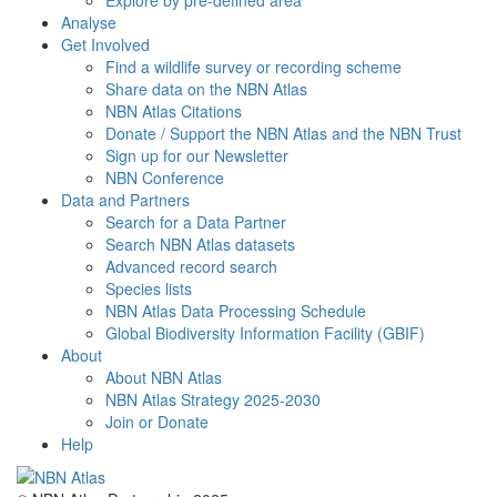
Explore by pre-defined area
Analyse
Get Involved
Find a wildlife survey or recording scheme
Share data on the NBN Atlas
NBN Atlas Citations
Donate / Support the NBN Atlas and the NBN Trust
Sign up for our Newsletter
NBN Conference
Data and Partners
Search for a Data Partner
Search NBN Atlas datasets
Advanced record search
Species lists
NBN Atlas Data Processing Schedule
Global Biodiversity Information Facility (GBIF)
About
About NBN Atlas
NBN Atlas Strategy 2025-2030
Join or Donate
Help