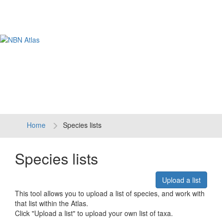
Tog
navi
Home
Species lists
Species lists
Upload a list
This tool allows you to upload a list of species, and work with
that list within the Atlas.
Click "Upload a list" to upload your own list of taxa.