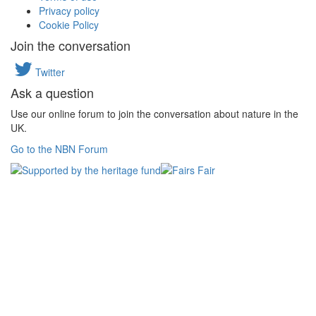
Privacy policy
Cookie Policy
Join the conversation
Twitter
Ask a question
Use our online forum to join the conversation about nature in the
UK.
Go to the NBN Forum