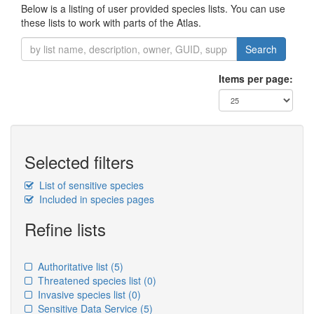
Below is a listing of user provided species lists. You can use
these lists to work with parts of the Atlas.
Search
Items per page:
Selected filters
List of sensitive species
Included in species pages
Refine lists
Authoritative list
(5)
Threatened species list
(0)
Invasive species list
(0)
Sensitive Data Service
(5)