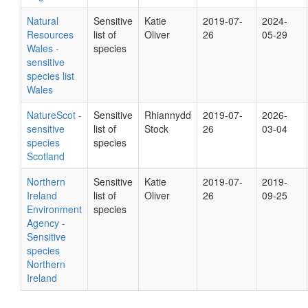
Natural
Sensitive
Katie
2019-07-
2024-
Resources
list of
Oliver
26
05-29
Wales -
species
sensitive
species list
Wales
NatureScot -
Sensitive
Rhiannydd
2019-07-
2026-
sensitive
list of
Stock
26
03-04
species
species
Scotland
Northern
Sensitive
Katie
2019-07-
2019-
Ireland
list of
Oliver
26
09-25
Environment
species
Agency -
Sensitive
species
Northern
Ireland