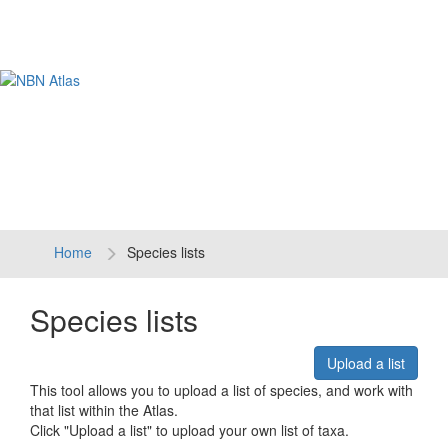
Tog
navi
Home
Species lists
Species lists
Upload a list
This tool allows you to upload a list of species, and work with
that list within the Atlas.
Click "Upload a list" to upload your own list of taxa.