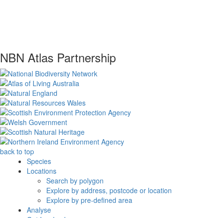
NBN Atlas Partnership
back to top
Species
Locations
Search by polygon
Explore by address, postcode or location
Explore by pre-defined area
Analyse