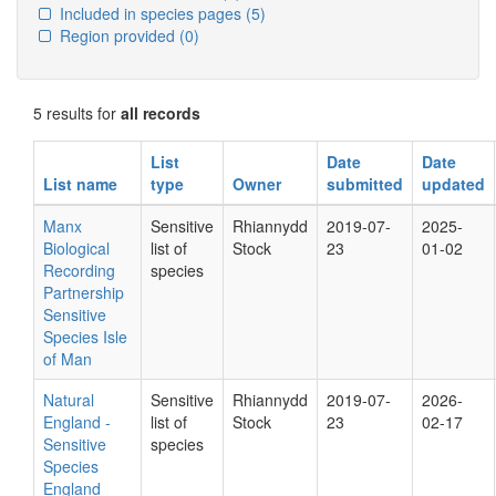
Included in species pages
(5)
Region provided
(0)
5 results for
all records
List
Date
Date
List name
type
Owner
submitted
updated
Manx
Sensitive
Rhiannydd
2019-07-
2025-
Biological
list of
Stock
23
01-02
Recording
species
Partnership
Sensitive
Species Isle
of Man
Natural
Sensitive
Rhiannydd
2019-07-
2026-
England -
list of
Stock
23
02-17
Sensitive
species
Species
England