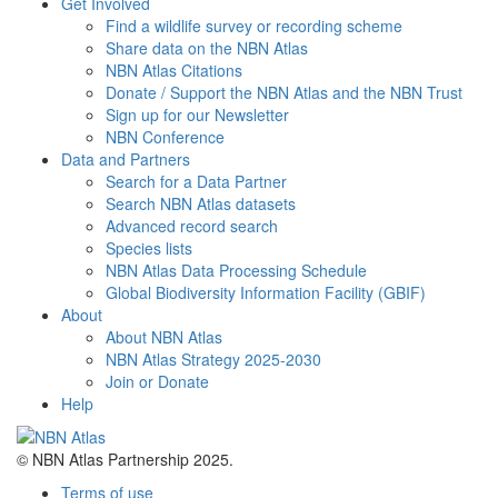
Get Involved
Find a wildlife survey or recording scheme
Share data on the NBN Atlas
NBN Atlas Citations
Donate / Support the NBN Atlas and the NBN Trust
Sign up for our Newsletter
NBN Conference
Data and Partners
Search for a Data Partner
Search NBN Atlas datasets
Advanced record search
Species lists
NBN Atlas Data Processing Schedule
Global Biodiversity Information Facility (GBIF)
About
About NBN Atlas
NBN Atlas Strategy 2025-2030
Join or Donate
Help
© NBN Atlas Partnership 2025.
Terms of use