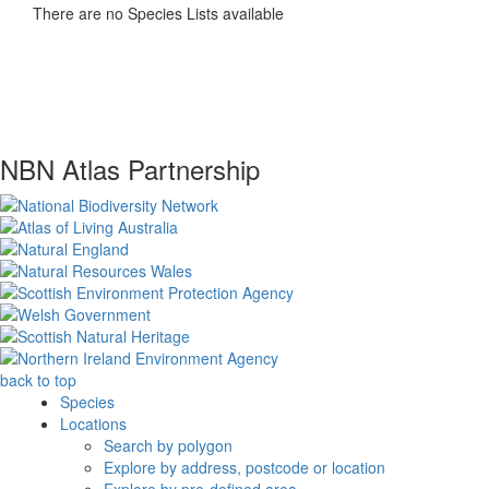
There are no Species Lists available
NBN Atlas Partnership
back to top
Species
Locations
Search by polygon
Explore by address, postcode or location