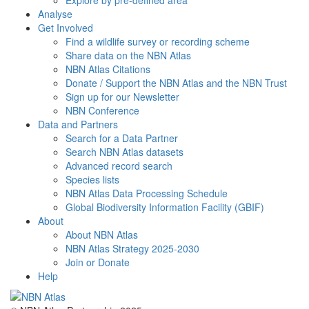
Explore by pre-defined area
Analyse
Get Involved
Find a wildlife survey or recording scheme
Share data on the NBN Atlas
NBN Atlas Citations
Donate / Support the NBN Atlas and the NBN Trust
Sign up for our Newsletter
NBN Conference
Data and Partners
Search for a Data Partner
Search NBN Atlas datasets
Advanced record search
Species lists
NBN Atlas Data Processing Schedule
Global Biodiversity Information Facility (GBIF)
About
About NBN Atlas
NBN Atlas Strategy 2025-2030
Join or Donate
Help