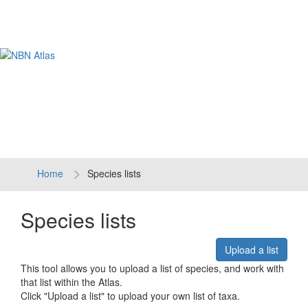
Tog
navi
Home
Species lists
Species lists
Upload a list
This tool allows you to upload a list of species, and work with
that list within the Atlas.
Click "Upload a list" to upload your own list of taxa.