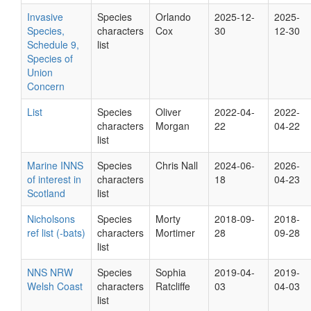
Invasive
Species
Orlando
2025-12-
2025-
Species,
characters
Cox
30
12-30
Schedule 9,
list
Species of
Union
Concern
List
Species
Oliver
2022-04-
2022-
characters
Morgan
22
04-22
list
Marine INNS
Species
Chris Nall
2024-06-
2026-
of interest in
characters
18
04-23
Scotland
list
Nicholsons
Species
Morty
2018-09-
2018-
ref list (-bats)
characters
Mortimer
28
09-28
list
NNS NRW
Species
Sophia
2019-04-
2019-
Welsh Coast
characters
Ratcliffe
03
04-03
list