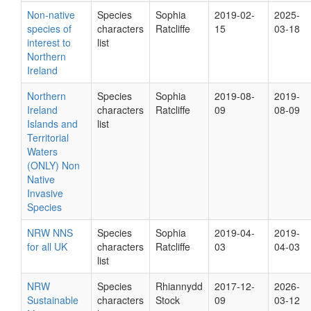
Non-native
Species
Sophia
2019-02-
2025-
species of
characters
Ratcliffe
15
03-18
interest to
list
Northern
Ireland
Northern
Species
Sophia
2019-08-
2019-
Ireland
characters
Ratcliffe
09
08-09
Islands and
list
Territorial
Waters
(ONLY) Non
Native
Invasive
Species
NRW NNS
Species
Sophia
2019-04-
2019-
for all UK
characters
Ratcliffe
03
04-03
list
NRW
Species
Rhiannydd
2017-12-
2026-
Sustainable
characters
Stock
09
03-12