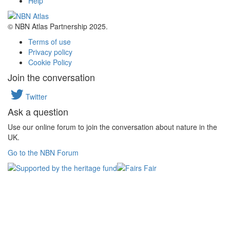
Help
© NBN Atlas Partnership 2025.
Terms of use
Privacy policy
Cookie Policy
Join the conversation
Twitter
Ask a question
Use our online forum to join the conversation about nature in the
UK.
Go to the NBN Forum