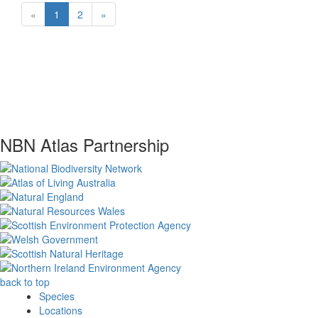
«
1
2
»
NBN Atlas Partnership
back to top
Species
Locations