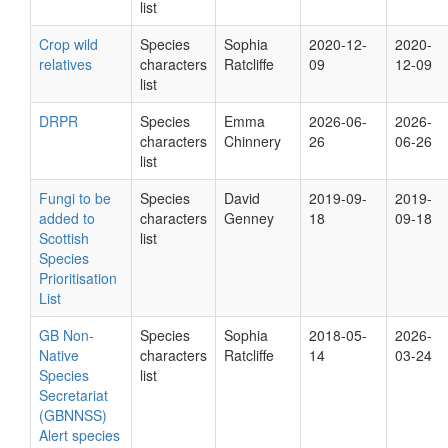
list
Crop wild
Species
Sophia
2020-12-
2020-
relatives
characters
Ratcliffe
09
12-09
list
DRPR
Species
Emma
2026-06-
2026-
characters
Chinnery
26
06-26
list
Fungi to be
Species
David
2019-09-
2019-
added to
characters
Genney
18
09-18
Scottish
list
Species
Prioritisation
List
GB Non-
Species
Sophia
2018-05-
2026-
Native
characters
Ratcliffe
14
03-24
Species
list
Secretariat
(GBNNSS)
Alert species