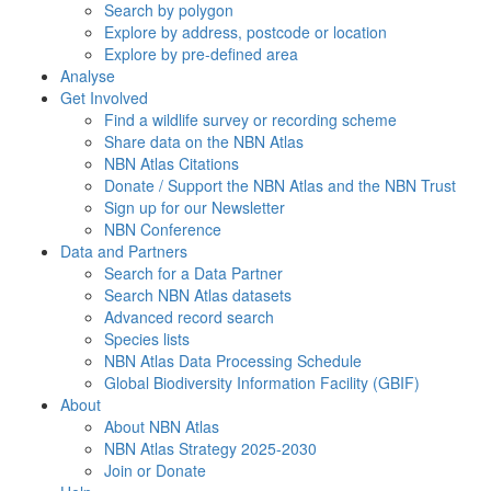
Search by polygon
Explore by address, postcode or location
Explore by pre-defined area
Analyse
Get Involved
Find a wildlife survey or recording scheme
Share data on the NBN Atlas
NBN Atlas Citations
Donate / Support the NBN Atlas and the NBN Trust
Sign up for our Newsletter
NBN Conference
Data and Partners
Search for a Data Partner
Search NBN Atlas datasets
Advanced record search
Species lists
NBN Atlas Data Processing Schedule
Global Biodiversity Information Facility (GBIF)
About
About NBN Atlas
NBN Atlas Strategy 2025-2030
Join or Donate