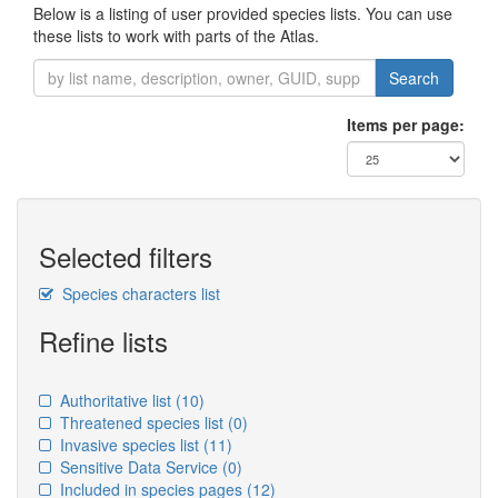
Below is a listing of user provided species lists. You can use
these lists to work with parts of the Atlas.
Search
Items per page:
Selected filters
Species characters list
Refine lists
Authoritative list
(10)
Threatened species list
(0)
Invasive species list
(11)
Sensitive Data Service
(0)
Included in species pages
(12)