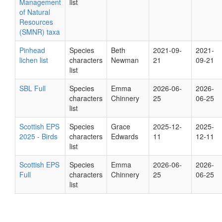
Management
list
of Natural
Resources
(SMNR) taxa
Pinhead
Species
Beth
2021-09-
2021-
lichen list
characters
Newman
21
09-21
list
SBL Full
Species
Emma
2026-06-
2026-
characters
Chinnery
25
06-25
list
Scottish EPS
Species
Grace
2025-12-
2025-
2025 - Birds
characters
Edwards
11
12-11
list
Scottish EPS
Species
Emma
2026-06-
2026-
Full
characters
Chinnery
25
06-25
list