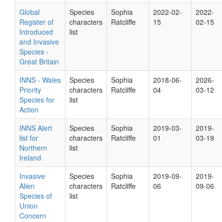
Global
Species
Sophia
2022-02-
2022-
Register of
characters
Ratcliffe
15
02-15
Introduced
list
and Invasive
Species -
Great Britain
INNS - Wales
Species
Sophia
2018-06-
2026-
Priority
characters
Ratcliffe
04
03-12
Species for
list
Action
INNS Alert
Species
Sophia
2019-03-
2019-
list for
characters
Ratcliffe
01
03-19
Northern
list
Ireland
Invasive
Species
Sophia
2019-09-
2019-
Alien
characters
Ratcliffe
06
09-06
Species of
list
Union
Concern