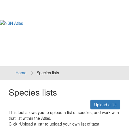
Tog
navi
Home
Species lists
Species lists
Upload a list
This tool allows you to upload a list of species, and work with
that list within the Atlas.
Click "Upload a list" to upload your own list of taxa.