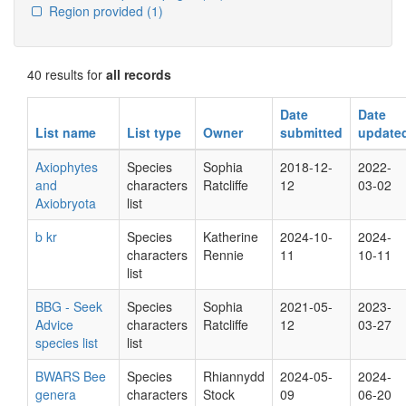
Region provided
(1)
40 results for
all records
Date
Date
List name
List type
Owner
submitted
update
Axiophytes
Species
Sophia
2018-12-
2022-
and
characters
Ratcliffe
12
03-02
Axiobryota
list
b kr
Species
Katherine
2024-10-
2024-
characters
Rennie
11
10-11
list
BBG - Seek
Species
Sophia
2021-05-
2023-
Advice
characters
Ratcliffe
12
03-27
species list
list
BWARS Bee
Species
Rhiannydd
2024-05-
2024-
genera
characters
Stock
09
06-20