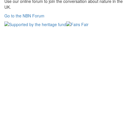
Use our online forum to join the conversation about nature in the
UK.
Go to the NBN Forum