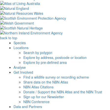
back to top
Species
Locations
Search by polygon
Explore by address, postcode or location
Explore by pre-defined area
Analyse
Get Involved
Find a wildlife survey or recording scheme
Share data on the NBN Atlas
NBN Atlas Citations
Donate / Support the NBN Atlas and the NBN Trust
Sign up for our Newsletter
NBN Conference
Data and Partners