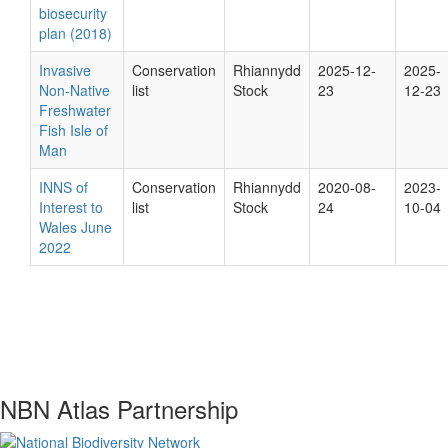
biosecurity
plan (2018)
Invasive
Conservation
Rhiannydd
2025-12-
2025-
Non-Native
list
Stock
23
12-23
Freshwater
Fish Isle of
Man
INNS of
Conservation
Rhiannydd
2020-08-
2023-
Interest to
list
Stock
24
10-04
Wales June
2022
NBN Atlas Partnership