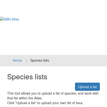
Tog
navi
Home
Species lists
Species lists
Upload a list
This tool allows you to upload a list of species, and work with
that list within the Atlas.
Click "Upload a list" to upload your own list of taxa.