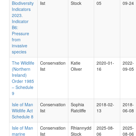
Biodiversity
list
Stock
05
09-24
Indicators
2023.
Indicator
B6:
Pressure
from
invasive
species
The Wildlife
Conservation
Katie
2020-01-
2022-
(Northern
list
Oliver
16
09-05
Ireland)
Order 1985
– Schedule
9
Isle of Man
Conservation
Sophia
2018-02-
2018-
Wildlife Act
list
Ratcliffe
13
06-08
Schedule 8
Isle of Man
Conservation
Rhiannydd
2025-08-
2025-
marine
list
Stock
06
08-06