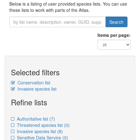
Below is a listing of user provided species lists. You can use
these lists to work with parts of the Atlas.
Search
Items per page:
Selected filters
Conservation list
Invasive species list
Refine lists
Authoritative list
(7)
Threatened species list
(0)
Invasive species list
(8)
Sensitive Data Service
(0)