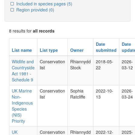
Included in species pages
(5)
Region provided
(0)
8 results for
all records
Date
Date
List name
List type
Owner
submitted
updat
Wildlife and
Conservation
Rhiannydd
2018-05-
2026-
Countryside
list
Stock
22
03-12
Act 1981 -
Schedule 9
UK Marine
Conservation
Sophia
2022-10-
2026-
Non-
list
Ratcliffe
13
03-24
Indigenous
Species
(NIS)
Priority
UK
Conservation
Rhiannydd
2022-12-
2025-