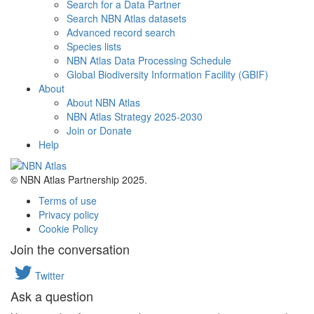
Search for a Data Partner
Search NBN Atlas datasets
Advanced record search
Species lists
NBN Atlas Data Processing Schedule
Global Biodiversity Information Facility (GBIF)
About
About NBN Atlas
NBN Atlas Strategy 2025-2030
Join or Donate
Help
© NBN Atlas Partnership 2025.
Terms of use
Privacy policy
Cookie Policy
Join the conversation
Twitter
Ask a question