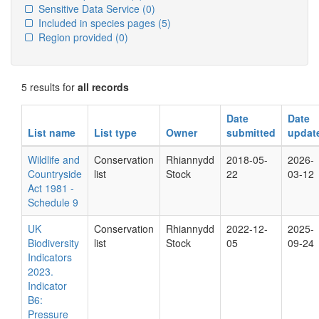
Sensitive Data Service
(0)
Included in species pages
(5)
Region provided
(0)
5 results for
all records
Date
Date
List name
List type
Owner
submitted
updat
Wildlife and
Conservation
Rhiannydd
2018-05-
2026-
Countryside
list
Stock
22
03-12
Act 1981 -
Schedule 9
UK
Conservation
Rhiannydd
2022-12-
2025-
Biodiversity
list
Stock
05
09-24
Indicators
2023.
Indicator
B6:
Pressure