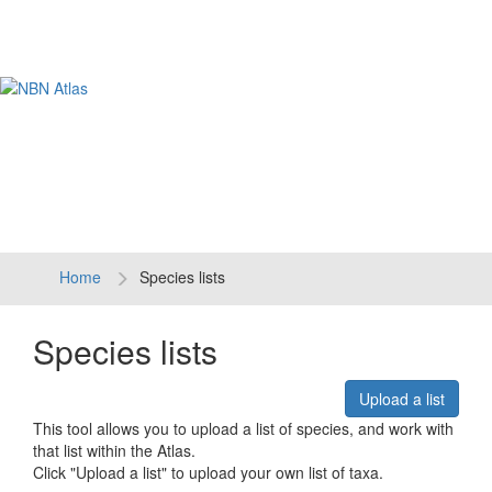
Tog
navi
Home
Species lists
Species lists
Upload a list
This tool allows you to upload a list of species, and work with
that list within the Atlas.
Click "Upload a list" to upload your own list of taxa.