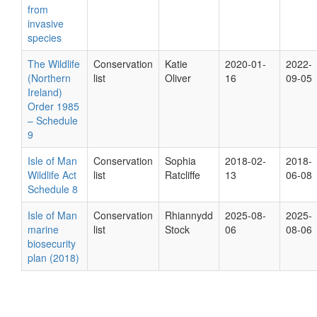
from
invasive
species
The Wildlife
Conservation
Katie
2020-01-
2022-
(Northern
list
Oliver
16
09-05
Ireland)
Order 1985
– Schedule
9
Isle of Man
Conservation
Sophia
2018-02-
2018-
Wildlife Act
list
Ratcliffe
13
06-08
Schedule 8
Isle of Man
Conservation
Rhiannydd
2025-08-
2025-
marine
list
Stock
06
08-06
biosecurity
plan (2018)