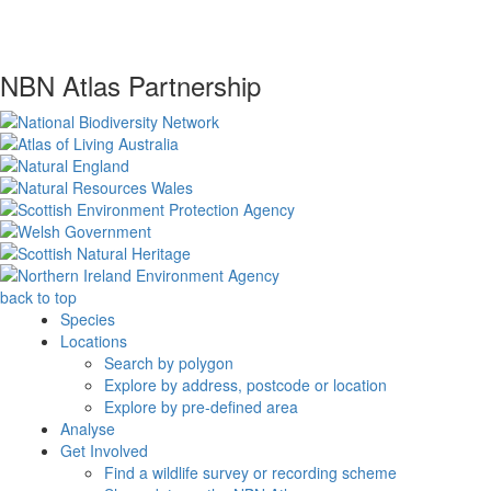
NBN Atlas Partnership
back to top
Species
Locations
Search by polygon
Explore by address, postcode or location
Explore by pre-defined area
Analyse
Get Involved
Find a wildlife survey or recording scheme