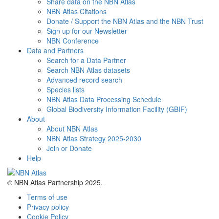
Share data on the NBN Atlas
NBN Atlas Citations
Donate / Support the NBN Atlas and the NBN Trust
Sign up for our Newsletter
NBN Conference
Data and Partners
Search for a Data Partner
Search NBN Atlas datasets
Advanced record search
Species lists
NBN Atlas Data Processing Schedule
Global Biodiversity Information Facility (GBIF)
About
About NBN Atlas
NBN Atlas Strategy 2025-2030
Join or Donate
Help
© NBN Atlas Partnership 2025.
Terms of use
Privacy policy
Cookie Policy