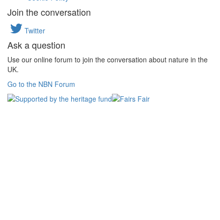
Join the conversation
Twitter
Ask a question
Use our online forum to join the conversation about nature in the
UK.
Go to the NBN Forum