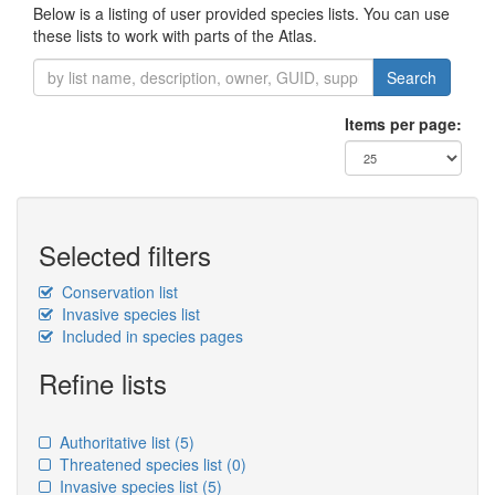
Below is a listing of user provided species lists. You can use
these lists to work with parts of the Atlas.
Search
Items per page:
Selected filters
Conservation list
Invasive species list
Included in species pages
Refine lists
Authoritative list
(5)
Threatened species list
(0)
Invasive species list
(5)