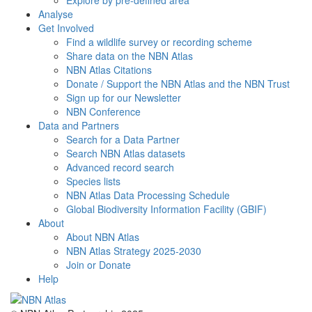
Explore by pre-defined area
Analyse
Get Involved
Find a wildlife survey or recording scheme
Share data on the NBN Atlas
NBN Atlas Citations
Donate / Support the NBN Atlas and the NBN Trust
Sign up for our Newsletter
NBN Conference
Data and Partners
Search for a Data Partner
Search NBN Atlas datasets
Advanced record search
Species lists
NBN Atlas Data Processing Schedule
Global Biodiversity Information Facility (GBIF)
About
About NBN Atlas
NBN Atlas Strategy 2025-2030
Join or Donate
Help