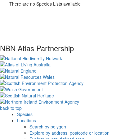
There are no Species Lists available
NBN Atlas Partnership
back to top
Species
Locations
Search by polygon
Explore by address, postcode or location