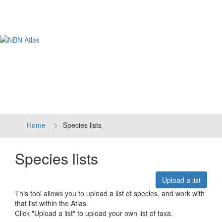
Tog
navi
Home
Species lists
Species lists
Upload a list
This tool allows you to upload a list of species, and work with
that list within the Atlas.
Click "Upload a list" to upload your own list of taxa.