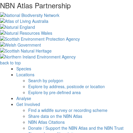
NBN Atlas Partnership
back to top
Species
Locations
Search by polygon
Explore by address, postcode or location
Explore by pre-defined area
Analyse
Get Involved
Find a wildlife survey or recording scheme
Share data on the NBN Atlas
NBN Atlas Citations
Donate / Support the NBN Atlas and the NBN Trust