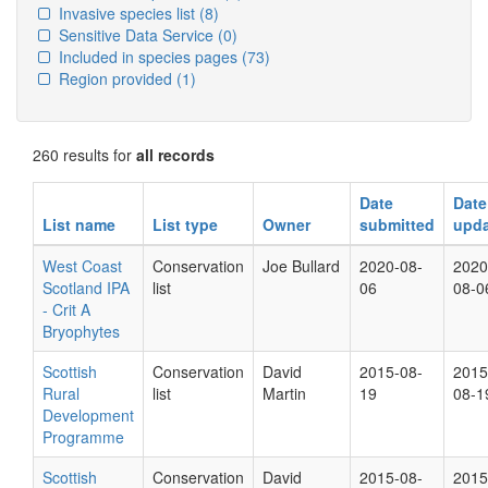
Invasive species list
(8)
Sensitive Data Service
(0)
Included in species pages
(73)
Region provided
(1)
260 results for
all records
Date
Date
List name
List type
Owner
submitted
upd
West Coast
Conservation
Joe Bullard
2020-08-
2020
Scotland IPA
list
06
08-0
- Crit A
Bryophytes
Scottish
Conservation
David
2015-08-
2015
Rural
list
Martin
19
08-1
Development
Programme
Scottish
Conservation
David
2015-08-
2015