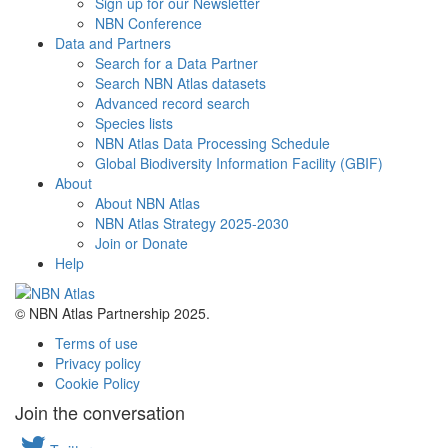
Sign up for our Newsletter
NBN Conference
Data and Partners
Search for a Data Partner
Search NBN Atlas datasets
Advanced record search
Species lists
NBN Atlas Data Processing Schedule
Global Biodiversity Information Facility (GBIF)
About
About NBN Atlas
NBN Atlas Strategy 2025-2030
Join or Donate
Help
© NBN Atlas Partnership 2025.
Terms of use
Privacy policy
Cookie Policy
Join the conversation