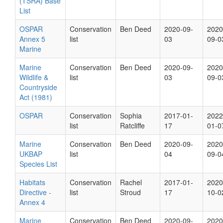
(TSRA) Base
List
OSPAR
Conservation
Ben Deed
2020-09-
2020
Annex 5
list
03
09-0
Marine
Marine
Conservation
Ben Deed
2020-09-
2020
Wildlife &
list
03
09-0
Countryside
Act (1981)
OSPAR
Conservation
Sophia
2017-01-
2022
list
Ratcliffe
17
01-0
Marine
Conservation
Ben Deed
2020-09-
2020
UKBAP
list
04
09-0
Species List
Habitats
Conservation
Rachel
2017-01-
2020
Directive -
list
Stroud
17
10-0
Annex 4
Marine
Conservation
Ben Deed
2020-09-
2020