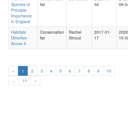
Species of
list
04
09-0
Principle
Importance
in England
Habitats
Conservation
Rachel
2017-01-
2020
Directive -
list
Stroud
17
10-0
Annex 5
«
1
2
3
4
5
6
7
8
9
10
...
11
»