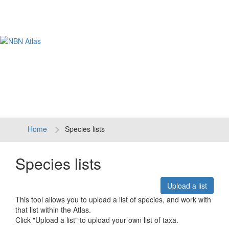
Tog
navi
Home
Species lists
Species lists
Upload a list
This tool allows you to upload a list of species, and work with
that list within the Atlas.
Click "Upload a list" to upload your own list of taxa.