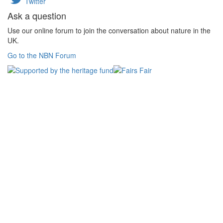
Twitter
Ask a question
Use our online forum to join the conversation about nature in the
UK.
Go to the NBN Forum