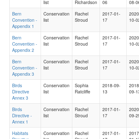
list
Richardson
06
08-0
Bern
Conservation
Rachel
2017-01-
2020
Convention -
list
Stroud
17
10-0
Appendix 1
Bern
Conservation
Rachel
2017-01-
2020
Convention -
list
Stroud
17
10-0
Appendix 2
Bern
Conservation
Rachel
2017-01-
2020
Convention -
list
Stroud
17
10-0
Appendix 3
Birds
Conservation
Sophia
2018-09-
2018
Directive
list
Ratcliffe
13
09-1
Annex 3
Birds
Conservation
Rachel
2017-01-
2020
Directive -
list
Stroud
17
09-2
Annex 1
Habitats
Conservation
Rachel
2017-01-
2017