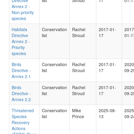
Directive
list
Stroud
17
01-1
Annex 2 -
Non-priority
species
Habitats
Conservation
Rachel
2017-01-
2017
Directive
list
Stroud
17
01-1
Annex 2 -
Priority
species
Birds
Conservation
Rachel
2017-01-
2020
Directive -
list
Stroud
17
09-2
Annex 2.1
Birds
Conservation
Rachel
2017-01-
2020
Directive -
list
Stroud
17
09-2
Annex 2.2
Threatened
Conservation
Mike
2025-08-
2025
Species
list
Prince
13
09-2
Recovery
Actions