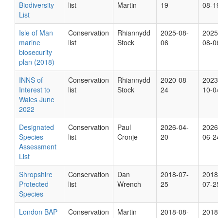
Biodiversity
list
Martin
19
08-1
List
Isle of Man
Conservation
Rhiannydd
2025-08-
2025
marine
list
Stock
06
08-0
biosecurity
plan (2018)
INNS of
Conservation
Rhiannydd
2020-08-
2023
Interest to
list
Stock
24
10-0
Wales June
2022
Designated
Conservation
Paul
2026-04-
2026
Species
list
Cronje
20
06-2
Assessment
List
Shropshire
Conservation
Dan
2018-07-
2018
Protected
list
Wrench
25
07-2
Species
London BAP
Conservation
Martin
2018-08-
2018