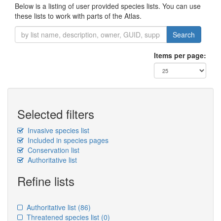
Below is a listing of user provided species lists. You can use
these lists to work with parts of the Atlas.
Search
Items per page:
Selected filters
Invasive species list
Included in species pages
Conservation list
Authoritative list
Refine lists
Authoritative list
(86)
Threatened species list
(0)