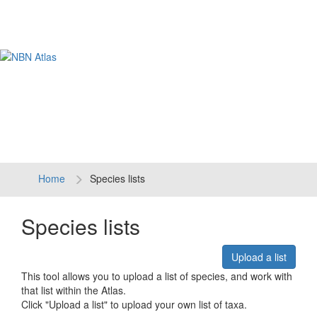
Tog
navi
Home
Species lists
Species lists
Upload a list
This tool allows you to upload a list of species, and work with
that list within the Atlas.
Click "Upload a list" to upload your own list of taxa.