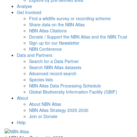
Explore by pre-defined area
Analyse
Get Involved
Find a wildlife survey or recording scheme
Share data on the NBN Atlas
NBN Atlas Citations
Donate / Support the NBN Atlas and the NBN Trust
Sign up for our Newsletter
NBN Conference
Data and Partners
Search for a Data Partner
Search NBN Atlas datasets
Advanced record search
Species lists
NBN Atlas Data Processing Schedule
Global Biodiversity Information Facility (GBIF)
About
About NBN Atlas
NBN Atlas Strategy 2025-2030
Join or Donate
Help