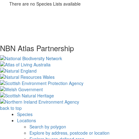
There are no Species Lists available
NBN Atlas Partnership
back to top
Species
Locations
Search by polygon
Explore by address, postcode or location