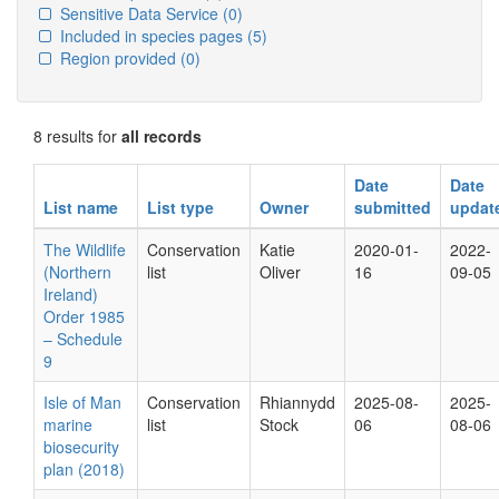
Sensitive Data Service
(0)
Included in species pages
(5)
Region provided
(0)
8 results for
all records
Date
Date
List name
List type
Owner
submitted
updat
The Wildlife
Conservation
Katie
2020-01-
2022-
(Northern
list
Oliver
16
09-05
Ireland)
Order 1985
– Schedule
9
Isle of Man
Conservation
Rhiannydd
2025-08-
2025-
marine
list
Stock
06
08-06
biosecurity
plan (2018)