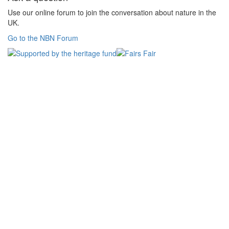
Use our online forum to join the conversation about nature in the
UK.
Go to the NBN Forum