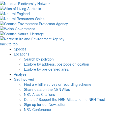
back to top
Species
Locations
Search by polygon
Explore by address, postcode or location
Explore by pre-defined area
Analyse
Get Involved
Find a wildlife survey or recording scheme
Share data on the NBN Atlas
NBN Atlas Citations
Donate / Support the NBN Atlas and the NBN Trust
Sign up for our Newsletter
NBN Conference