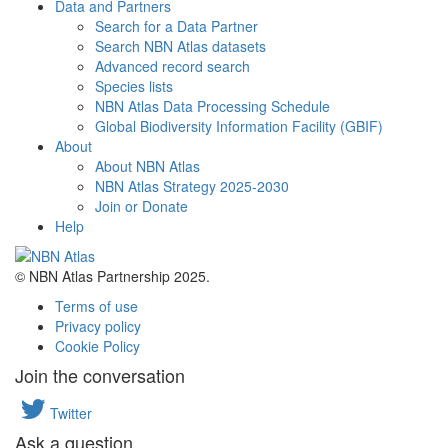
Data and Partners
Search for a Data Partner
Search NBN Atlas datasets
Advanced record search
Species lists
NBN Atlas Data Processing Schedule
Global Biodiversity Information Facility (GBIF)
About
About NBN Atlas
NBN Atlas Strategy 2025-2030
Join or Donate
Help
© NBN Atlas Partnership 2025.
Terms of use
Privacy policy
Cookie Policy
Join the conversation
Twitter
Ask a question