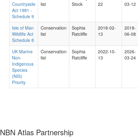
Countryside
list
Stock
22
03-12
Act 1981 -
Schedule 9
Isle of Man
Conservation
Sophia
2018-02-
2018-
Wildlife Act
list
Ratcliffe
13
06-08
Schedule 8
UK Marine
Conservation
Sophia
2022-10-
2026-
Non-
list
Ratcliffe
13
03-24
Indigenous
Species
(NIS)
Priority
NBN Atlas Partnership