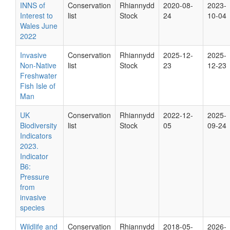
INNS of
Conservation
Rhiannydd
2020-08-
2023-
Interest to
list
Stock
24
10-04
Wales June
2022
Invasive
Conservation
Rhiannydd
2025-12-
2025-
Non-Native
list
Stock
23
12-23
Freshwater
Fish Isle of
Man
UK
Conservation
Rhiannydd
2022-12-
2025-
Biodiversity
list
Stock
05
09-24
Indicators
2023.
Indicator
B6:
Pressure
from
invasive
species
Wildlife and
Conservation
Rhiannydd
2018-05-
2026-