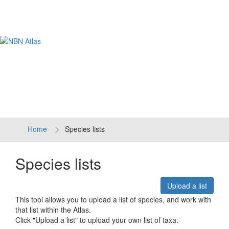
Tog
navi
Home
Species lists
Species lists
Upload a list
This tool allows you to upload a list of species, and work with
that list within the Atlas.
Click "Upload a list" to upload your own list of taxa.