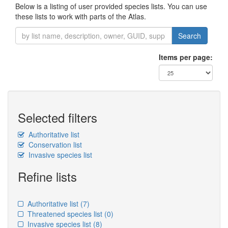
Below is a listing of user provided species lists. You can use
these lists to work with parts of the Atlas.
Search
Items per page:
Selected filters
Authoritative list
Conservation list
Invasive species list
Refine lists
Authoritative list
(7)
Threatened species list
(0)
Invasive species list
(8)