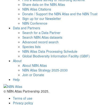
Share data on the NBN Atlas
NBN Atlas Citations
Donate / Support the NBN Atlas and the NBN Trust
Sign up for our Newsletter
NBN Conference
Data and Partners
Search for a Data Partner
Search NBN Atlas datasets
Advanced record search
Species lists
NBN Atlas Data Processing Schedule
Global Biodiversity Information Facility (GBIF)
About
About NBN Atlas
NBN Atlas Strategy 2025-2030
Join or Donate
Help
© NBN Atlas Partnership 2025.
Terms of use
Privacy policy