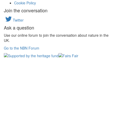
Cookie Policy
Join the conversation
Twitter
Ask a question
Use our online forum to join the conversation about nature in the
UK.
Go to the NBN Forum