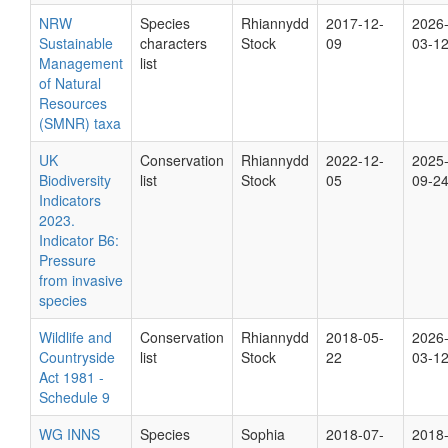
NRW
Species
Rhiannydd
2017-12-
2026
Sustainable
characters
Stock
09
03-1
Management
list
of Natural
Resources
(SMNR) taxa
UK
Conservation
Rhiannydd
2022-12-
2025
Biodiversity
list
Stock
05
09-2
Indicators
2023.
Indicator B6:
Pressure
from invasive
species
Wildlife and
Conservation
Rhiannydd
2018-05-
2026
Countryside
list
Stock
22
03-1
Act 1981 -
Schedule 9
WG INNS
Species
Sophia
2018-07-
2018