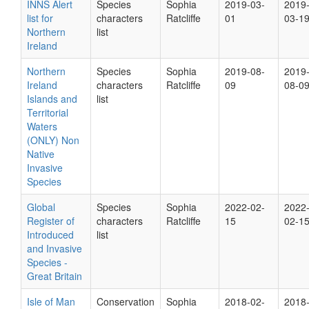
INNS Alert
Species
Sophia
2019-03-
2019
list for
characters
Ratcliffe
01
03-1
Northern
list
Ireland
Northern
Species
Sophia
2019-08-
2019
Ireland
characters
Ratcliffe
09
08-0
Islands and
list
Territorial
Waters
(ONLY) Non
Native
Invasive
Species
Global
Species
Sophia
2022-02-
2022
Register of
characters
Ratcliffe
15
02-1
Introduced
list
and Invasive
Species -
Great Britain
Isle of Man
Conservation
Sophia
2018-02-
2018