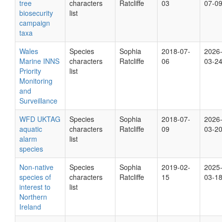
tree
characters
Ratcliffe
03
07-0
biosecurity
list
campaign
taxa
Wales
Species
Sophia
2018-07-
2026
Marine INNS
characters
Ratcliffe
06
03-2
Priority
list
Monitoring
and
Surveillance
WFD UKTAG
Species
Sophia
2018-07-
2026
aquatic
characters
Ratcliffe
09
03-2
alarm
list
species
Non-native
Species
Sophia
2019-02-
2025
species of
characters
Ratcliffe
15
03-1
interest to
list
Northern
Ireland