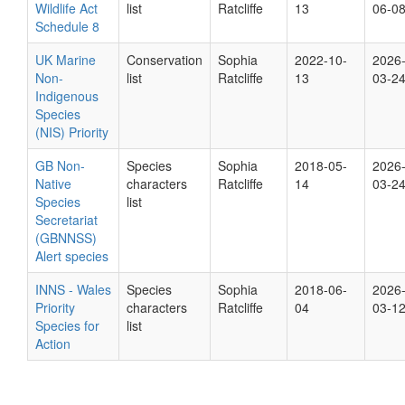
Wildlife Act
list
Ratcliffe
13
06-0
Schedule 8
UK Marine
Conservation
Sophia
2022-10-
2026
Non-
list
Ratcliffe
13
03-2
Indigenous
Species
(NIS) Priority
GB Non-
Species
Sophia
2018-05-
2026
Native
characters
Ratcliffe
14
03-2
Species
list
Secretariat
(GBNNSS)
Alert species
INNS - Wales
Species
Sophia
2018-06-
2026
Priority
characters
Ratcliffe
04
03-1
Species for
list
Action