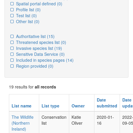
Spatial portal defined
(0)
Profile list
(0)
Test list
(0)
Other list
(0)
Authoritative list
(15)
Threatened species list
(0)
Invasive species list
(19)
Sensitive Data Service
(0)
Included in species pages
(14)
Region provided
(0)
19 results for
all records
Date
Date
List name
List type
Owner
submitted
upda
The Wildlife
Conservation
Katie
2020-01-
2022
(Northern
list
Oliver
16
09-0
Ireland)