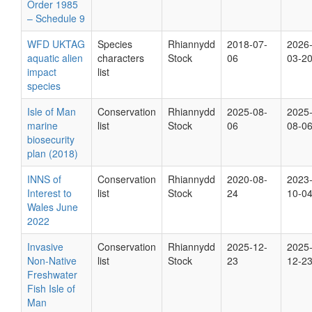
Order 1985
– Schedule 9
WFD UKTAG
Species
Rhiannydd
2018-07-
2026
aquatic alien
characters
Stock
06
03-2
impact
list
species
Isle of Man
Conservation
Rhiannydd
2025-08-
2025
marine
list
Stock
06
08-0
biosecurity
plan (2018)
INNS of
Conservation
Rhiannydd
2020-08-
2023
Interest to
list
Stock
24
10-0
Wales June
2022
Invasive
Conservation
Rhiannydd
2025-12-
2025
Non-Native
list
Stock
23
12-2
Freshwater
Fish Isle of
Man