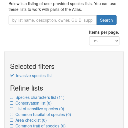
Below is a listing of user provided species lists. You can use
these lists to work with parts of the Atlas.
Search
Items per page:
Selected filters
Invasive species list
Refine lists
Species characters list
(11)
Conservation list
(8)
List of sensitive species
(0)
Common habitat of species
(0)
Area checklist
(0)
Common trait of species
(0)