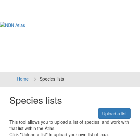
Tog
navi
Home
Species lists
Species lists
Upload a list
This tool allows you to upload a list of species, and work with
that list within the Atlas.
Click "Upload a list" to upload your own list of taxa.