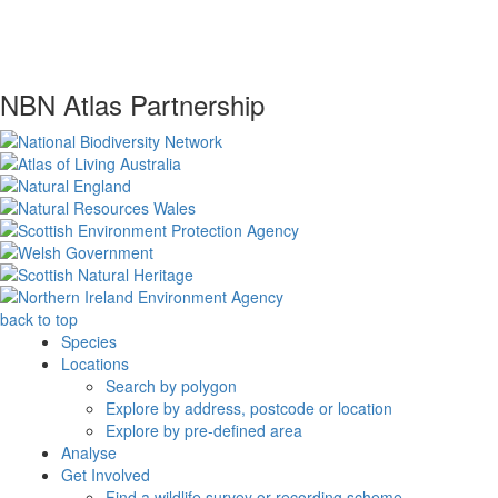
NBN Atlas Partnership
back to top
Species
Locations
Search by polygon
Explore by address, postcode or location
Explore by pre-defined area
Analyse
Get Involved
Find a wildlife survey or recording scheme