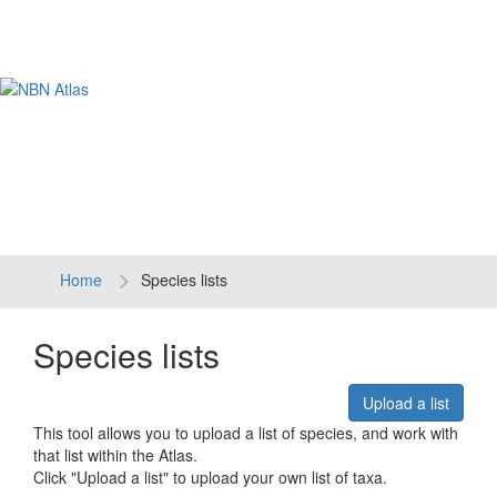
Tog
navi
Home
Species lists
Species lists
Upload a list
This tool allows you to upload a list of species, and work with
that list within the Atlas.
Click "Upload a list" to upload your own list of taxa.