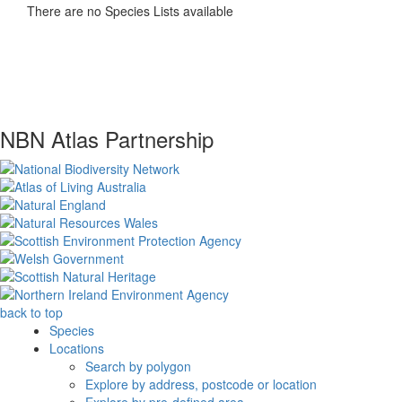
There are no Species Lists available
NBN Atlas Partnership
back to top
Species
Locations
Search by polygon
Explore by address, postcode or location