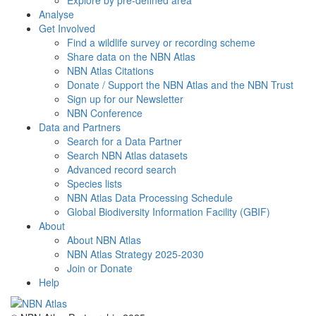
Explore by pre-defined area
Analyse
Get Involved
Find a wildlife survey or recording scheme
Share data on the NBN Atlas
NBN Atlas Citations
Donate / Support the NBN Atlas and the NBN Trust
Sign up for our Newsletter
NBN Conference
Data and Partners
Search for a Data Partner
Search NBN Atlas datasets
Advanced record search
Species lists
NBN Atlas Data Processing Schedule
Global Biodiversity Information Facility (GBIF)
About
About NBN Atlas
NBN Atlas Strategy 2025-2030
Join or Donate
Help