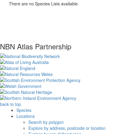
There are no Species Lists available
NBN Atlas Partnership
back to top
Species
Locations
Search by polygon
Explore by address, postcode or location