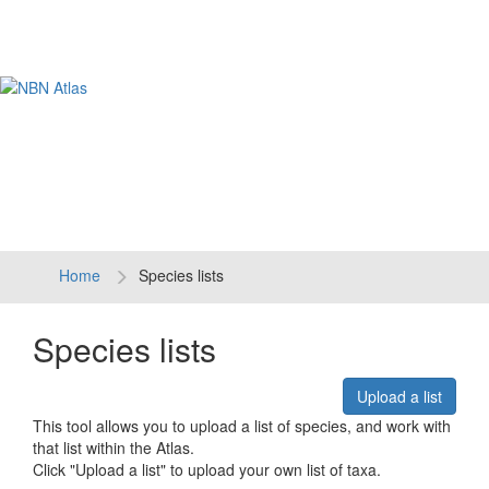
Tog
navi
Home
Species lists
Species lists
Upload a list
This tool allows you to upload a list of species, and work with
that list within the Atlas.
Click "Upload a list" to upload your own list of taxa.