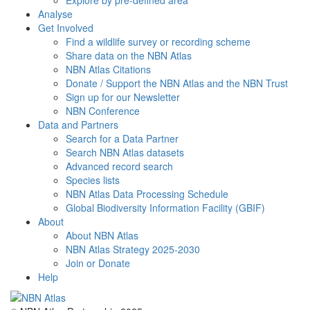
Explore by pre-defined area
Analyse
Get Involved
Find a wildlife survey or recording scheme
Share data on the NBN Atlas
NBN Atlas Citations
Donate / Support the NBN Atlas and the NBN Trust
Sign up for our Newsletter
NBN Conference
Data and Partners
Search for a Data Partner
Search NBN Atlas datasets
Advanced record search
Species lists
NBN Atlas Data Processing Schedule
Global Biodiversity Information Facility (GBIF)
About
About NBN Atlas
NBN Atlas Strategy 2025-2030
Join or Donate
Help