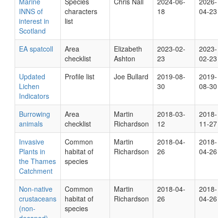
Marine
Species
Chris Nall
2024-06-
2026-
INNS of
characters
18
04-23
interest in
list
Scotland
EA spatcoll
Area
Elizabeth
2023-02-
2023-
checklist
Ashton
23
02-23
Updated
Profile list
Joe Bullard
2019-08-
2019-
Lichen
30
08-30
Indicators
Burrowing
Area
Martin
2018-03-
2018-
animals
checklist
Richardson
12
11-27
Invasive
Common
Martin
2018-04-
2018-
Plants in
habitat of
Richardson
26
04-26
the Thames
species
Catchment
Non-native
Common
Martin
2018-04-
2018-
crustaceans
habitat of
Richardson
26
04-26
(non-
species