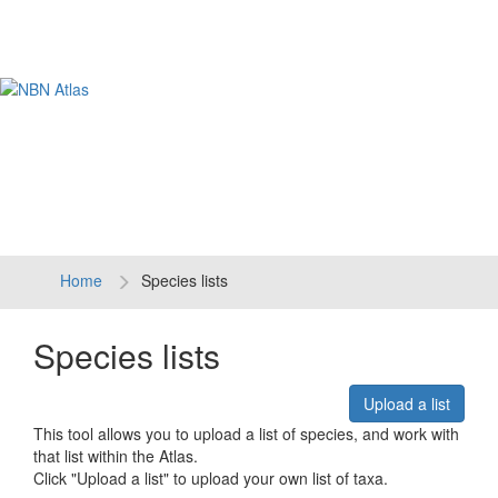
Tog
navi
Home
Species lists
Species lists
Upload a list
This tool allows you to upload a list of species, and work with
that list within the Atlas.
Click "Upload a list" to upload your own list of taxa.