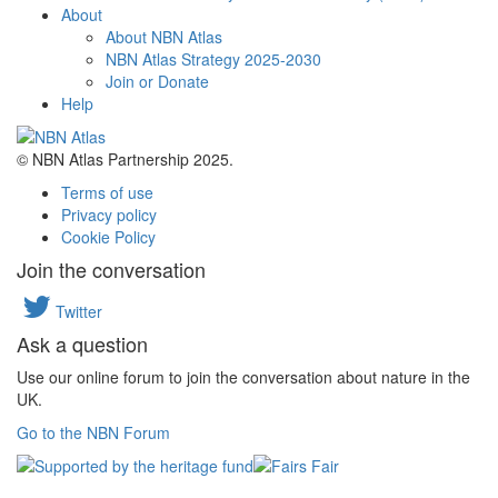
About
About NBN Atlas
NBN Atlas Strategy 2025-2030
Join or Donate
Help
© NBN Atlas Partnership 2025.
Terms of use
Privacy policy
Cookie Policy
Join the conversation
Twitter
Ask a question
Use our online forum to join the conversation about nature in the
UK.
Go to the NBN Forum