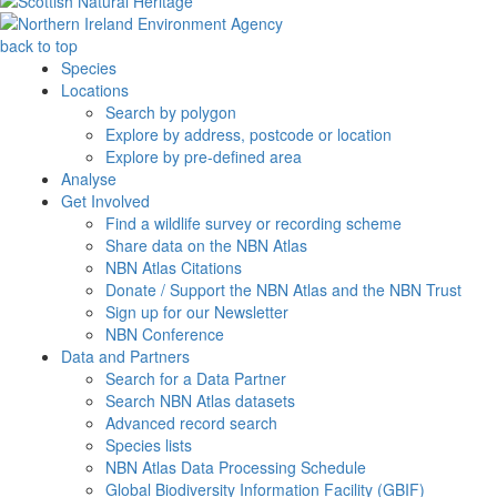
back to top
Species
Locations
Search by polygon
Explore by address, postcode or location
Explore by pre-defined area
Analyse
Get Involved
Find a wildlife survey or recording scheme
Share data on the NBN Atlas
NBN Atlas Citations
Donate / Support the NBN Atlas and the NBN Trust
Sign up for our Newsletter
NBN Conference
Data and Partners
Search for a Data Partner
Search NBN Atlas datasets
Advanced record search
Species lists
NBN Atlas Data Processing Schedule
Global Biodiversity Information Facility (GBIF)