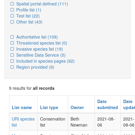
Spatial portal defined
(111)
Profile list
(1)
Test list
(22)
Other list
(43)
Authoritative list
(109)
Threatened species list
(0)
Invasive species list
(19)
Sensitive Data Service
(5)
Included in species pages
(92)
Region provided
(9)
9 results for
all records
Date
Date
List name
List type
Owner
submitted
upda
URI species
Conservation
Beth
2021-08-
2021-
list
list
Newman
06
08-06