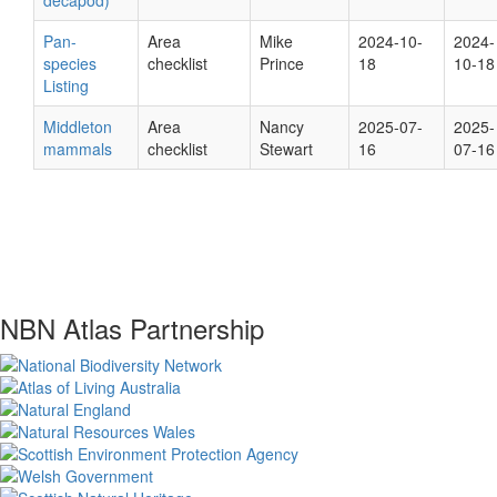
decapod)
Pan-
Area
Mike
2024-10-
2024-
species
checklist
Prince
18
10-18
Listing
Middleton
Area
Nancy
2025-07-
2025-
mammals
checklist
Stewart
16
07-16
NBN Atlas Partnership