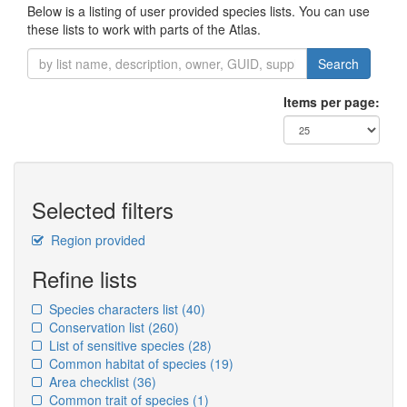
Below is a listing of user provided species lists. You can use
these lists to work with parts of the Atlas.
Search
Items per page:
Selected filters
Region provided
Refine lists
Species characters list
(40)
Conservation list
(260)
List of sensitive species
(28)
Common habitat of species
(19)
Area checklist
(36)
Common trait of species
(1)