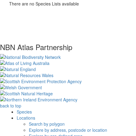
There are no Species Lists available
NBN Atlas Partnership
back to top
Species
Locations
Search by polygon
Explore by address, postcode or location