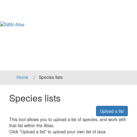
Tog
navi
Home
Species lists
Species lists
Upload a list
This tool allows you to upload a list of species, and work with
that list within the Atlas.
Click "Upload a list" to upload your own list of taxa.