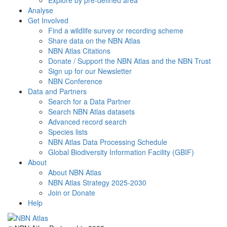
Explore by pre-defined area
Analyse
Get Involved
Find a wildlife survey or recording scheme
Share data on the NBN Atlas
NBN Atlas Citations
Donate / Support the NBN Atlas and the NBN Trust
Sign up for our Newsletter
NBN Conference
Data and Partners
Search for a Data Partner
Search NBN Atlas datasets
Advanced record search
Species lists
NBN Atlas Data Processing Schedule
Global Biodiversity Information Facility (GBIF)
About
About NBN Atlas
NBN Atlas Strategy 2025-2030
Join or Donate
Help