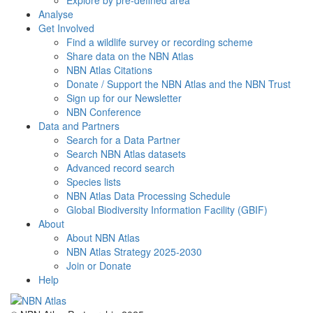
Explore by pre-defined area
Analyse
Get Involved
Find a wildlife survey or recording scheme
Share data on the NBN Atlas
NBN Atlas Citations
Donate / Support the NBN Atlas and the NBN Trust
Sign up for our Newsletter
NBN Conference
Data and Partners
Search for a Data Partner
Search NBN Atlas datasets
Advanced record search
Species lists
NBN Atlas Data Processing Schedule
Global Biodiversity Information Facility (GBIF)
About
About NBN Atlas
NBN Atlas Strategy 2025-2030
Join or Donate
Help