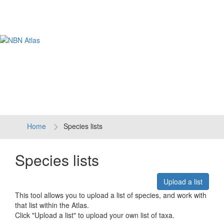
Tog
navi
Home
Species lists
Species lists
Upload a list
This tool allows you to upload a list of species, and work with
that list within the Atlas.
Click "Upload a list" to upload your own list of taxa.