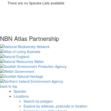
There are no Species Lists available
NBN Atlas Partnership
back to top
Species
Locations
Search by polygon
Explore by address, postcode or location