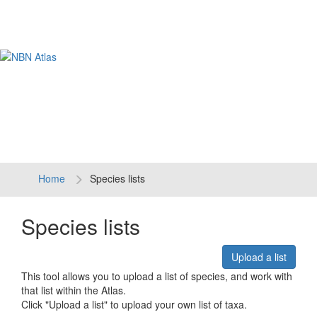
Tog
navi
Home
Species lists
Species lists
Upload a list
This tool allows you to upload a list of species, and work with
that list within the Atlas.
Click "Upload a list" to upload your own list of taxa.