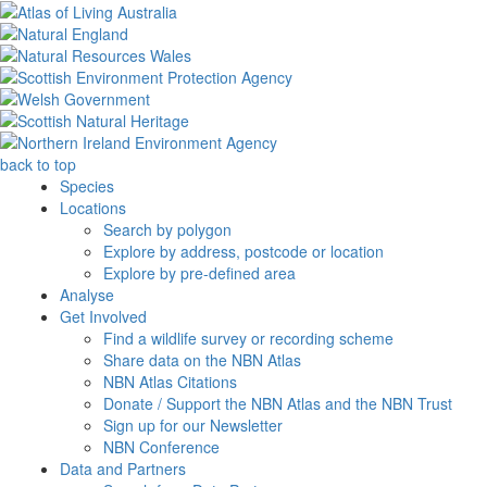
back to top
Species
Locations
Search by polygon
Explore by address, postcode or location
Explore by pre-defined area
Analyse
Get Involved
Find a wildlife survey or recording scheme
Share data on the NBN Atlas
NBN Atlas Citations
Donate / Support the NBN Atlas and the NBN Trust
Sign up for our Newsletter
NBN Conference
Data and Partners