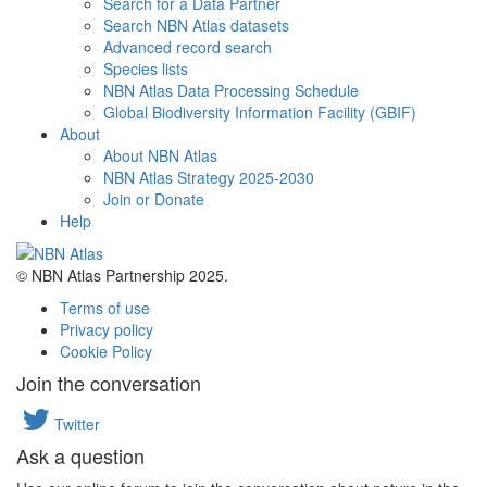
Search for a Data Partner
Search NBN Atlas datasets
Advanced record search
Species lists
NBN Atlas Data Processing Schedule
Global Biodiversity Information Facility (GBIF)
About
About NBN Atlas
NBN Atlas Strategy 2025-2030
Join or Donate
Help
© NBN Atlas Partnership 2025.
Terms of use
Privacy policy
Cookie Policy
Join the conversation
Twitter
Ask a question