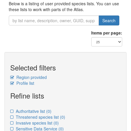
Below is a listing of user provided species lists. You can use
these lists to work with parts of the Atlas.
Search
Items per page:
Selected filters
Region provided
Profile list
Refine lists
Authoritative list
(0)
Threatened species list
(0)
Invasive species list
(0)
Sensitive Data Service
(0)