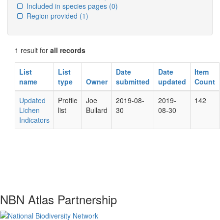
Included in species pages
(0)
Region provided
(1)
1 result for
all records
List
List
Date
Date
Item
name
type
Owner
submitted
updated
Count
Updated
Profile
Joe
2019-08-
2019-
142
Lichen
list
Bullard
30
08-30
Indicators
NBN Atlas Partnership