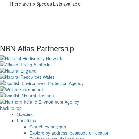
There are no Species Lists available
NBN Atlas Partnership
back to top
Species
Locations
Search by polygon
Explore by address, postcode or location