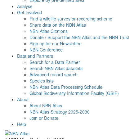
Explore by pre-defined area
Analyse
Get Involved
Find a wildlife survey or recording scheme
Share data on the NBN Atlas
NBN Atlas Citations
Donate / Support the NBN Atlas and the NBN Trust
Sign up for our Newsletter
NBN Conference
Data and Partners
Search for a Data Partner
Search NBN Atlas datasets
Advanced record search
Species lists
NBN Atlas Data Processing Schedule
Global Biodiversity Information Facility (GBIF)
About
About NBN Atlas
NBN Atlas Strategy 2025-2030
Join or Donate
Help