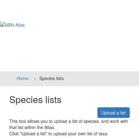
Tog
navi
Home
Species lists
Species lists
Upload a list
This tool allows you to upload a list of species, and work with
that list within the Atlas.
Click "Upload a list" to upload your own list of taxa.