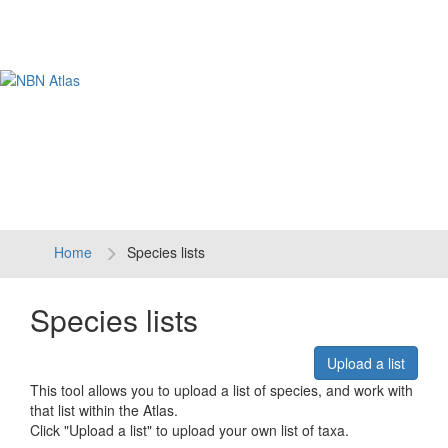
Tog
navi
Home
Species lists
Species lists
Upload a list
This tool allows you to upload a list of species, and work with
that list within the Atlas.
Click "Upload a list" to upload your own list of taxa.