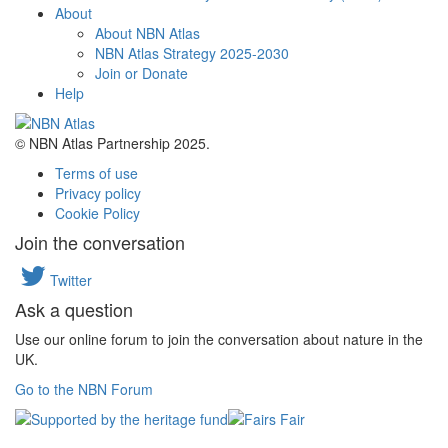
About
About NBN Atlas
NBN Atlas Strategy 2025-2030
Join or Donate
Help
© NBN Atlas Partnership 2025.
Terms of use
Privacy policy
Cookie Policy
Join the conversation
Twitter
Ask a question
Use our online forum to join the conversation about nature in the
UK.
Go to the NBN Forum