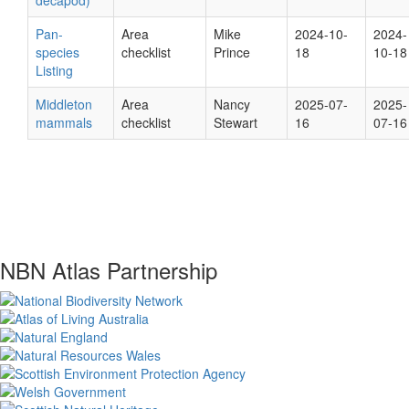
decapod)
Pan-
Area
Mike
2024-10-
2024-
species
checklist
Prince
18
10-18
Listing
Middleton
Area
Nancy
2025-07-
2025-
mammals
checklist
Stewart
16
07-16
NBN Atlas Partnership