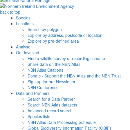
back to top
Species
Locations
Search by polygon
Explore by address, postcode or location
Explore by pre-defined area
Analyse
Get Involved
Find a wildlife survey or recording scheme
Share data on the NBN Atlas
NBN Atlas Citations
Donate / Support the NBN Atlas and the NBN Trust
Sign up for our Newsletter
NBN Conference
Data and Partners
Search for a Data Partner
Search NBN Atlas datasets
Advanced record search
Species lists
NBN Atlas Data Processing Schedule
Global Biodiversity Information Facility (GBIF)