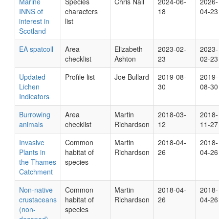
Marine
Species
Chris Nall
2024-06-
2026-
INNS of
characters
18
04-23
interest in
list
Scotland
EA spatcoll
Area
Elizabeth
2023-02-
2023-
checklist
Ashton
23
02-23
Updated
Profile list
Joe Bullard
2019-08-
2019-
Lichen
30
08-30
Indicators
Burrowing
Area
Martin
2018-03-
2018-
animals
checklist
Richardson
12
11-27
Invasive
Common
Martin
2018-04-
2018-
Plants in
habitat of
Richardson
26
04-26
the Thames
species
Catchment
Non-native
Common
Martin
2018-04-
2018-
crustaceans
habitat of
Richardson
26
04-26
(non-
species