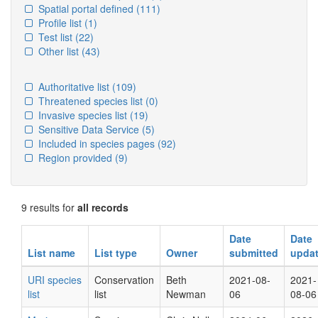
Spatial portal defined
(111)
Profile list
(1)
Test list
(22)
Other list
(43)
Authoritative list
(109)
Threatened species list
(0)
Invasive species list
(19)
Sensitive Data Service
(5)
Included in species pages
(92)
Region provided
(9)
9 results for
all records
Date
Date
List name
List type
Owner
submitted
upda
URI species
Conservation
Beth
2021-08-
2021-
list
list
Newman
06
08-06