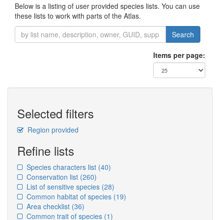
Below is a listing of user provided species lists. You can use
these lists to work with parts of the Atlas.
Search
Items per page:
Selected filters
Region provided
Refine lists
Species characters list
(40)
Conservation list
(260)
List of sensitive species
(28)
Common habitat of species
(19)
Area checklist
(36)
Common trait of species
(1)