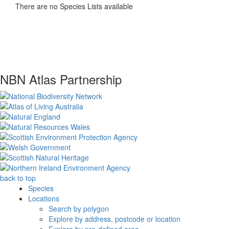
There are no Species Lists available
NBN Atlas Partnership
back to top
Species
Locations
Search by polygon
Explore by address, postcode or location