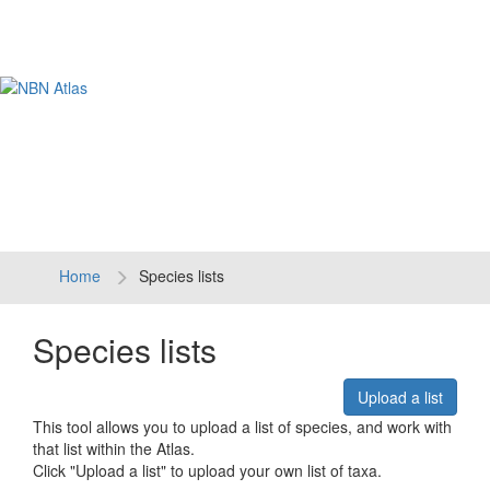
Tog
navi
Home
Species lists
Species lists
Upload a list
This tool allows you to upload a list of species, and work with
that list within the Atlas.
Click "Upload a list" to upload your own list of taxa.