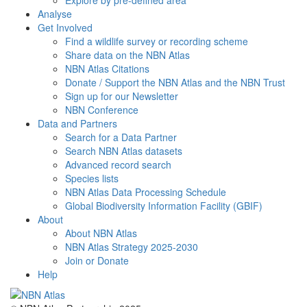
Explore by pre-defined area
Analyse
Get Involved
Find a wildlife survey or recording scheme
Share data on the NBN Atlas
NBN Atlas Citations
Donate / Support the NBN Atlas and the NBN Trust
Sign up for our Newsletter
NBN Conference
Data and Partners
Search for a Data Partner
Search NBN Atlas datasets
Advanced record search
Species lists
NBN Atlas Data Processing Schedule
Global Biodiversity Information Facility (GBIF)
About
About NBN Atlas
NBN Atlas Strategy 2025-2030
Join or Donate
Help