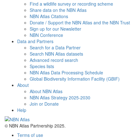
Find a wildlife survey or recording scheme
Share data on the NBN Atlas
NBN Atlas Citations
Donate / Support the NBN Atlas and the NBN Trust
Sign up for our Newsletter
NBN Conference
Data and Partners
Search for a Data Partner
Search NBN Atlas datasets
Advanced record search
Species lists
NBN Atlas Data Processing Schedule
Global Biodiversity Information Facility (GBIF)
About
About NBN Atlas
NBN Atlas Strategy 2025-2030
Join or Donate
Help
© NBN Atlas Partnership 2025.
Terms of use