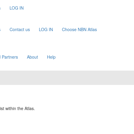
s
LOG IN
s
Contact us
LOG IN
Choose NBN Atlas
 Partners
About
Help
st within the Atlas.