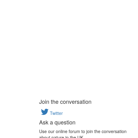
Join the conversation
Twitter
Ask a question
Use our online forum to join the conversation
about nature in the UK.