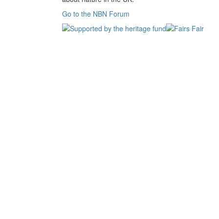
Go to the NBN Forum