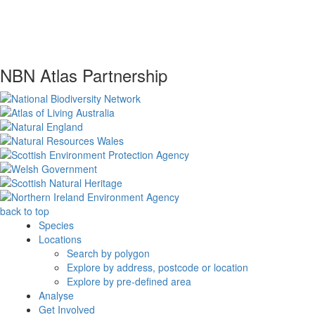
NBN Atlas Partnership
back to top
Species
Locations
Search by polygon
Explore by address, postcode or location
Explore by pre-defined area
Analyse
Get Involved