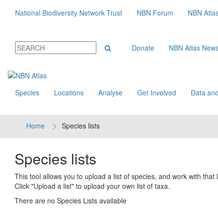
National Biodiversity Network Trust
NBN Forum
NBN Atla
Donate
NBN Atlas New
Species
Locations
Analyse
Get Involved
Data and
Home
Species lists
Species lists
This tool allows you to upload a list of species, and work with that li
Click "Upload a list" to upload your own list of taxa.
There are no Species Lists available