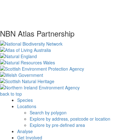
NBN Atlas Partnership
back to top
Species
Locations
Search by polygon
Explore by address, postcode or location
Explore by pre-defined area
Analyse
Get Involved