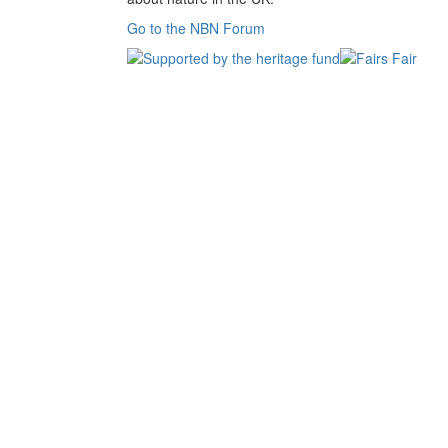
Go to the NBN Forum