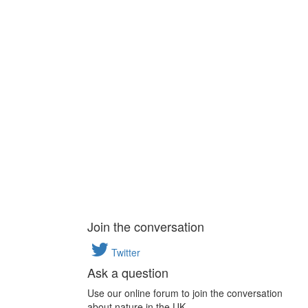
Join the conversation
Twitter
Ask a question
Use our online forum to join the conversation
about nature in the UK.