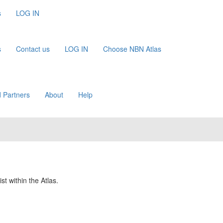
s
LOG IN
s
Contact us
LOG IN
Choose NBN Atlas
 Partners
About
Help
st within the Atlas.