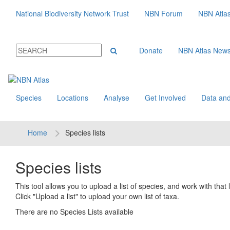
National Biodiversity Network Trust
NBN Forum
NBN Atla
Donate
NBN Atlas New
Species
Locations
Analyse
Get Involved
Data and
Home
Species lists
Species lists
This tool allows you to upload a list of species, and work with that li
Click "Upload a list" to upload your own list of taxa.
There are no Species Lists available