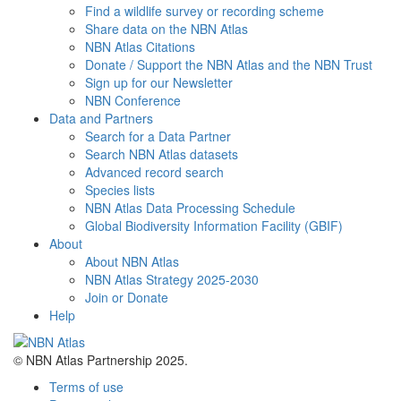
Find a wildlife survey or recording scheme
Share data on the NBN Atlas
NBN Atlas Citations
Donate / Support the NBN Atlas and the NBN Trust
Sign up for our Newsletter
NBN Conference
Data and Partners
Search for a Data Partner
Search NBN Atlas datasets
Advanced record search
Species lists
NBN Atlas Data Processing Schedule
Global Biodiversity Information Facility (GBIF)
About
About NBN Atlas
NBN Atlas Strategy 2025-2030
Join or Donate
Help
© NBN Atlas Partnership 2025.
Terms of use