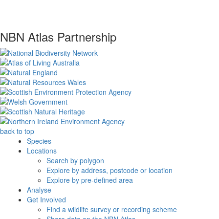
NBN Atlas Partnership
back to top
Species
Locations
Search by polygon
Explore by address, postcode or location
Explore by pre-defined area
Analyse
Get Involved
Find a wildlife survey or recording scheme