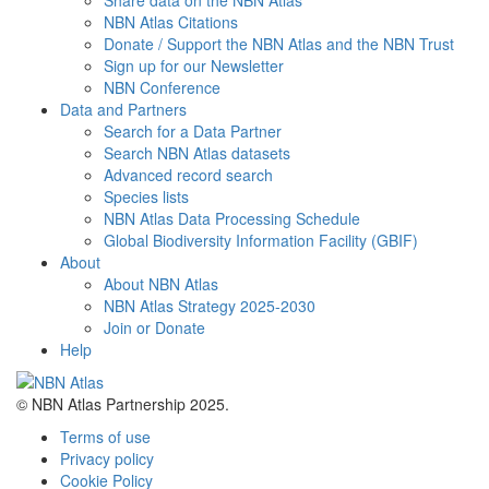
Share data on the NBN Atlas
NBN Atlas Citations
Donate / Support the NBN Atlas and the NBN Trust
Sign up for our Newsletter
NBN Conference
Data and Partners
Search for a Data Partner
Search NBN Atlas datasets
Advanced record search
Species lists
NBN Atlas Data Processing Schedule
Global Biodiversity Information Facility (GBIF)
About
About NBN Atlas
NBN Atlas Strategy 2025-2030
Join or Donate
Help
© NBN Atlas Partnership 2025.
Terms of use
Privacy policy
Cookie Policy