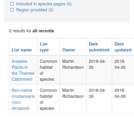
Included in species pages
(0)
Region provided
(2)
2 results for
all records
List
Date
Date
List name
type
Owner
submitted
updated
Invasive
Common
Martin
2018-04-
2018-
Plants in
habitat
Richardson
26
04-26
the Thames
of
Catchment
species
Non-native
Common
Martin
2018-04-
2018-
crustaceans
habitat
Richardson
26
04-26
(non-
of
decapod)
species