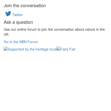
Join the conversation
Twitter
Ask a question
Use our online forum to join the conversation about nature in the
UK.
Go to the NBN Forum