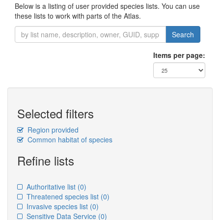
Below is a listing of user provided species lists. You can use
these lists to work with parts of the Atlas.
Search
Items per page:
Selected filters
Region provided
Common habitat of species
Refine lists
Authoritative list
(0)
Threatened species list
(0)
Invasive species list
(0)
Sensitive Data Service
(0)