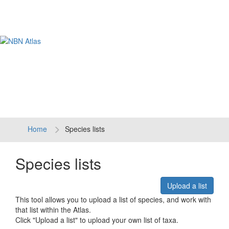
Tog
navi
Home
Species lists
Species lists
Upload a list
This tool allows you to upload a list of species, and work with
that list within the Atlas.
Click "Upload a list" to upload your own list of taxa.