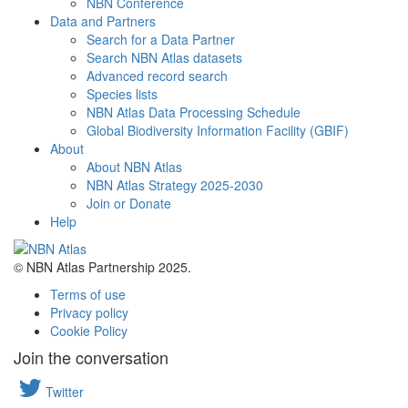
NBN Conference
Data and Partners
Search for a Data Partner
Search NBN Atlas datasets
Advanced record search
Species lists
NBN Atlas Data Processing Schedule
Global Biodiversity Information Facility (GBIF)
About
About NBN Atlas
NBN Atlas Strategy 2025-2030
Join or Donate
Help
© NBN Atlas Partnership 2025.
Terms of use
Privacy policy
Cookie Policy
Join the conversation
Twitter