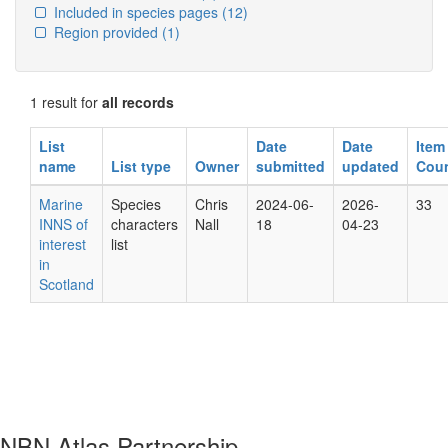
Included in species pages
(12)
Region provided
(1)
1 result for
all records
List
Date
Date
Item
name
List type
Owner
submitted
updated
Cou
Marine
Species
Chris
2024-06-
2026-
33
INNS of
characters
Nall
18
04-23
interest
list
in
Scotland
NBN Atlas Partnership