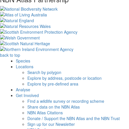
back to top
Species
Locations
Search by polygon
Explore by address, postcode or location
Explore by pre-defined area
Analyse
Get Involved
Find a wildlife survey or recording scheme
Share data on the NBN Atlas
NBN Atlas Citations
Donate / Support the NBN Atlas and the NBN Trust
Sign up for our Newsletter