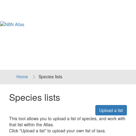
Tog
navi
Home
Species lists
Species lists
Upload a list
This tool allows you to upload a list of species, and work with
that list within the Atlas.
Click "Upload a list" to upload your own list of taxa.