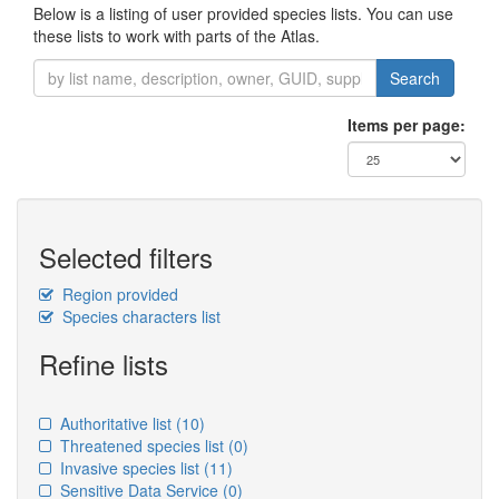
Below is a listing of user provided species lists. You can use
these lists to work with parts of the Atlas.
Search
Items per page:
Selected filters
Region provided
Species characters list
Refine lists
Authoritative list
(10)
Threatened species list
(0)
Invasive species list
(11)
Sensitive Data Service
(0)