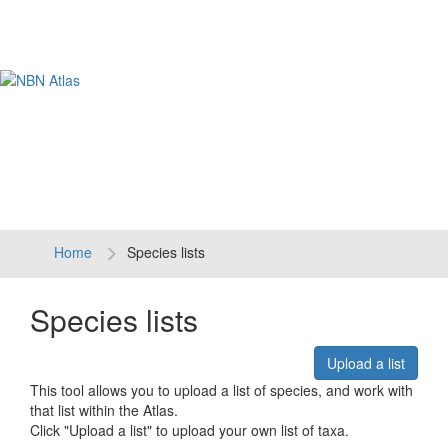
Tog
navi
Home
Species lists
Species lists
Upload a list
This tool allows you to upload a list of species, and work with
that list within the Atlas.
Click "Upload a list" to upload your own list of taxa.