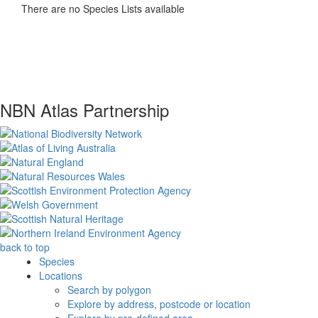
There are no Species Lists available
NBN Atlas Partnership
back to top
Species
Locations
Search by polygon
Explore by address, postcode or location