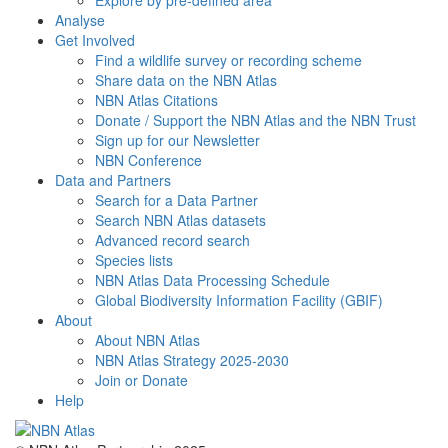
Explore by pre-defined area
Analyse
Get Involved
Find a wildlife survey or recording scheme
Share data on the NBN Atlas
NBN Atlas Citations
Donate / Support the NBN Atlas and the NBN Trust
Sign up for our Newsletter
NBN Conference
Data and Partners
Search for a Data Partner
Search NBN Atlas datasets
Advanced record search
Species lists
NBN Atlas Data Processing Schedule
Global Biodiversity Information Facility (GBIF)
About
About NBN Atlas
NBN Atlas Strategy 2025-2030
Join or Donate
Help