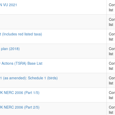
EN VU 2021
Con
list
Con
list
 (Includes red listed taxa)
Con
list
y plan (2018)
Con
list
 Actions (TSRA) Base List
Con
list
81 (as amended): Schedule 1 (birds)
Con
list
 UK NERC 2006 (Part 1/5)
Con
list
 UK NERC 2006 (Part 2/5)
Con
list