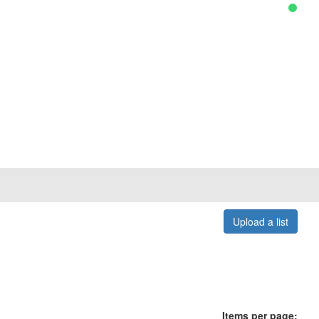
Upload a list
Items per page: