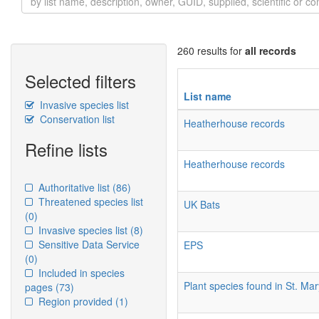
260 results for
all records
Selected filters
List name
Invasive species list
Conservation list
Heatherhouse records
Refine lists
Heatherhouse records
Authoritative list
(86)
Threatened species list
UK Bats
(0)
Invasive species list
(8)
Sensitive Data Service
EPS
(0)
Included in species
Plant species found in St. M
pages
(73)
Region provided
(1)