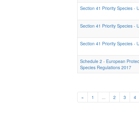
Section 41 Priority Species -
Section 41 Priority Species -
Section 41 Priority Species -
Schedule 2 - European Protec
Species Regulations 2017
«
1
...
2
3
4