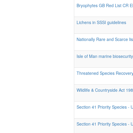
Bryophytes GB Red List CR 
Lichens in SSSI guidelines
Nationally Rare and Scarce list
Isle of Man marine biosecurit
Threatened Species Recovery
Wildlife & Countryside Act 19
Section 41 Priority Species -
Section 41 Priority Species -