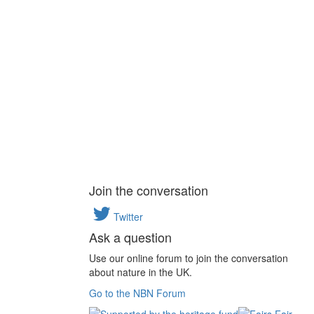
Join the conversation
Twitter
Ask a question
Use our online forum to join the conversation
about nature in the UK.
Go to the NBN Forum