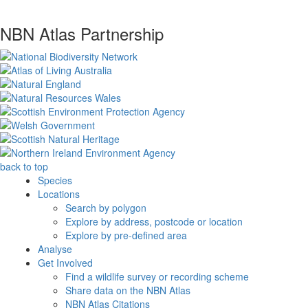
NBN Atlas Partnership
back to top
Species
Locations
Search by polygon
Explore by address, postcode or location
Explore by pre-defined area
Analyse
Get Involved
Find a wildlife survey or recording scheme
Share data on the NBN Atlas
NBN Atlas Citations