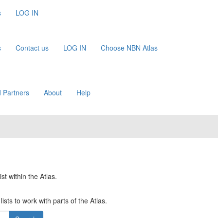
s
LOG IN
s
Contact us
LOG IN
Choose NBN Atlas
 Partners
About
Help
st within the Atlas.
ists to work with parts of the Atlas.