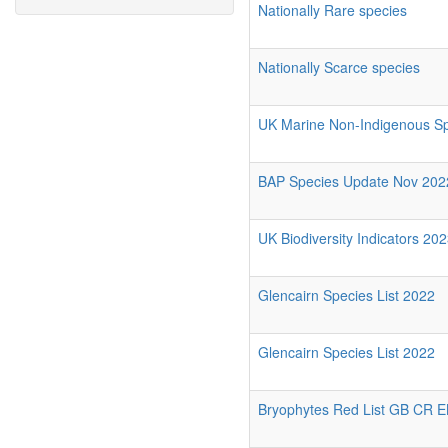
Nationally Rare species
Nationally Scarce species
UK Marine Non-Indigenous Spe
BAP Species Update Nov 202
UK Biodiversity Indicators 202
Glencairn Species List 2022
Glencairn Species List 2022
Bryophytes Red List GB CR