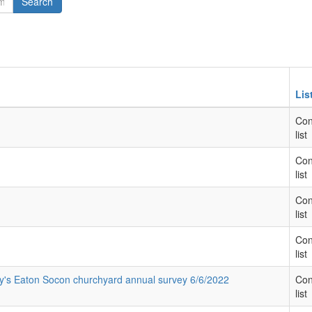
Search
Lis
Con
list
Con
list
Con
list
Con
list
ary's Eaton Socon churchyard annual survey 6/6/2022
Con
list