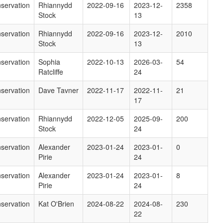
servation
Rhiannydd
2022-09-16
2023-12-
2358
Stock
13
servation
Rhiannydd
2022-09-16
2023-12-
2010
Stock
13
servation
Sophia
2022-10-13
2026-03-
54
Ratcliffe
24
servation
Dave Tavner
2022-11-17
2022-11-
21
17
servation
Rhiannydd
2022-12-05
2025-09-
200
Stock
24
servation
Alexander
2023-01-24
2023-01-
0
Pirie
24
servation
Alexander
2023-01-24
2023-01-
8
Pirie
24
servation
Kat O'Brien
2024-08-22
2024-08-
230
22