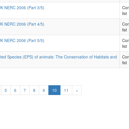
 UK NERC 2006 (Part 3/5)
Con
list
 UK NERC 2006 (Part 4/5)
Con
list
 UK NERC 2006 (Part 5/5)
Con
list
ted Species (EPS) of animals: The Conservation of Habitats and
Con
list
5
6
7
8
9
10
11
»