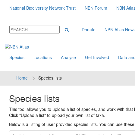
National Biodiversity Network Trust
NBN Forum
NBN Atla
Donate
NBN Atlas New
Species
Locations
Analyse
Get Involved
Data and
Home
Species lists
Species lists
This tool allows you to upload a list of species, and work with that li
Click "Upload a list" to upload your own list of taxa.
Below is a listing of user provided species lists. You can use these l