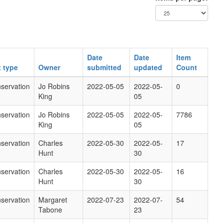
Date
Date
Item
t type
Owner
submitted
updated
Count
servation
Jo Robins
2022-05-05
2022-05-
0
King
05
servation
Jo Robins
2022-05-05
2022-05-
7786
King
05
servation
Charles
2022-05-30
2022-05-
17
Hunt
30
servation
Charles
2022-05-30
2022-05-
16
Hunt
30
servation
Margaret
2022-07-23
2022-07-
54
Tabone
23