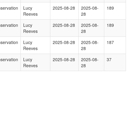
servation
Lucy
2025-08-28
2025-08-
189
Reeves
28
servation
Lucy
2025-08-28
2025-08-
189
Reeves
28
servation
Lucy
2025-08-28
2025-08-
187
Reeves
28
servation
Lucy
2025-08-28
2025-08-
37
Reeves
28