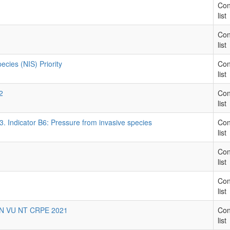
Con
list
Con
list
cies (NIS) Priority
Con
list
2
Con
list
3. Indicator B6: Pressure from invasive species
Con
list
Con
list
Con
list
 EN VU NT CRPE 2021
Con
list