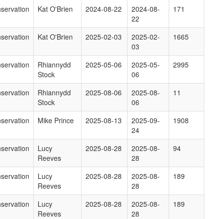
servation
Kat O'Brien
2024-08-22
2024-08-
171
22
servation
Kat O'Brien
2025-02-03
2025-02-
1665
03
servation
Rhiannydd
2025-05-06
2025-05-
2995
Stock
06
servation
Rhiannydd
2025-08-06
2025-08-
11
Stock
06
servation
Mike Prince
2025-08-13
2025-09-
1908
24
servation
Lucy
2025-08-28
2025-08-
94
Reeves
28
servation
Lucy
2025-08-28
2025-08-
189
Reeves
28
servation
Lucy
2025-08-28
2025-08-
189
Reeves
28