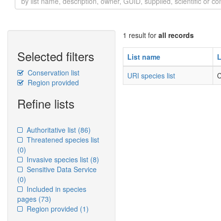
1 result for
all records
Selected filters
List name
L
Conservation list
URI species list
C
Region provided
Refine lists
Authoritative list
(86)
Threatened species list
(0)
Invasive species list
(8)
Sensitive Data Service
(0)
Included in species
pages
(73)
Region provided
(1)