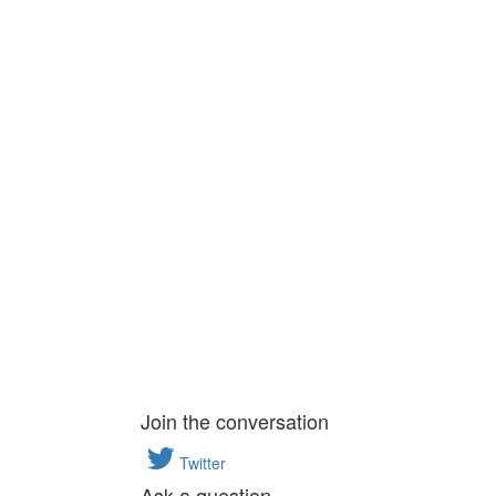
Join the conversation
Twitter
Ask a question