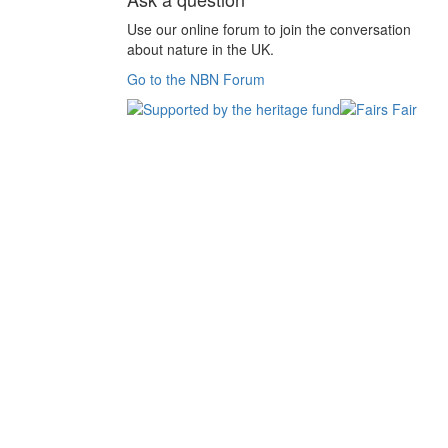
Use our online forum to join the conversation
about nature in the UK.
Go to the NBN Forum