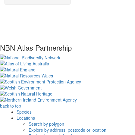
NBN Atlas Partnership
back to top
Species
Locations
Search by polygon
Explore by address, postcode or location