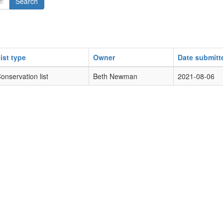
Search
ist type
Owner
Date submitt
onservation list
Beth Newman
2021-08-06