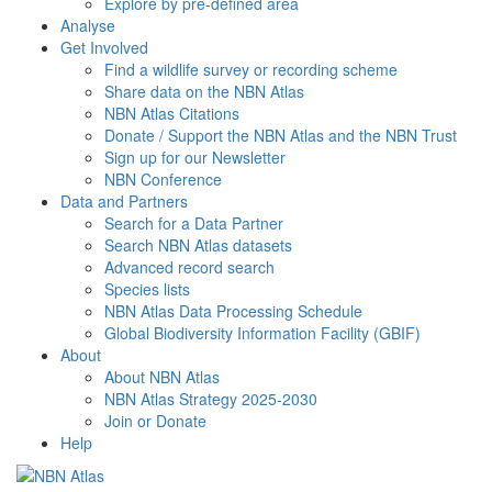
Explore by pre-defined area
Analyse
Get Involved
Find a wildlife survey or recording scheme
Share data on the NBN Atlas
NBN Atlas Citations
Donate / Support the NBN Atlas and the NBN Trust
Sign up for our Newsletter
NBN Conference
Data and Partners
Search for a Data Partner
Search NBN Atlas datasets
Advanced record search
Species lists
NBN Atlas Data Processing Schedule
Global Biodiversity Information Facility (GBIF)
About
About NBN Atlas
NBN Atlas Strategy 2025-2030
Join or Donate
Help