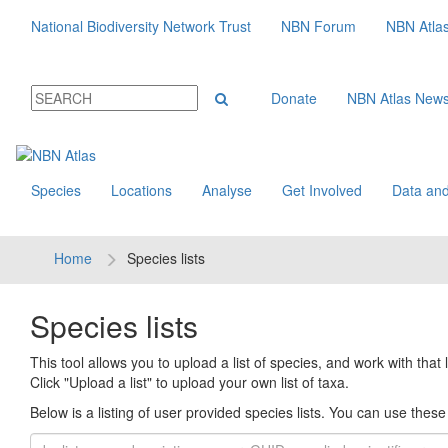
National Biodiversity Network Trust
NBN Forum
NBN Atla
Donate
NBN Atlas New
Species
Locations
Analyse
Get Involved
Data and
Home
Species lists
Species lists
This tool allows you to upload a list of species, and work with that li
Click "Upload a list" to upload your own list of taxa.
Below is a listing of user provided species lists. You can use these l