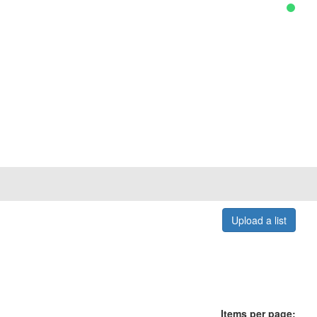
Upload a list
Items per page: