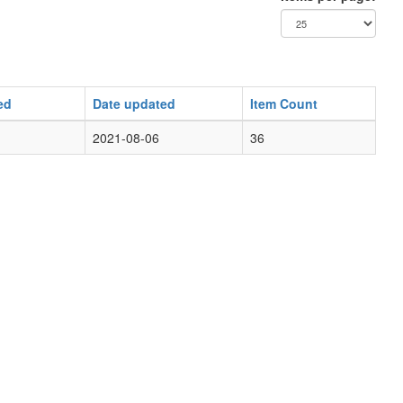
ed
Date updated
Item Count
2021-08-06
36