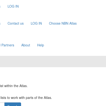
s
LOG IN
s
Contact us
LOG IN
Choose NBN Atlas
 Partners
About
Help
st within the Atlas.
ists to work with parts of the Atlas.