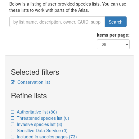
Below is a listing of user provided species lists. You can use
these lists to work with parts of the Atlas.
Search
Items per page:
Selected filters
Conservation list
Refine lists
Authoritative list
(86)
Threatened species list
(0)
Invasive species list
(8)
Sensitive Data Service
(0)
Included in species pages
(73)