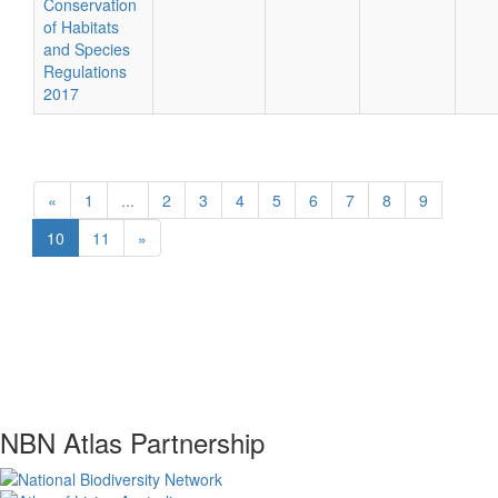
Conservation
of Habitats
and Species
Regulations
2017
«
1
...
2
3
4
5
6
7
8
9
10
11
»
NBN Atlas Partnership