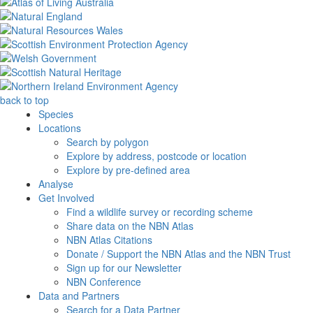
back to top
Species
Locations
Search by polygon
Explore by address, postcode or location
Explore by pre-defined area
Analyse
Get Involved
Find a wildlife survey or recording scheme
Share data on the NBN Atlas
NBN Atlas Citations
Donate / Support the NBN Atlas and the NBN Trust
Sign up for our Newsletter
NBN Conference
Data and Partners
Search for a Data Partner