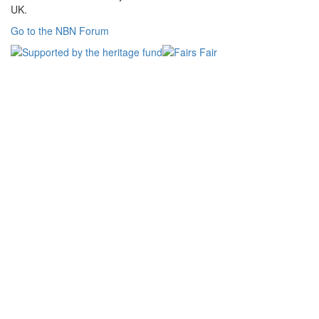
UK.
Go to the NBN Forum