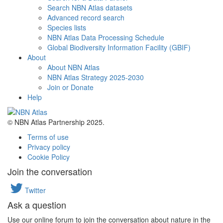
Search NBN Atlas datasets
Advanced record search
Species lists
NBN Atlas Data Processing Schedule
Global Biodiversity Information Facility (GBIF)
About
About NBN Atlas
NBN Atlas Strategy 2025-2030
Join or Donate
Help
© NBN Atlas Partnership 2025.
Terms of use
Privacy policy
Cookie Policy
Join the conversation
Twitter
Ask a question
Use our online forum to join the conversation about nature in the