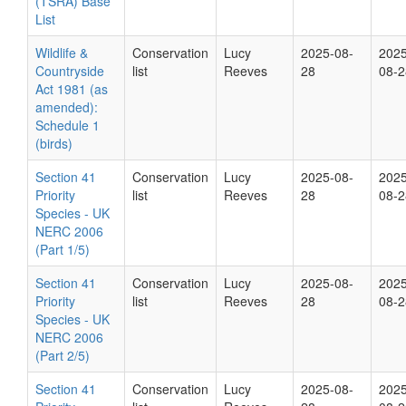
(TSRA) Base
List
Wildlife &
Conservation
Lucy
2025-08-
2025
Countryside
list
Reeves
28
08-2
Act 1981 (as
amended):
Schedule 1
(birds)
Section 41
Conservation
Lucy
2025-08-
2025
Priority
list
Reeves
28
08-2
Species - UK
NERC 2006
(Part 1/5)
Section 41
Conservation
Lucy
2025-08-
2025
Priority
list
Reeves
28
08-2
Species - UK
NERC 2006
(Part 2/5)
Section 41
Conservation
Lucy
2025-08-
2025