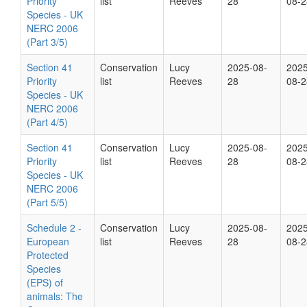
Priority
list
Reeves
28
08-2
Species - UK
NERC 2006
(Part 3/5)
Section 41
Conservation
Lucy
2025-08-
2025
Priority
list
Reeves
28
08-2
Species - UK
NERC 2006
(Part 4/5)
Section 41
Conservation
Lucy
2025-08-
2025
Priority
list
Reeves
28
08-2
Species - UK
NERC 2006
(Part 5/5)
Schedule 2 -
Conservation
Lucy
2025-08-
2025
European
list
Reeves
28
08-2
Protected
Species
(EPS) of
animals: The