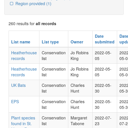
Region provided
(1)
260 results for
all records
Date
Dat
List name
List type
Owner
submitted
upd
Heatherhouse
Conservation
Jo Robins
2022-05-
2022
records
list
King
05
05-0
Heatherhouse
Conservation
Jo Robins
2022-05-
2022
records
list
King
05
05-0
UK Bats
Conservation
Charles
2022-05-
2022
list
Hunt
30
05-3
EPS
Conservation
Charles
2022-05-
2022
list
Hunt
30
05-3
Plant species
Conservation
Margaret
2022-07-
2022
found in St.
list
Tabone
23
07-2