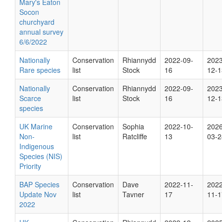
Mary's Eaton
Socon
churchyard
annual survey
6/6/2022
Nationally
Conservation
Rhiannydd
2022-09-
2023
Rare species
list
Stock
16
12-1
Nationally
Conservation
Rhiannydd
2022-09-
2023
Scarce
list
Stock
16
12-1
species
UK Marine
Conservation
Sophia
2022-10-
2026
Non-
list
Ratcliffe
13
03-2
Indigenous
Species (NIS)
Priority
BAP Species
Conservation
Dave
2022-11-
2022
Update Nov
list
Tavner
17
11-1
2022