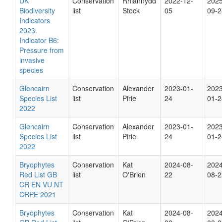
UK
Conservation
Rhiannydd
2022-12-
2025
Biodiversity
list
Stock
05
09-2
Indicators
2023.
Indicator B6:
Pressure from
invasive
species
Glencairn
Conservation
Alexander
2023-01-
2023
Species List
list
Pirie
24
01-2
2022
Glencairn
Conservation
Alexander
2023-01-
2023
Species List
list
Pirie
24
01-2
2022
Bryophytes
Conservation
Kat
2024-08-
2024
Red List GB
list
O'Brien
22
08-2
CR EN VU NT
CRPE 2021
Bryophytes
Conservation
Kat
2024-08-
2024