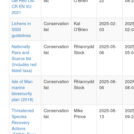
GB Red List
list
O'Brien
22
08-2
CR EN VU
2021
Lichens in
Conservation
Kat
2025-02-
2025
SSSI
list
O'Brien
03
02-0
guidelines
Nationally
Conservation
Rhiannydd
2025-05-
2025
Rare and
list
Stock
06
05-0
Scarce list
(Includes red
listed taxa)
Isle of Man
Conservation
Rhiannydd
2025-08-
2025
marine
list
Stock
06
08-0
biosecurity
plan (2018)
Threatened
Conservation
Mike
2025-08-
2025
Species
list
Prince
13
09-2
Recovery
Actions