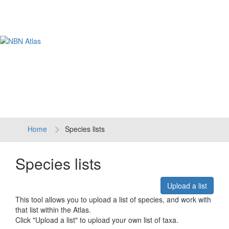
Tog
navi
Home
Species lists
Species lists
Upload a list
This tool allows you to upload a list of species, and work with
that list within the Atlas.
Click "Upload a list" to upload your own list of taxa.