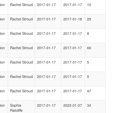
ion
Rachel Stroud
2017-01-17
2017-01-17
10
ion
Rachel Stroud
2017-01-17
2017-01-18
29
ion
Rachel Stroud
2017-01-17
2017-01-17
8
ion
Rachel Stroud
2017-01-17
2017-01-17
66
ion
Rachel Stroud
2017-01-17
2017-01-17
5
ion
Rachel Stroud
2017-01-17
2017-01-17
5
ion
Rachel Stroud
2017-01-17
2017-01-17
47
ion
Sophia
2017-01-17
2022-01-07
34
Ratcliffe