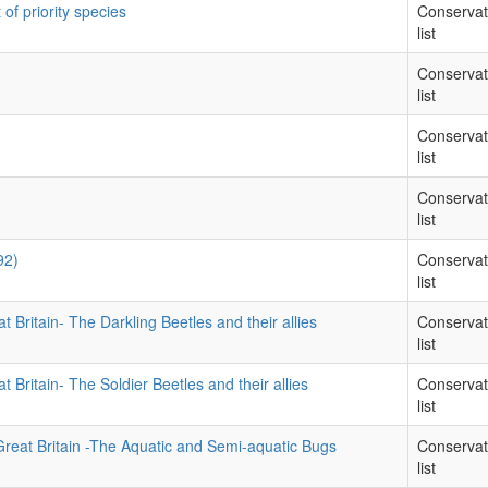
 of priority species
Conservat
list
Conservat
list
Conservat
list
Conservat
list
92)
Conservat
list
t Britain- The Darkling Beetles and their allies
Conservat
list
t Britain- The Soldier Beetles and their allies
Conservat
list
Great Britain -The Aquatic and Semi-aquatic Bugs
Conservat
list