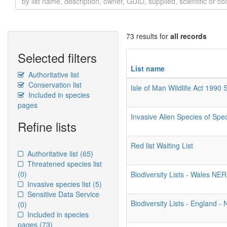
73 results for
all records
Selected filters
List name
Authoritative list
Conservation list
Isle of Man Wildlife Act 1990
Included in species
pages
Invasive Alien Species of Spe
Refine lists
Red list Waiting List
Authoritative list
(65)
Threatened species list
(0)
Biodiversity Lists - Wales NE
Invasive species list
(5)
Sensitive Data Service
Biodiversity Lists - England 
(0)
Included in species
pages
(73)