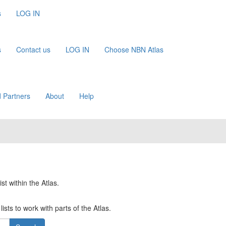
s
LOG IN
s
Contact us
LOG IN
Choose NBN Atlas
 Partners
About
Help
st within the Atlas.
ists to work with parts of the Atlas.