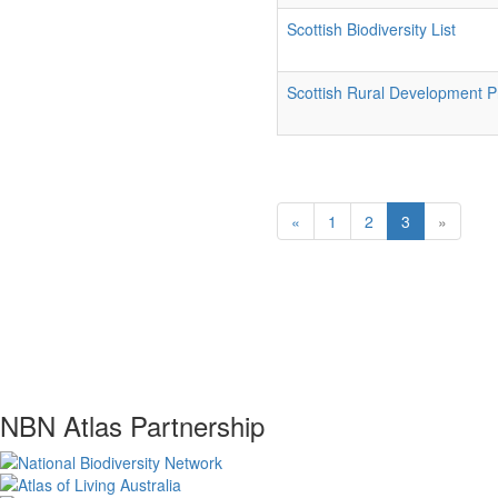
Scottish Biodiversity List
Scottish Rural Development
«
1
2
3
»
NBN Atlas Partnership