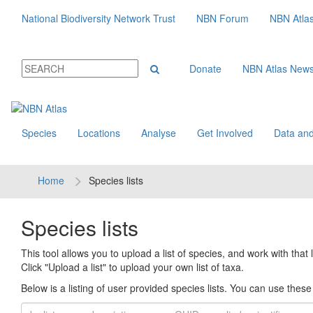
National Biodiversity Network Trust
NBN Forum
NBN Atla
Donate
NBN Atlas New
Species
Locations
Analyse
Get Involved
Data and
Home
Species lists
Species lists
This tool allows you to upload a list of species, and work with that li
Click "Upload a list" to upload your own list of taxa.
Below is a listing of user provided species lists. You can use these l