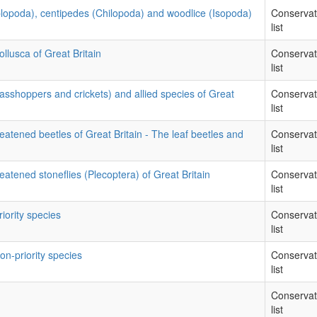
iplopoda), centipedes (Chilopoda) and woodlice (Isopoda)
Conservat
list
llusca of Great Britain
Conservat
list
rasshoppers and crickets) and allied species of Great
Conservat
list
eatened beetles of Great Britain - The leaf beetles and
Conservat
list
eatened stoneflies (Plecoptera) of Great Britain
Conservat
list
riority species
Conservat
list
on-priority species
Conservat
list
Conservat
list