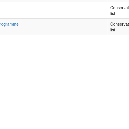
Conservat
list
 Programme
Conservat
list