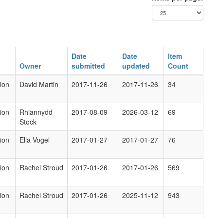
Date
Date
Item
Owner
submitted
updated
Count
ion
David Martin
2017-11-26
2017-11-26
34
ion
Rhiannydd
2017-08-09
2026-03-12
69
Stock
ion
Ella Vogel
2017-01-27
2017-01-27
76
ion
Rachel Stroud
2017-01-26
2017-01-26
569
ion
Rachel Stroud
2017-01-26
2025-11-12
943