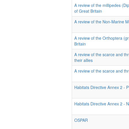
A review of the millipedes (D
of Great Britain
A review of the Non-Marine Mo
A review of the Orthoptera (g
Britain
A review of the scarce and thr
their allies
A review of the scarce and thr
Habitats Directive Annex 2 - P
Habitats Directive Annex 2 - N
OSPAR