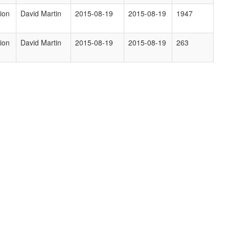
ion
David Martin
2015-08-19
2015-08-19
1947
ion
David Martin
2015-08-19
2015-08-19
263