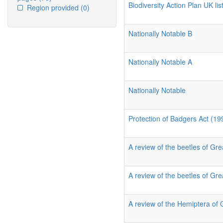
Biodiversity Action Plan UK list
Region provided
(0)
Nationally Notable B
Nationally Notable A
Nationally Notable
Protection of Badgers Act (19
A review of the beetles of Grea
A review of the beetles of Grea
A review of the Hemiptera of 