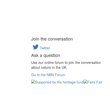
Join the conversation
Twitter
Ask a question
Use our online forum to join the conversation
about nature in the UK.
Go to the NBN Forum