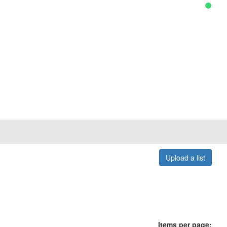
Upload a list
Items per page: