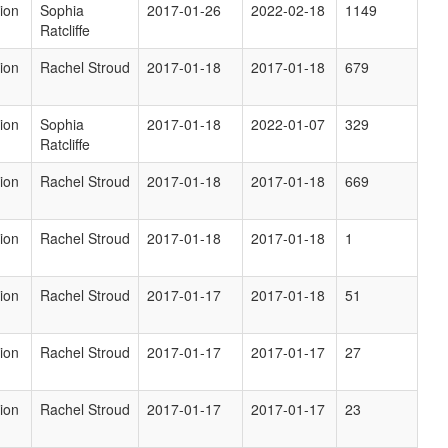
ion
Sophia
2017-01-26
2022-02-18
1149
Ratcliffe
ion
Rachel Stroud
2017-01-18
2017-01-18
679
ion
Sophia
2017-01-18
2022-01-07
329
Ratcliffe
ion
Rachel Stroud
2017-01-18
2017-01-18
669
ion
Rachel Stroud
2017-01-18
2017-01-18
1
ion
Rachel Stroud
2017-01-17
2017-01-18
51
ion
Rachel Stroud
2017-01-17
2017-01-17
27
ion
Rachel Stroud
2017-01-17
2017-01-17
23