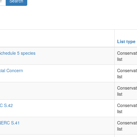
Search
List type
 Schedule 5 species
Conservat
list
cial Concern
Conservat
list
Conservat
list
RC S.42
Conservat
list
- NERC S.41
Conservat
list