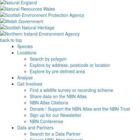
back to top
Species
Locations
Search by polygon
Explore by address, postcode or location
Explore by pre-defined area
Analyse
Get Involved
Find a wildlife survey or recording scheme
Share data on the NBN Atlas
NBN Atlas Citations
Donate / Support the NBN Atlas and the NBN Trust
Sign up for our Newsletter
NBN Conference
Data and Partners
Search for a Data Partner