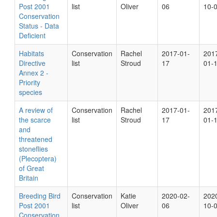
Post 2001
list
Oliver
06
10-
Conservation
Status - Data
Deficient
Habitats
Conservation
Rachel
2017-01-
201
Directive
list
Stroud
17
01-
Annex 2 -
Priority
species
A review of
Conservation
Rachel
2017-01-
201
the scarce
list
Stroud
17
01-
and
threatened
stoneflies
(Plecoptera)
of Great
Britain
Breeding Bird
Conservation
Katie
2020-02-
202
Post 2001
list
Oliver
06
10-
Conservation