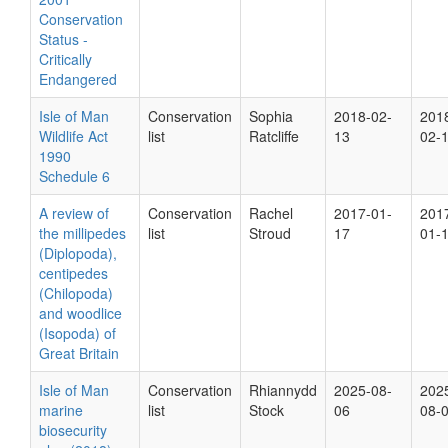
Conservation
Status -
Critically
Endangered
Isle of Man
Conservation
Sophia
2018-02-
201
Wildlife Act
list
Ratcliffe
13
02-
1990
Schedule 6
A review of
Conservation
Rachel
2017-01-
201
the millipedes
list
Stroud
17
01-
(Diplopoda),
centipedes
(Chilopoda)
and woodlice
(Isopoda) of
Great Britain
Isle of Man
Conservation
Rhiannydd
2025-08-
202
marine
list
Stock
06
08-
biosecurity