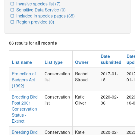
Invasive species list
(7)
Sensitive Data Service
(0)
Included in species pages
(65)
Region provided
(0)
86 results for
all records
Date
Dat
List name
List type
Owner
submitted
upd
Protection of
Conservation
Rachel
2017-01-
201
Badgers Act
list
Stroud
18
01-
(1992)
Breeding Bird
Conservation
Katie
2020-02-
202
Post 2001
list
Oliver
06
10-
Conservation
Status -
Extinct
Breeding Bird
Conservation
Katie
2020-02-
202