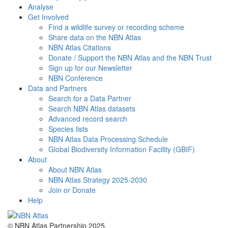
Analyse
Get Involved
Find a wildlife survey or recording scheme
Share data on the NBN Atlas
NBN Atlas Citations
Donate / Support the NBN Atlas and the NBN Trust
Sign up for our Newsletter
NBN Conference
Data and Partners
Search for a Data Partner
Search NBN Atlas datasets
Advanced record search
Species lists
NBN Atlas Data Processing Schedule
Global Biodiversity Information Facility (GBIF)
About
About NBN Atlas
NBN Atlas Strategy 2025-2030
Join or Donate
Help
© NBN Atlas Partnership 2025.