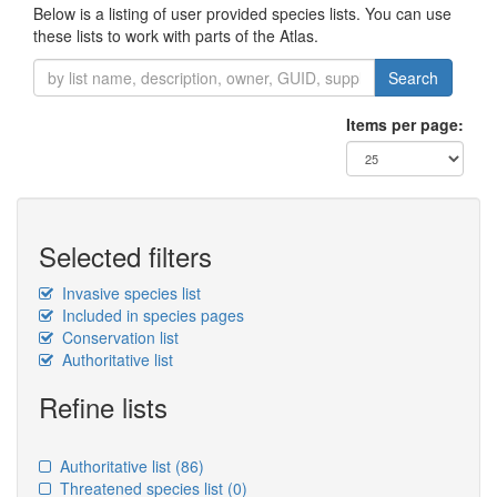
Below is a listing of user provided species lists. You can use
these lists to work with parts of the Atlas.
Search
Items per page:
Selected filters
Invasive species list
Included in species pages
Conservation list
Authoritative list
Refine lists
Authoritative list
(86)
Threatened species list
(0)