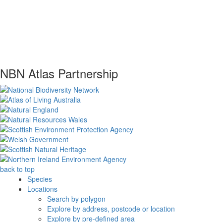
NBN Atlas Partnership
back to top
Species
Locations
Search by polygon
Explore by address, postcode or location
Explore by pre-defined area