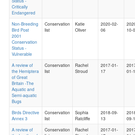
Status -
Critically
Endangered
Non-Breeding
Conservation
Katie
2020-02-
202
Bird Post
list
Oliver
06
10-
2001
Conservation
Status -
Vulnerable
A review of
Conservation
Rachel
2017-01-
201
the Hemiptera
list
Stroud
17
01-
of Great
Britain -The
Aquatic and
Semi-aquatic
Bugs
Birds Directive
Conservation
Sophia
2018-09-
201
Annex 3
list
Ratcliffe
13
09-
A review of
Conservation
Rachel
2017-01-
201