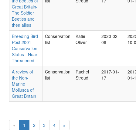
the beetles of
list
Stroud
17
01-
Great Britain-
The Soldier
Beetles and
their allies
Breeding Bird
Conservation
Katie
2020-02-
202
Post 2001
list
Oliver
06
10-
Conservation
Status - Near
Threatened
A review of
Conservation
Rachel
2017-01-
201
the Non-
list
Stroud
17
01-
Marine
Mollusca of
Great Britain
«
1
2
3
4
»