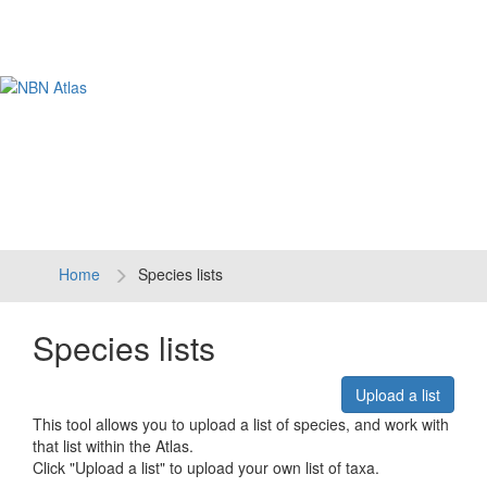
Tog
navi
Home
Species lists
Species lists
Upload a list
This tool allows you to upload a list of species, and work with
that list within the Atlas.
Click "Upload a list" to upload your own list of taxa.