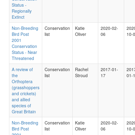
Status -
Regionally
Extinct
Non-Breeding
Conservation
Katie
2020-02-
202
Bird Post
list
Oliver
06
10-
2001
Conservation
Status - Near
Threatened
A review of
Conservation
Rachel
2017-01-
201
the
list
Stroud
17
01-
Orthoptera
(grasshoppers
and crickets)
and allied
species of
Great Britain
Non-Breeding
Conservation
Katie
2020-02-
202
Bird Post
list
Oliver
06
10-
2001