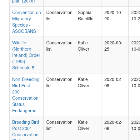
plan (2018)
Convention on
Conservation
Sophia
2020-10-
202
Migratory
list
Ratcliffe
20
10-
Species -
ASCOBANS
Wildlife
Conservation
Katie
2020-09-
202
(Northern
list
Oliver
25
10-
Ireland) Order
(1985) -
Schedule 5
Non-Breeding
Conservation
Katie
2020-02-
202
Bird Post
list
Oliver
06
10-
2001
Conservation
Status -
Endangered
Breeding Bird
Conservation
Katie
2020-02-
202
Post 2001
list
Oliver
06
10-
Conservation