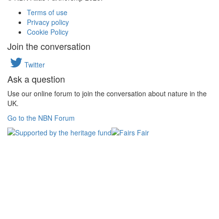
Terms of use
Privacy policy
Cookie Policy
Join the conversation
Twitter
Ask a question
Use our online forum to join the conversation about nature in the
UK.
Go to the NBN Forum