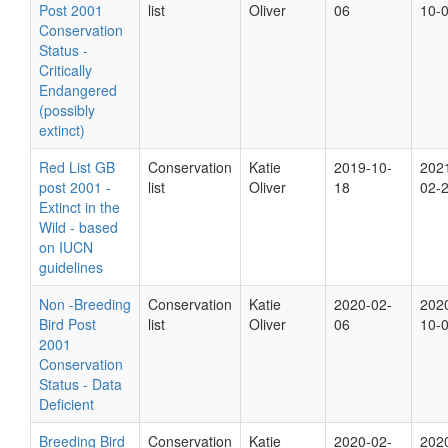
Post 2001
list
Oliver
06
10-
Conservation
Status -
Critically
Endangered
(possibly
extinct)
Red List GB
Conservation
Katie
2019-10-
202
post 2001 -
list
Oliver
18
02-
Extinct in the
Wild - based
on IUCN
guidelines
Non -Breeding
Conservation
Katie
2020-02-
202
Bird Post
list
Oliver
06
10-
2001
Conservation
Status - Data
Deficient
Breeding Bird
Conservation
Katie
2020-02-
202