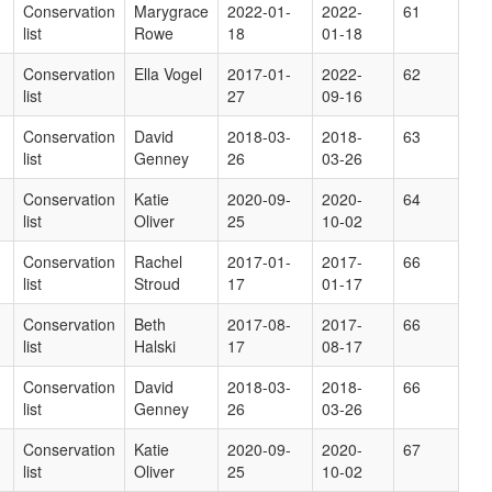
Conservation
Marygrace
2022-01-
2022-
61
list
Rowe
18
01-18
Conservation
Ella Vogel
2017-01-
2022-
62
list
27
09-16
Conservation
David
2018-03-
2018-
63
list
Genney
26
03-26
Conservation
Katie
2020-09-
2020-
64
list
Oliver
25
10-02
Conservation
Rachel
2017-01-
2017-
66
list
Stroud
17
01-17
Conservation
Beth
2017-08-
2017-
66
list
Halski
17
08-17
Conservation
David
2018-03-
2018-
66
list
Genney
26
03-26
Conservation
Katie
2020-09-
2020-
67
list
Oliver
25
10-02