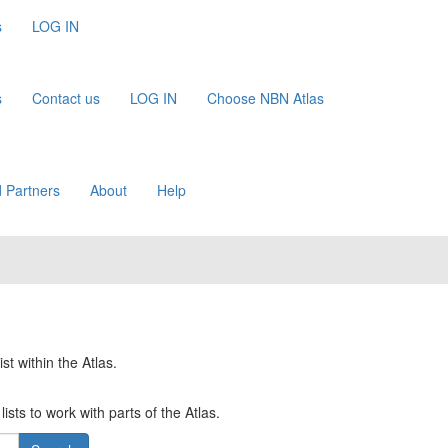
s
LOG IN
s
Contact us
LOG IN
Choose NBN Atlas
 Partners
About
Help
st within the Atlas.
ists to work with parts of the Atlas.