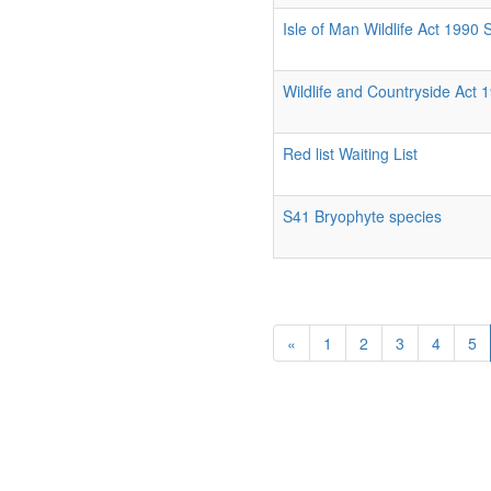
Isle of Man Wildlife Act 1990
Wildlife and Countryside Act 
Red list Waiting List
S41 Bryophyte species
«
1
2
3
4
5