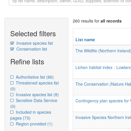
260 results for
all records
Selected filters
List name
Invasive species list
Conservation list
The Wildlife (Northern Irelan
Refine lists
Lichen habitat index - Lowlan
Authoritative list
(86)
Threatened species list
The Conservation (Nature Habi
(0)
Invasive species list
(8)
Sensitive Data Service
Contingency plan species for
(0)
Included in species
Invasive Species Northern Ire
pages
(73)
Region provided
(1)