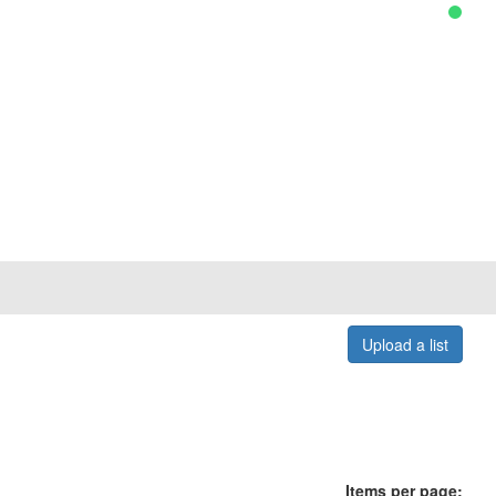
Upload a list
Items per page: