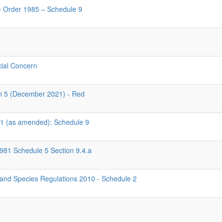
d) Order 1985 – Schedule 9
cial Concern
rn 5 (December 2021) - Red
981 (as amended): Schedule 9
1981 Schedule 5 Section 9.4.a
 and Species Regulations 2010 - Schedule 2