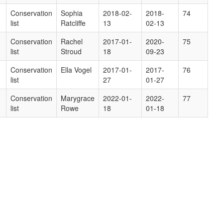
Conservation
Sophia
2018-02-
2018-
74
list
Ratcliffe
13
02-13
Conservation
Rachel
2017-01-
2020-
75
list
Stroud
18
09-23
Conservation
Ella Vogel
2017-01-
2017-
76
list
27
01-27
Conservation
Marygrace
2022-01-
2022-
77
list
Rowe
18
01-18