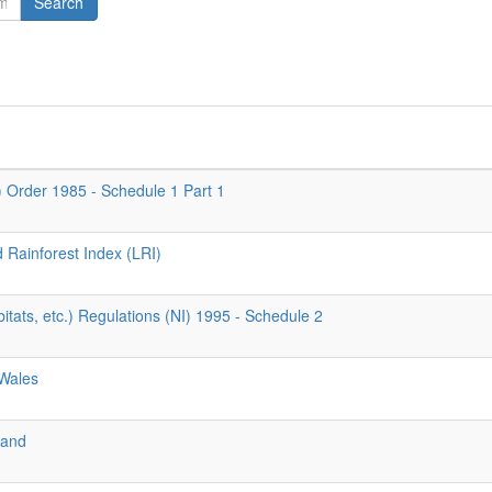
Search
d) Order 1985 - Schedule 1 Part 1
d Rainforest Index (LRI)
tats, etc.) Regulations (NI) 1995 - Schedule 2
 Wales
land