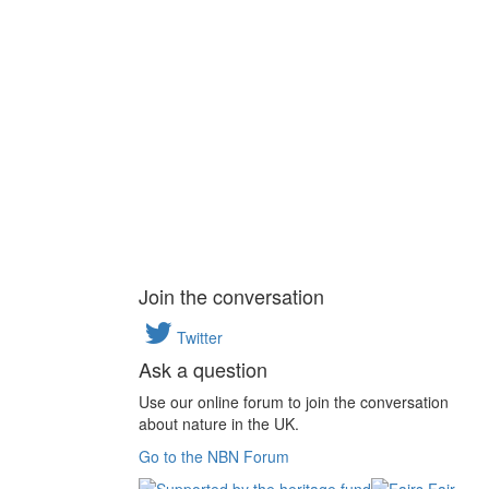
Join the conversation
Twitter
Ask a question
Use our online forum to join the conversation
about nature in the UK.
Go to the NBN Forum