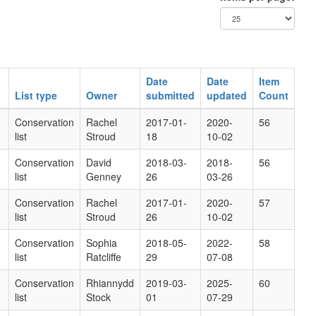
Date
Date
Item
List type
Owner
submitted
updated
Count
Conservation
Rachel
2017-01-
2020-
56
list
Stroud
18
10-02
Conservation
David
2018-03-
2018-
56
list
Genney
26
03-26
Conservation
Rachel
2017-01-
2020-
57
list
Stroud
26
10-02
Conservation
Sophia
2018-05-
2022-
58
list
Ratcliffe
29
07-08
Conservation
Rhiannydd
2019-03-
2025-
60
list
Stock
01
07-29