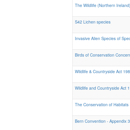
The Wildlife (Northern Irelan
S42 Lichen species
Invasive Alien Species of Spe
Birds of Conservation Conce
Wildlife & Countryside Act 1
Wildlife and Countryside Act 
The Conservation of Habitats
Bern Convention - Appendix 3