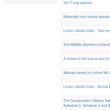
S41 Fungi species
Nationally rare marine specie
Lichen habitat index - Sub-o
The Wildlife (Northern Ireland
A review of the scarce and thr
Waxcap based on cofnod list 
Lichen habitat index - Borea
The Conservation (Nature Hab
Schedule 2, Schedule 3 and 