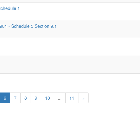
 Schedule 1
1981 - Schedule 5 Section 9.1
6
7
8
9
10
...
11
»