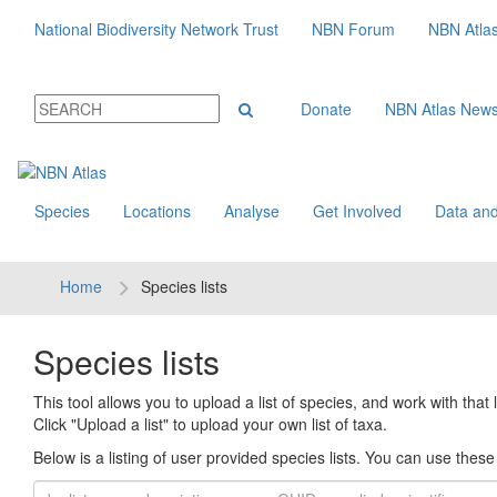
National Biodiversity Network Trust
NBN Forum
NBN Atla
Donate
NBN Atlas New
Species
Locations
Analyse
Get Involved
Data and
Home
Species lists
Species lists
This tool allows you to upload a list of species, and work with that li
Click "Upload a list" to upload your own list of taxa.
Below is a listing of user provided species lists. You can use these l