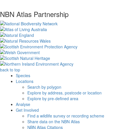
NBN Atlas Partnership
back to top
Species
Locations
Search by polygon
Explore by address, postcode or location
Explore by pre-defined area
Analyse
Get Involved
Find a wildlife survey or recording scheme
Share data on the NBN Atlas
NBN Atlas Citations