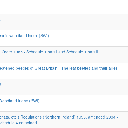
s
ceanic woodland index (SWI)
) Order 1985 - Schedule 1 part I and Schedule 1 part II
eatened beetles of Great Britain - The leaf beetles and their allies
2
l Woodland Index (BWI)
itats, etc.) Regulations (Northern Ireland) 1995, amended 2004 -
Schedule 4 combined