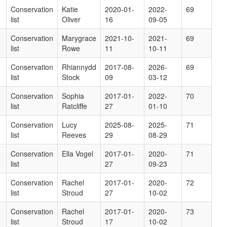
Conservation
Katie
2020-01-
2022-
69
list
Oliver
16
09-05
Conservation
Marygrace
2021-10-
2021-
69
list
Rowe
11
10-11
Conservation
Rhiannydd
2017-08-
2026-
69
list
Stock
09
03-12
Conservation
Sophia
2017-01-
2022-
70
list
Ratcliffe
27
01-10
Conservation
Lucy
2025-08-
2025-
71
list
Reeves
29
08-29
Conservation
Ella Vogel
2017-01-
2020-
71
list
27
09-23
Conservation
Rachel
2017-01-
2020-
72
list
Stroud
27
10-02
Conservation
Rachel
2017-01-
2020-
73
list
Stroud
17
10-02