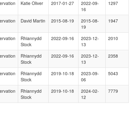
ervation
Katie Oliver
2017-01-27
2022-09-
1297
16
ervation
David Martin
2015-08-19
2015-08-
1947
19
ervation
Rhiannydd
2022-09-16
2023-12-
2010
Stock
13
ervation
Rhiannydd
2022-09-16
2023-12-
2358
Stock
13
ervation
Rhiannydd
2019-10-18
2023-09-
5043
Stock
06
ervation
Rhiannydd
2019-10-18
2024-02-
7779
Stock
12