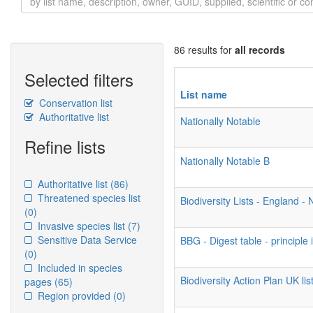
86 results for
all records
Selected filters
List name
Conservation list
Authoritative list
Nationally Notable
Refine lists
Nationally Notable B
Authoritative list
(86)
Threatened species list
Biodiversity Lists - England 
(0)
Invasive species list
(7)
Sensitive Data Service
BBG - Digest table - principle
(0)
Included in species
Biodiversity Action Plan UK list
pages
(65)
Region provided
(0)