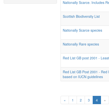
Nationally Scarce. Includes R
Scottish Biodiversity List
Nationally Scarce species
Nationally Rare species
Red List GB post 2001 - Leas
Red List GB Post 2001 - Red 
based on IUCN guidelines
«
1
2
3
4
»