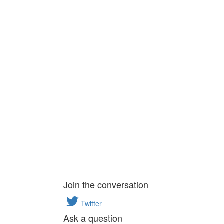
Join the conversation
Twitter
Ask a question