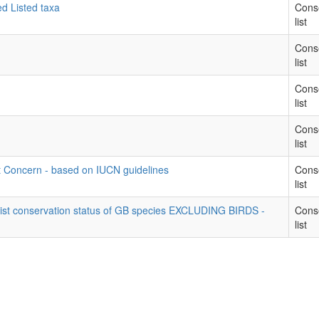
ed Listed taxa
Cons
list
Cons
list
Cons
list
Cons
list
t Concern - based on IUCN guidelines
Cons
list
list conservation status of GB species EXCLUDING BIRDS -
Cons
list