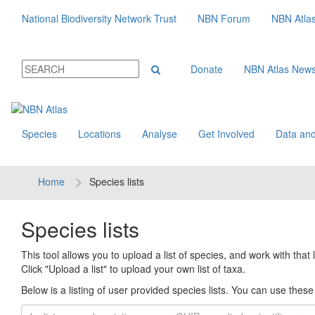
National Biodiversity Network Trust
NBN Forum
NBN Atla
Donate
NBN Atlas New
Species
Locations
Analyse
Get Involved
Data and
Home
Species lists
Species lists
This tool allows you to upload a list of species, and work with that li
Click "Upload a list" to upload your own list of taxa.
Below is a listing of user provided species lists. You can use these l