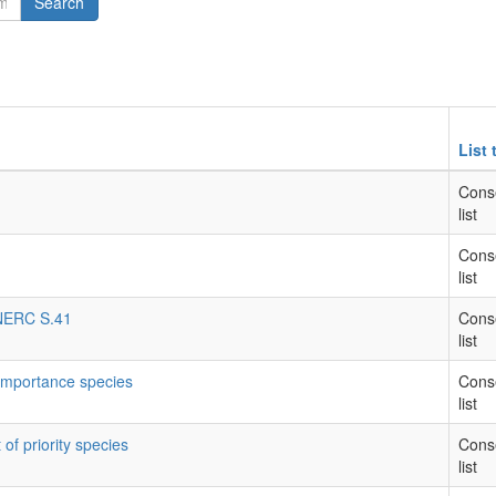
Search
List 
Cons
list
Cons
list
- NERC S.41
Cons
list
 importance species
Cons
list
 of priority species
Cons
list