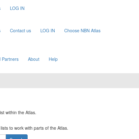
s
LOG IN
s
Contact us
LOG IN
Choose NBN Atlas
 Partners
About
Help
st within the Atlas.
ists to work with parts of the Atlas.