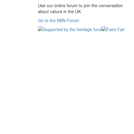
Use our online forum to join the conversation
about nature in the UK.
Go to the NBN Forum