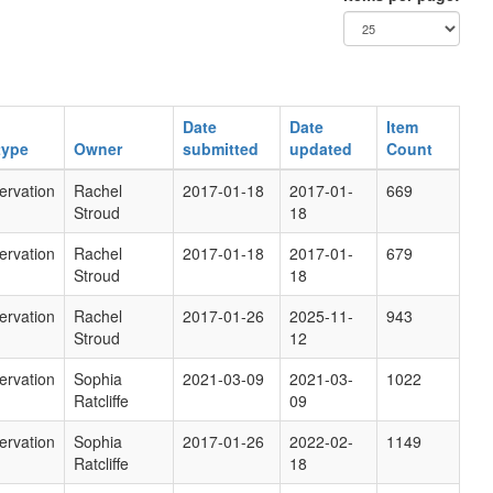
Date
Date
Item
type
Owner
submitted
updated
Count
ervation
Rachel
2017-01-18
2017-01-
669
Stroud
18
ervation
Rachel
2017-01-18
2017-01-
679
Stroud
18
ervation
Rachel
2017-01-26
2025-11-
943
Stroud
12
ervation
Sophia
2021-03-09
2021-03-
1022
Ratcliffe
09
ervation
Sophia
2017-01-26
2022-02-
1149
Ratcliffe
18