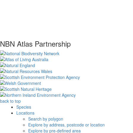
NBN Atlas Partnership
back to top
Species
Locations
Search by polygon
Explore by address, postcode or location
Explore by pre-defined area