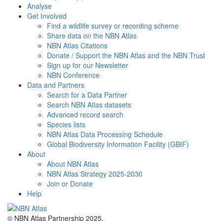
Analyse
Get Involved
Find a wildlife survey or recording scheme
Share data on the NBN Atlas
NBN Atlas Citations
Donate / Support the NBN Atlas and the NBN Trust
Sign up for our Newsletter
NBN Conference
Data and Partners
Search for a Data Partner
Search NBN Atlas datasets
Advanced record search
Species lists
NBN Atlas Data Processing Schedule
Global Biodiversity Information Facility (GBIF)
About
About NBN Atlas
NBN Atlas Strategy 2025-2030
Join or Donate
Help
© NBN Atlas Partnership 2025.