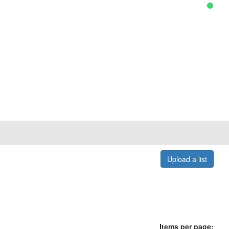
Upload a list
Items per page: