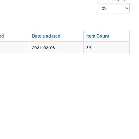
ed
Date updated
Item Count
2021-08-06
36