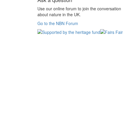
Use our online forum to join the conversation
about nature in the UK.
Go to the NBN Forum