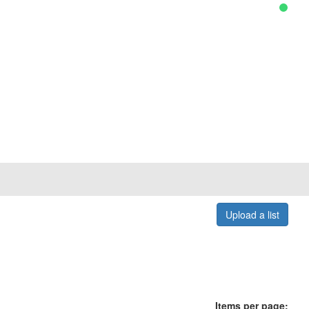
Upload a list
Items per page: