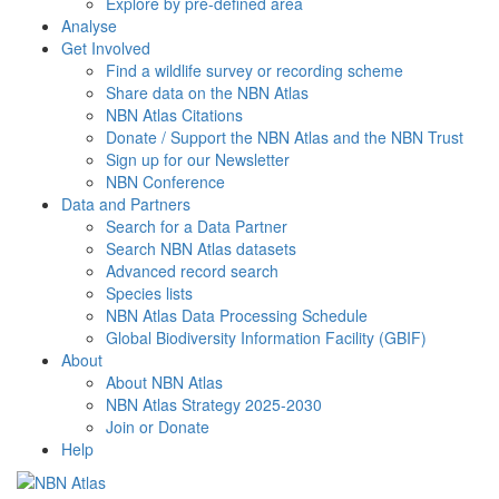
Explore by pre-defined area
Analyse
Get Involved
Find a wildlife survey or recording scheme
Share data on the NBN Atlas
NBN Atlas Citations
Donate / Support the NBN Atlas and the NBN Trust
Sign up for our Newsletter
NBN Conference
Data and Partners
Search for a Data Partner
Search NBN Atlas datasets
Advanced record search
Species lists
NBN Atlas Data Processing Schedule
Global Biodiversity Information Facility (GBIF)
About
About NBN Atlas
NBN Atlas Strategy 2025-2030
Join or Donate
Help