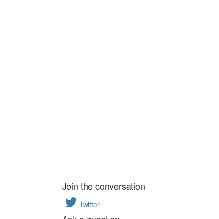
Join the conversation
Twitter
Ask a question