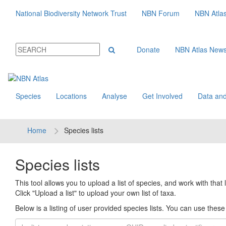
National Biodiversity Network Trust
NBN Forum
NBN Atla
Donate
NBN Atlas New
Species
Locations
Analyse
Get Involved
Data and
Home
Species lists
Species lists
This tool allows you to upload a list of species, and work with that li
Click "Upload a list" to upload your own list of taxa.
Below is a listing of user provided species lists. You can use these l