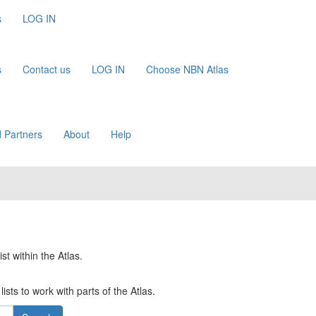
s
LOG IN
s
Contact us
LOG IN
Choose NBN Atlas
 Partners
About
Help
st within the Atlas.
ists to work with parts of the Atlas.