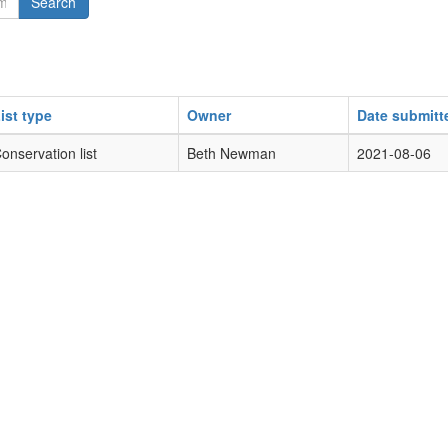
Search
ist type
Owner
Date submitt
onservation list
Beth Newman
2021-08-06