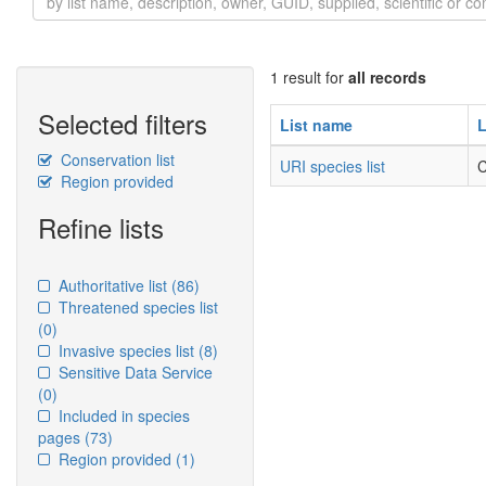
1 result for
all records
Selected filters
List name
L
Conservation list
URI species list
C
Region provided
Refine lists
Authoritative list
(86)
Threatened species list
(0)
Invasive species list
(8)
Sensitive Data Service
(0)
Included in species
pages
(73)
Region provided
(1)