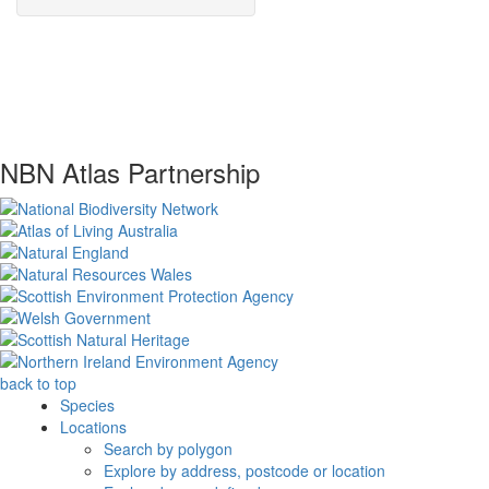
NBN Atlas Partnership
back to top
Species
Locations
Search by polygon
Explore by address, postcode or location