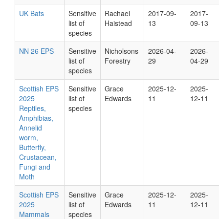
UK Bats
Sensitive
Rachael
2017-09-
2017-
list of
Haistead
13
09-13
species
NN 26 EPS
Sensitive
Nicholsons
2026-04-
2026-
list of
Forestry
29
04-29
species
Scottish EPS
Sensitive
Grace
2025-12-
2025-
2025
list of
Edwards
11
12-11
Reptiles,
species
Amphibias,
Annelid
worm,
Butterfly,
Crustacean,
Fungi and
Moth
Scottish EPS
Sensitive
Grace
2025-12-
2025-
2025
list of
Edwards
11
12-11
Mammals
species