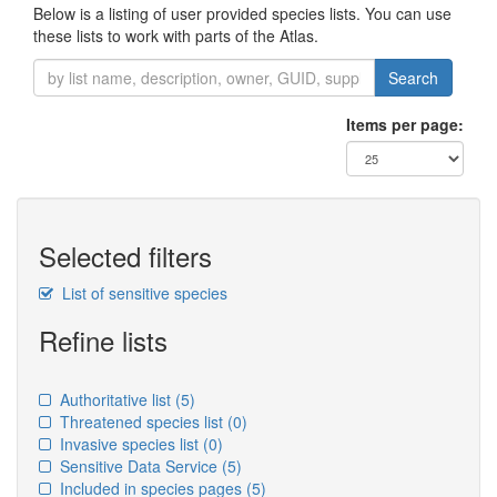
Below is a listing of user provided species lists. You can use
these lists to work with parts of the Atlas.
Search
Items per page:
Selected filters
List of sensitive species
Refine lists
Authoritative list
(5)
Threatened species list
(0)
Invasive species list
(0)
Sensitive Data Service
(5)
Included in species pages
(5)