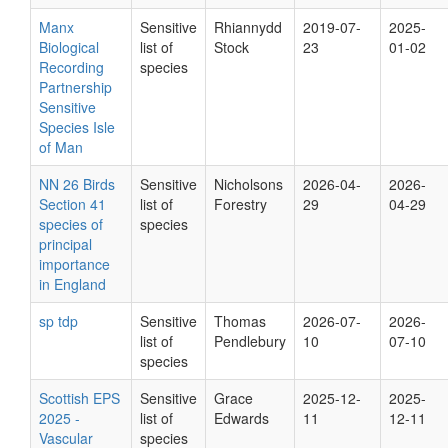
Manx
Sensitive
Rhiannydd
2019-07-
2025-
Biological
list of
Stock
23
01-02
Recording
species
Partnership
Sensitive
Species Isle
of Man
NN 26 Birds
Sensitive
Nicholsons
2026-04-
2026-
Section 41
list of
Forestry
29
04-29
species of
species
principal
importance
in England
sp tdp
Sensitive
Thomas
2026-07-
2026-
list of
Pendlebury
10
07-10
species
Scottish EPS
Sensitive
Grace
2025-12-
2025-
2025 -
list of
Edwards
11
12-11
Vascular
species