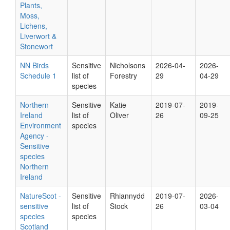
Plants,
Moss,
Lichens,
Liverwort &
Stonewort
NN Birds
Sensitive
Nicholsons
2026-04-
2026-
Schedule 1
list of
Forestry
29
04-29
species
Northern
Sensitive
Katie
2019-07-
2019-
Ireland
list of
Oliver
26
09-25
Environment
species
Agency -
Sensitive
species
Northern
Ireland
NatureScot -
Sensitive
Rhiannydd
2019-07-
2026-
sensitive
list of
Stock
26
03-04
species
species
Scotland