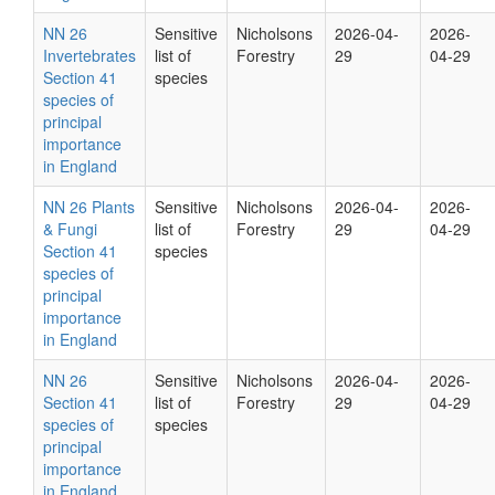
NN 26
Sensitive
Nicholsons
2026-04-
2026-
Invertebrates
list of
Forestry
29
04-29
Section 41
species
species of
principal
importance
in England
NN 26 Plants
Sensitive
Nicholsons
2026-04-
2026-
& Fungi
list of
Forestry
29
04-29
Section 41
species
species of
principal
importance
in England
NN 26
Sensitive
Nicholsons
2026-04-
2026-
Section 41
list of
Forestry
29
04-29
species of
species
principal
importance
in England