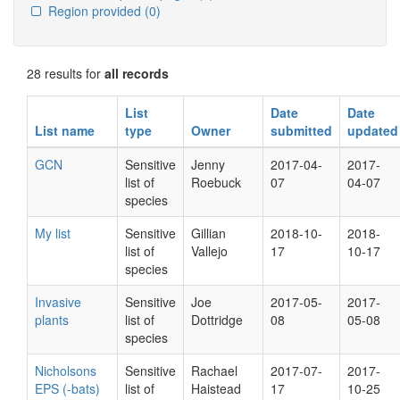
Region provided
(0)
28 results for
all records
List
Date
Date
List name
type
Owner
submitted
updated
GCN
Sensitive
Jenny
2017-04-
2017-
list of
Roebuck
07
04-07
species
My list
Sensitive
Gillian
2018-10-
2018-
list of
Vallejo
17
10-17
species
Invasive
Sensitive
Joe
2017-05-
2017-
plants
list of
Dottridge
08
05-08
species
Nicholsons
Sensitive
Rachael
2017-07-
2017-
EPS (-bats)
list of
Haistead
17
10-25