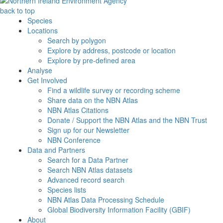
back to top
Species
Locations
Search by polygon
Explore by address, postcode or location
Explore by pre-defined area
Analyse
Get Involved
Find a wildlife survey or recording scheme
Share data on the NBN Atlas
NBN Atlas Citations
Donate / Support the NBN Atlas and the NBN Trust
Sign up for our Newsletter
NBN Conference
Data and Partners
Search for a Data Partner
Search NBN Atlas datasets
Advanced record search
Species lists
NBN Atlas Data Processing Schedule
Global Biodiversity Information Facility (GBIF)
About