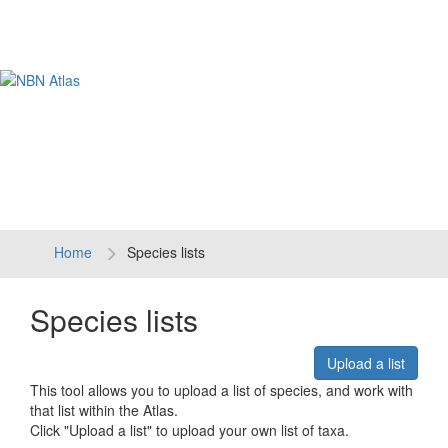
Tog
navi
Home
Species lists
Species lists
Upload a list
This tool allows you to upload a list of species, and work with
that list within the Atlas.
Click "Upload a list" to upload your own list of taxa.