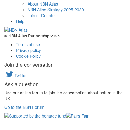
About NBN Atlas
NBN Atlas Strategy 2025-2030
Join or Donate
Help
© NBN Atlas Partnership 2025.
Terms of use
Privacy policy
Cookie Policy
Join the conversation
Twitter
Ask a question
Use our online forum to join the conversation about nature in the
UK.
Go to the NBN Forum