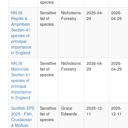
species
NN 26
Sensitive
Nicholsons
2026-04-
2026-
Reptile &
list of
Forestry
29
04-29
Amphibian
species
Section 41
species of
principal
importance
in England
NN 26
Sensitive
Nicholsons
2026-04-
2026-
Mammals
list of
Forestry
29
04-29
Section 41
species
species of
principal
importance
in England
Scottish EPS
Sensitive
Grace
2025-12-
2025-
2025 - Fish,
list of
Edwards
11
12-11
Crustacean
species
& Mollusc