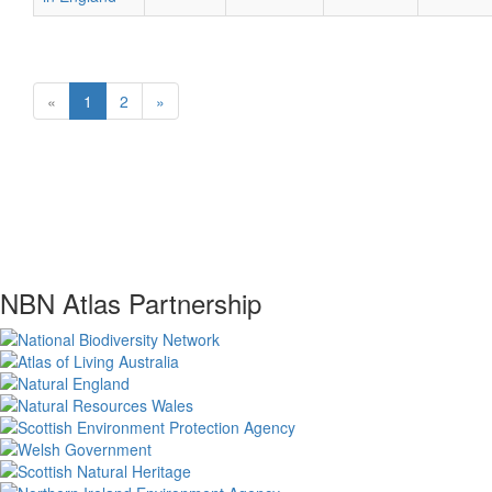
«
1
2
»
NBN Atlas Partnership