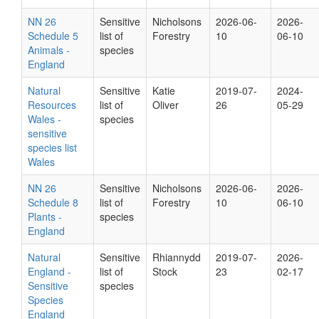
NN 26
Sensitive
Nicholsons
2026-06-
2026-
Schedule 5
list of
Forestry
10
06-10
Animals -
species
England
Natural
Sensitive
Katie
2019-07-
2024-
Resources
list of
Oliver
26
05-29
Wales -
species
sensitive
species list
Wales
NN 26
Sensitive
Nicholsons
2026-06-
2026-
Schedule 8
list of
Forestry
10
06-10
Plants -
species
England
Natural
Sensitive
Rhiannydd
2019-07-
2026-
England -
list of
Stock
23
02-17
Sensitive
species
Species
England