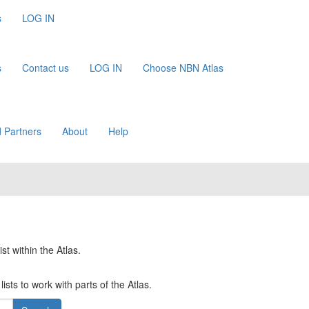
s
LOG IN
s
Contact us
LOG IN
Choose NBN Atlas
 Partners
About
Help
st within the Atlas.
ists to work with parts of the Atlas.