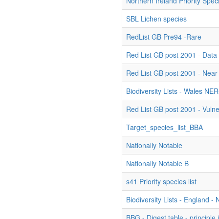
Northern Ireland Priority Spec
SBL Lichen species
RedList GB Pre94 -Rare
Red List GB post 2001 - Data 
Red List GB post 2001 - Near
Biodiversity Lists - Wales NE
Red List GB post 2001 - Vuln
Target_species_list_BBA
Nationally Notable
Nationally Notable B
s41 Priority species list
Biodiversity Lists - England 
BBG - Digest table - principle