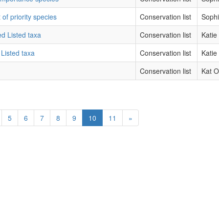
 of priority species
Conservation list
Sophi
ed Listed taxa
Conservation list
Katie
 Listed taxa
Conservation list
Katie
Conservation list
Kat O
5
6
7
8
9
10
11
»