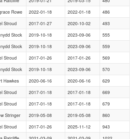
a Ratcliffe
2019-01-21
2019-03-15
480
grace Rowe
2022-01-18
2022-01-18
486
l Stroud
2017-01-27
2020-10-02
493
nydd Stock
2019-10-18
2023-09-06
555
nydd Stock
2019-10-18
2023-09-06
559
l Stroud
2017-01-26
2017-01-26
569
nydd Stock
2019-10-18
2023-09-06
570
rt Hawkes
2020-06-16
2020-06-16
629
l Stroud
2017-01-18
2017-01-18
669
l Stroud
2017-01-18
2017-01-18
679
w Stringer
2019-05-08
2019-05-08
860
l Stroud
2017-01-26
2025-11-12
943
a Ratcliffe
2021-03-09
2021-03-09
1022