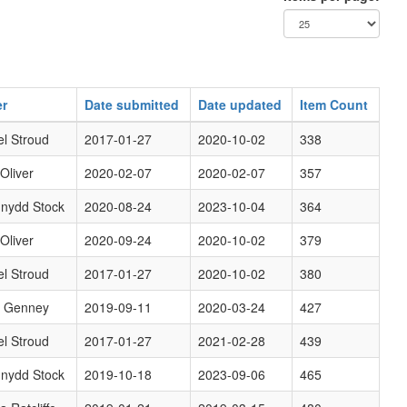
r
Date submitted
Date updated
Item Count
l Stroud
2017-01-27
2020-10-02
338
 Oliver
2020-02-07
2020-02-07
357
nydd Stock
2020-08-24
2023-10-04
364
 Oliver
2020-09-24
2020-10-02
379
l Stroud
2017-01-27
2020-10-02
380
d Genney
2019-09-11
2020-03-24
427
l Stroud
2017-01-27
2021-02-28
439
nydd Stock
2019-10-18
2023-09-06
465