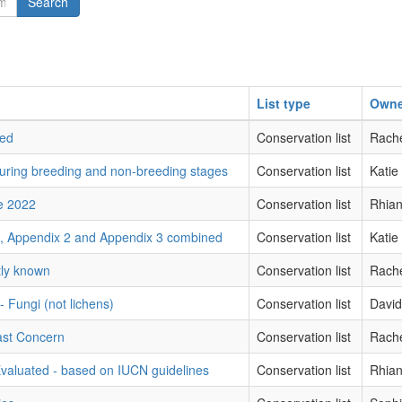
Search
List type
Owne
red
Conservation list
Rache
during breeding and non-breeding stages
Conservation list
Katie
ne 2022
Conservation list
Rhian
1, Appendix 2 and Appendix 3 combined
Conservation list
Katie
tly known
Conservation list
Rache
 - Fungi (not lichens)
Conservation list
Davi
ast Concern
Conservation list
Rache
Evaluated - based on IUCN guidelines
Conservation list
Rhian