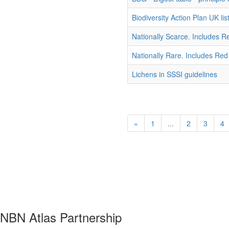
Biodiversity Action Plan UK list
Nationally Scarce. Includes R
Nationally Rare. Includes Red
Lichens in SSSI guidelines
«
1
...
2
3
4
NBN Atlas Partnership