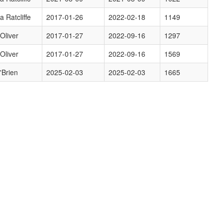
a Ratcliffe
2017-01-26
2022-02-18
1149
 Oliver
2017-01-27
2022-09-16
1297
 Oliver
2017-01-27
2022-09-16
1569
'Brien
2025-02-03
2025-02-03
1665