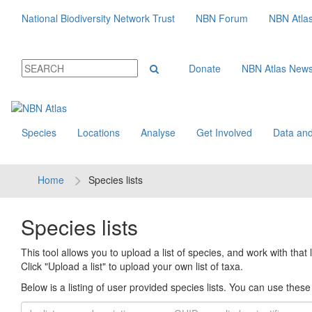
National Biodiversity Network Trust
NBN Forum
NBN Atla
Donate
NBN Atlas New
Species
Locations
Analyse
Get Involved
Data and
Home
Species lists
Species lists
This tool allows you to upload a list of species, and work with that li
Click "Upload a list" to upload your own list of taxa.
Below is a listing of user provided species lists. You can use these l