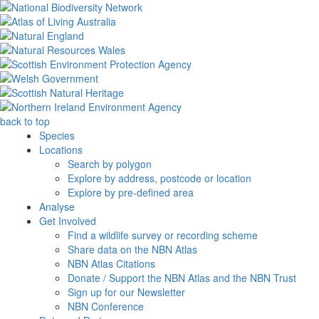
back to top
Species
Locations
Search by polygon
Explore by address, postcode or location
Explore by pre-defined area
Analyse
Get Involved
Find a wildlife survey or recording scheme
Share data on the NBN Atlas
NBN Atlas Citations
Donate / Support the NBN Atlas and the NBN Trust
Sign up for our Newsletter
NBN Conference