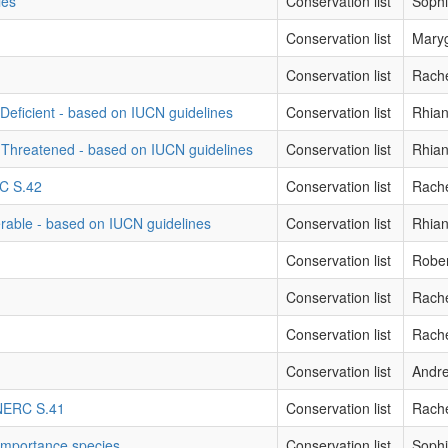
ies
Conservation list
Sophi
Conservation list
Mary
Conservation list
Rache
Deficient - based on IUCN guidelines
Conservation list
Rhian
 Threatened - based on IUCN guidelines
Conservation list
Rhian
RC S.42
Conservation list
Rache
erable - based on IUCN guidelines
Conservation list
Rhian
Conservation list
Robe
Conservation list
Rache
Conservation list
Rache
Conservation list
Andre
- NERC S.41
Conservation list
Rache
 importance species
Conservation list
Sophi