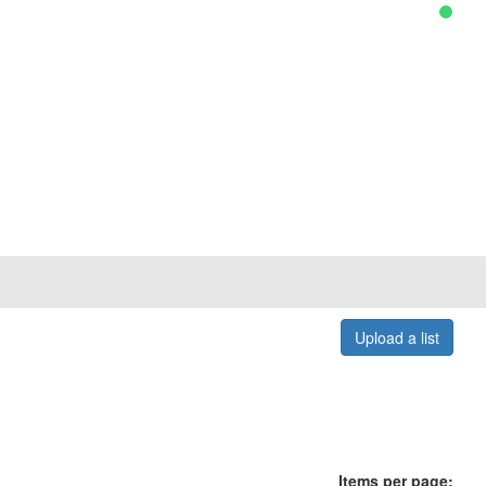
Upload a list
Items per page: