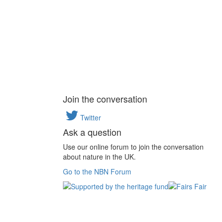
Join the conversation
Twitter
Ask a question
Use our online forum to join the conversation
about nature in the UK.
Go to the NBN Forum