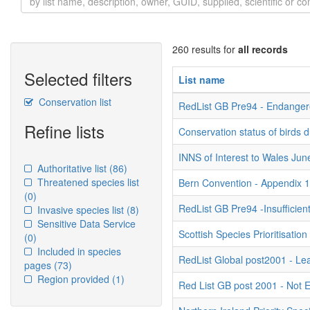
260 results for
all records
Selected filters
List name
Conservation list
RedList GB Pre94 - Endange
Refine lists
Conservation status of birds 
INNS of Interest to Wales Ju
Authoritative list
(86)
Threatened species list
Bern Convention - Appendix 
(0)
RedList GB Pre94 -Insufficien
Invasive species list
(8)
Sensitive Data Service
Scottish Species Prioritisation
(0)
Included in species
RedList Global post2001 - Le
pages
(73)
Region provided
(1)
Red List GB post 2001 - Not 