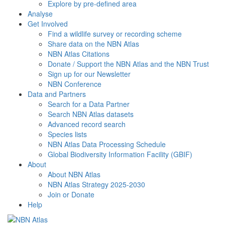
Explore by pre-defined area
Analyse
Get Involved
Find a wildlife survey or recording scheme
Share data on the NBN Atlas
NBN Atlas Citations
Donate / Support the NBN Atlas and the NBN Trust
Sign up for our Newsletter
NBN Conference
Data and Partners
Search for a Data Partner
Search NBN Atlas datasets
Advanced record search
Species lists
NBN Atlas Data Processing Schedule
Global Biodiversity Information Facility (GBIF)
About
About NBN Atlas
NBN Atlas Strategy 2025-2030
Join or Donate
Help