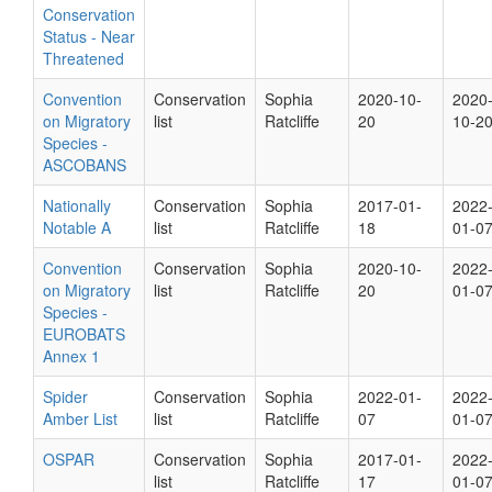
Conservation
Status - Near
Threatened
Convention
Conservation
Sophia
2020-10-
2020
on Migratory
list
Ratcliffe
20
10-2
Species -
ASCOBANS
Nationally
Conservation
Sophia
2017-01-
2022
Notable A
list
Ratcliffe
18
01-0
Convention
Conservation
Sophia
2020-10-
2022
on Migratory
list
Ratcliffe
20
01-0
Species -
EUROBATS
Annex 1
Spider
Conservation
Sophia
2022-01-
2022
Amber List
list
Ratcliffe
07
01-0
OSPAR
Conservation
Sophia
2017-01-
2022
list
Ratcliffe
17
01-0