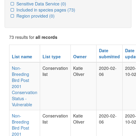
Sensitive Data Service
(0)
Included in species pages
(73)
Region provided
(0)
73 results for
all records
Date
Date
List name
List type
Owner
submitted
upda
Non-
Conservation
Katie
2020-02-
2020
Breeding
list
Oliver
06
10-0
Bird Post
2001
Conservation
Status -
Vulnerable
Non-
Conservation
Katie
2020-02-
2020
Breeding
list
Oliver
06
10-0
Bird Post
2001