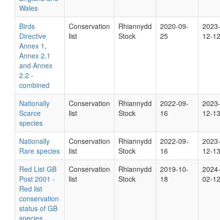
Wales
Birds
Conservation
Rhiannydd
2020-09-
2023
Directive
list
Stock
25
12-1
Annex 1,
Annex 2.1
and Annex
2.2 -
combined
Nationally
Conservation
Rhiannydd
2022-09-
2023
Scarce
list
Stock
16
12-1
species
Nationally
Conservation
Rhiannydd
2022-09-
2023
Rare species
list
Stock
16
12-1
Red List GB
Conservation
Rhiannydd
2019-10-
2024
Post 2001 -
list
Stock
18
02-1
Red list
conservation
status of GB
species