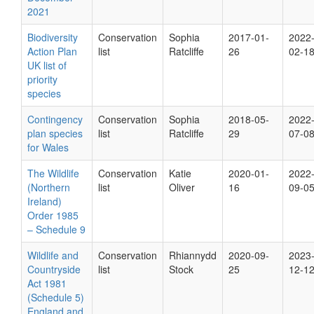
2021
Biodiversity
Conservation
Sophia
2017-01-
2022
Action Plan
list
Ratcliffe
26
02-1
UK list of
priority
species
Contingency
Conservation
Sophia
2018-05-
2022
plan species
list
Ratcliffe
29
07-0
for Wales
The Wildlife
Conservation
Katie
2020-01-
2022
(Northern
list
Oliver
16
09-0
Ireland)
Order 1985
– Schedule 9
Wildlife and
Conservation
Rhiannydd
2020-09-
2023
Countryside
list
Stock
25
12-1
Act 1981
(Schedule 5)
England and