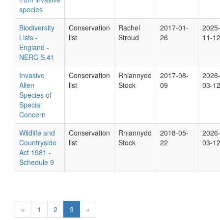
species
Biodiversity
Conservation
Rachel
2017-01-
2025
Lists -
list
Stroud
26
11-1
England -
NERC S.41
Invasive
Conservation
Rhiannydd
2017-08-
2026
Alien
list
Stock
09
03-1
Species of
Special
Concern
Wildlife and
Conservation
Rhiannydd
2018-05-
2026
Countryside
list
Stock
22
03-1
Act 1981 -
Schedule 9
«
1
2
3
»