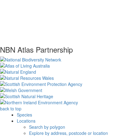
NBN Atlas Partnership
back to top
Species
Locations
Search by polygon
Explore by address, postcode or location