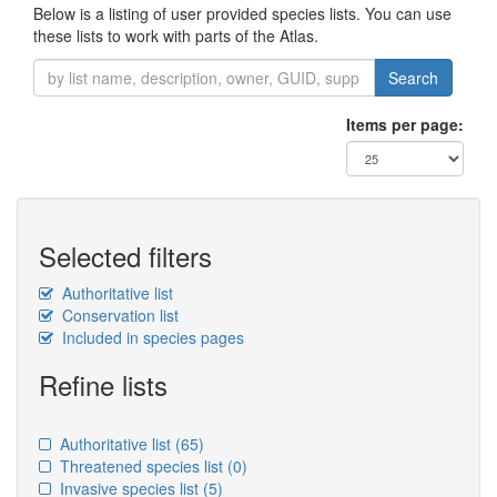
Below is a listing of user provided species lists. You can use
these lists to work with parts of the Atlas.
Search
Items per page:
Selected filters
Authoritative list
Conservation list
Included in species pages
Refine lists
Authoritative list
(65)
Threatened species list
(0)
Invasive species list
(5)