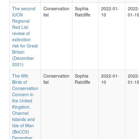
The second
Conservation
Sophia
2022-01-
2022
IUCN
list
Ratcliffe
10
01-1
Regional
Red List
review of
extinction
risk for Great
Britain
(December
2021)
The fifth
Conservation
Sophia
2022-01-
2022
Birds of
list
Ratcliffe
10
01-1
Conservation
Concern in
the United
Kingdom,
Channel
Islands and
Isle of Man
(BoCC5)
December