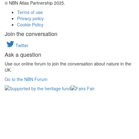
© NBN Atlas Partnership 2025.
Terms of use
Privacy policy
Cookie Policy
Join the conversation
Twitter
Ask a question
Use our online forum to join the conversation about nature in the
UK.
Go to the NBN Forum