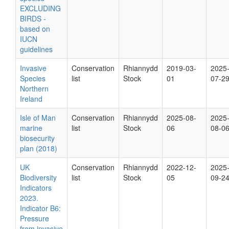
EXCLUDING
BIRDS -
based on
IUCN
guidelines
Invasive
Conservation
Rhiannydd
2019-03-
2025
Species
list
Stock
01
07-2
Northern
Ireland
Isle of Man
Conservation
Rhiannydd
2025-08-
2025
marine
list
Stock
06
08-0
biosecurity
plan (2018)
UK
Conservation
Rhiannydd
2022-12-
2025
Biodiversity
list
Stock
05
09-2
Indicators
2023.
Indicator B6:
Pressure
from invasive