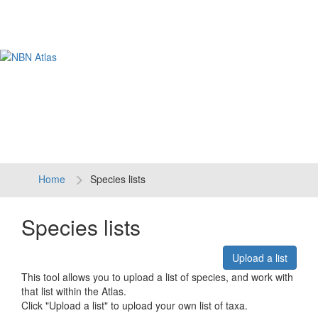
Tog
navi
Home
Species lists
Species lists
Upload a list
This tool allows you to upload a list of species, and work with
that list within the Atlas.
Click "Upload a list" to upload your own list of taxa.